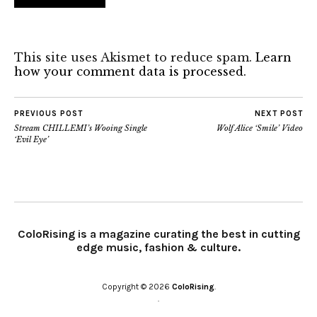
This site uses Akismet to reduce spam.
Learn
how your comment data is processed.
PREVIOUS POST
NEXT POST
Stream CHILLEMI’s Wooing Single
Wolf Alice ‘Smile’ Video
‘Evil Eye’
ColoRising is a magazine curating the best in cutting
edge music, fashion & culture.
Copyright © 2026
ColoRising