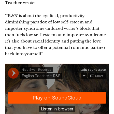
Teacher wrote:
“‘R&B’ is about the cyclical, productivity-
diminishing paradox of low self-esteem and
imposter syndrome-induced writer’s block that
then fuels low self-esteem and imposter syndrome.
It’s also about racial identity and putting the love
that you have to offer a potential romantic partner
back into yourself.”