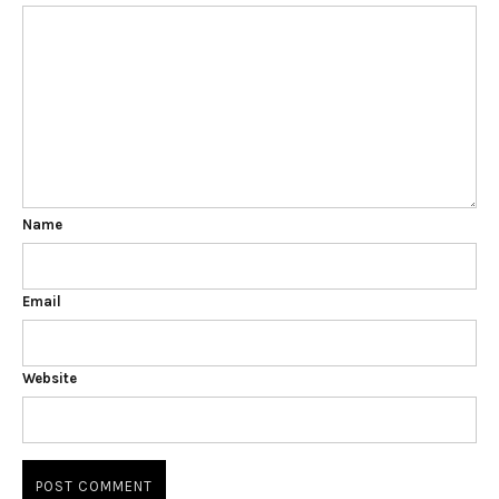
Name
Email
Website