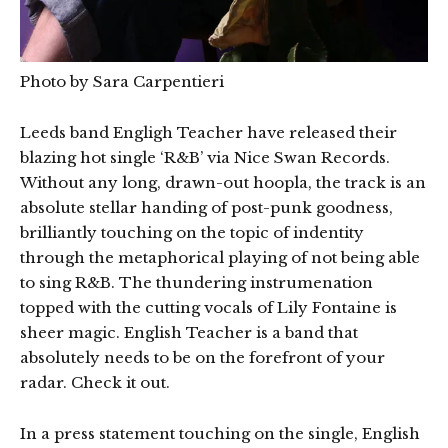
Photo by Sara Carpentieri
Leeds band Engligh Teacher have released their
blazing hot single ‘R&B’ via Nice Swan Records.
Without any long, drawn-out hoopla, the track is an
absolute stellar handing of post-punk goodness,
brilliantly touching on the topic of indentity
through the metaphorical playing of not being able
to sing R&B. The thundering instrumenation
topped with the cutting vocals of Lily Fontaine is
sheer magic. English Teacher is a band that
absolutely needs to be on the forefront of your
radar. Check it out.
In a press statement touching on the single, English