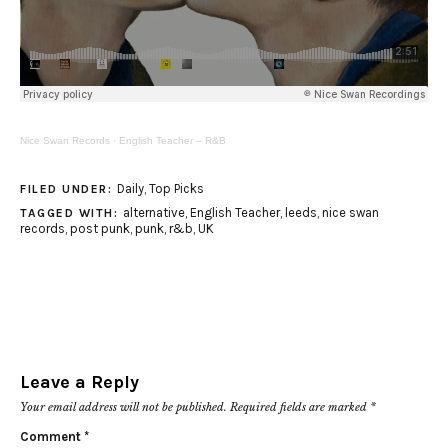
Nice Swan Records
·
English Teacher – R&B
Daily
,
Top Picks
FILED UNDER:
alternative
,
English Teacher
,
leeds
,
nice swan
TAGGED WITH:
records
,
post punk
,
punk
,
r&b
,
UK
Leave a Reply
Your email address will not be published.
Required fields are marked
*
Comment
*