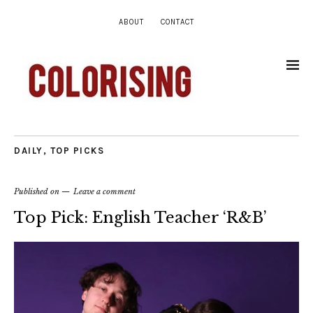
ABOUT
CONTACT
DAILY
,
TOP PICKS
Published on
Leave a comment
Top Pick: English Teacher ‘R&B’