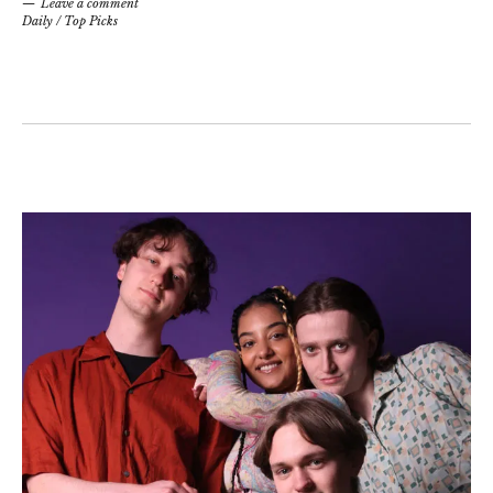
Leave a comment
Daily
/
Top Picks