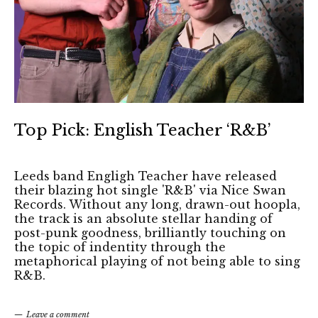
Top Pick: English Teacher ‘R&B’
Leeds band Engligh Teacher have released
their blazing hot single 'R&B' via Nice Swan
Records. Without any long, drawn-out hoopla,
the track is an absolute stellar handing of
post-punk goodness, brilliantly touching on
the topic of indentity through the
metaphorical playing of not being able to sing
R&B.
Leave a comment