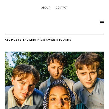
ABOUT
CONTACT
ALL POSTS TAGGED:
NICE SWAN RECORDS