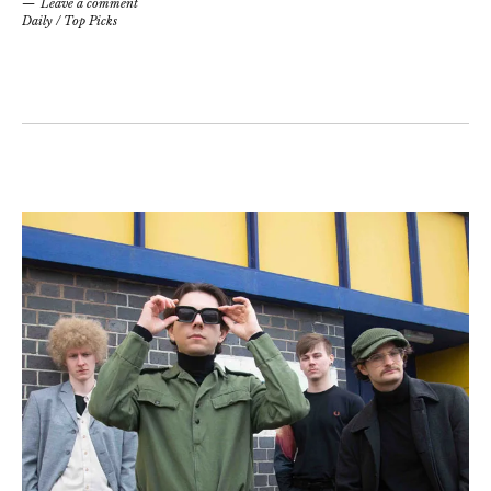
Leave a comment
Daily
/
Top Picks