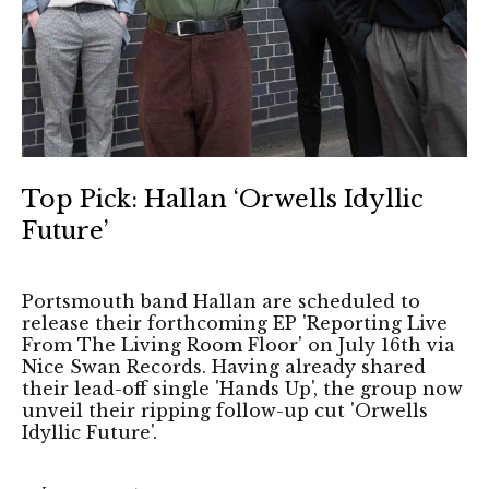
Top Pick: Hallan ‘Orwells Idyllic
Future’
Portsmouth band Hallan are scheduled to
release their forthcoming EP 'Reporting Live
From The Living Room Floor' on July 16th via
Nice Swan Records. Having already shared
their lead-off single 'Hands Up', the group now
unveil their ripping follow-up cut 'Orwells
Idyllic Future'.