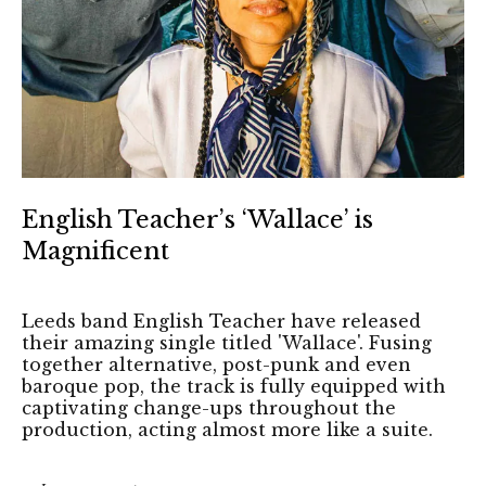
English Teacher’s ‘Wallace’ is
Magnificent
Leeds band English Teacher have released
their amazing single titled 'Wallace'. Fusing
together alternative, post-punk and even
baroque pop, the track is fully equipped with
captivating change-ups throughout the
production, acting almost more like a suite.