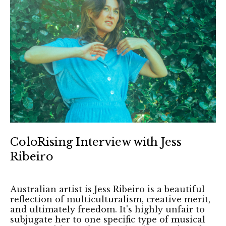
ColoRising Interview with Jess
Ribeiro
Australian artist is Jess Ribeiro is a beautiful
reflection of multiculturalism, creative merit,
and ultimately freedom. It's highly unfair to
subjugate her to one specific type of musical