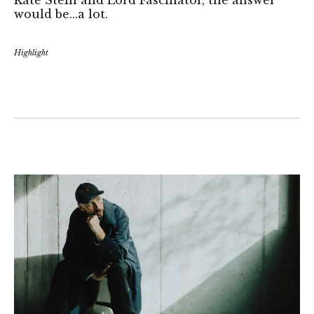
would be...a lot.
Highlight