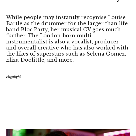
While people may instantly recognise Louise
Bartle as the drummer for the larger than life
band Bloc Party, her musical CV goes much
further. The London-born multi-
instrumentalist is also a vocalist, producer,
and overall creative who has also worked with
the likes of superstars such as Selena Gomez,
Eliza Doolittle, and more.
Highlight