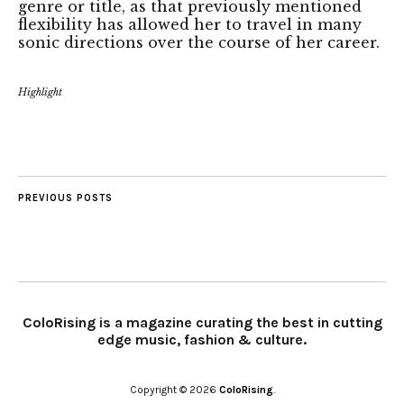
genre or title, as that previously mentioned
flexibility has allowed her to travel in many
sonic directions over the course of her career.
Highlight
PREVIOUS POSTS
ColoRising is a magazine curating the best in cutting
edge music, fashion & culture.
Copyright © 2026
ColoRising