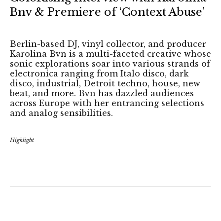
Bnv & Premiere of ‘Context Abuse’
Berlin-based DJ, vinyl collector, and producer
Karolina Bvn is a multi-faceted creative whose
sonic explorations soar into various strands of
electronica ranging from Italo disco, dark
disco, industrial, Detroit techno, house, new
beat, and more. Bvn has dazzled audiences
across Europe with her entrancing selections
and analog sensibilities.
Highlight