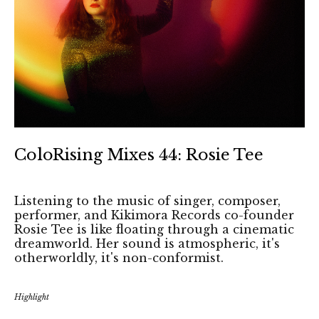
ColoRising Mixes 44: Rosie Tee
Listening to the music of singer, composer,
performer, and Kikimora Records co-founder
Rosie Tee is like floating through a cinematic
dreamworld. Her sound is atmospheric, it's
otherworldly, it's non-conformist.
Highlight