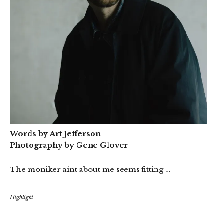
Words by Art Jefferson
Photography by Gene Glover
The moniker aint about me seems fitting …
Highlight