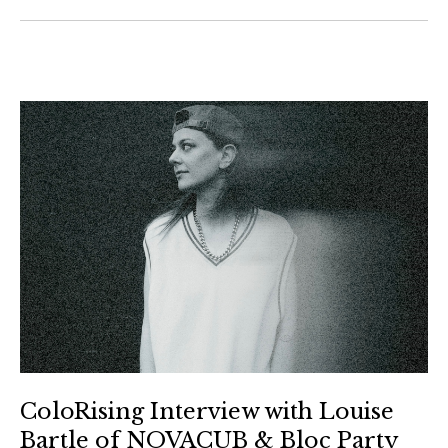
ColoRising Interview with Louise
Bartle of NOVACUB & Bloc Party