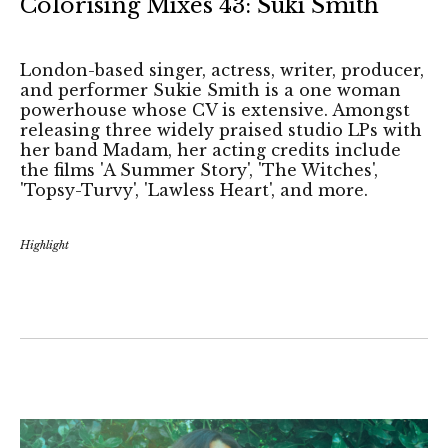
Colorising Mixes 43: Suki Smith
London-based singer, actress, writer, producer,
and performer Sukie Smith is a one woman
powerhouse whose CV is extensive. Amongst
releasing three widely praised studio LPs with
her band Madam, her acting credits include
the films 'A Summer Story', 'The Witches',
'Topsy-Turvy', 'Lawless Heart', and more.
Highlight