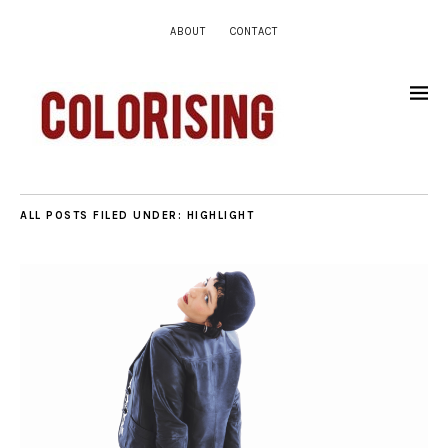
ABOUT
CONTACT
ALL POSTS FILED UNDER:
HIGHLIGHT