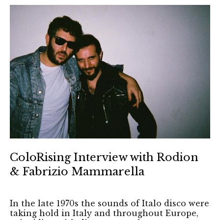
ColoRising Interview with Rodion
& Fabrizio Mammarella
In the late 1970s the sounds of Italo disco were
taking hold in Italy and throughout Europe,