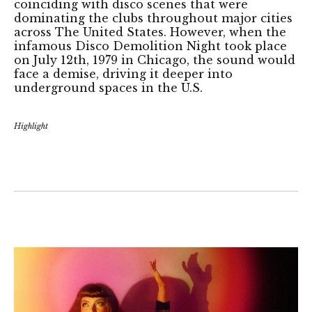
coinciding with disco scenes that were
dominating the clubs throughout major cities
across The United States. However, when the
infamous Disco Demolition Night took place
on July 12th, 1979 in Chicago, the sound would
face a demise, driving it deeper into
underground spaces in the U.S.
Highlight