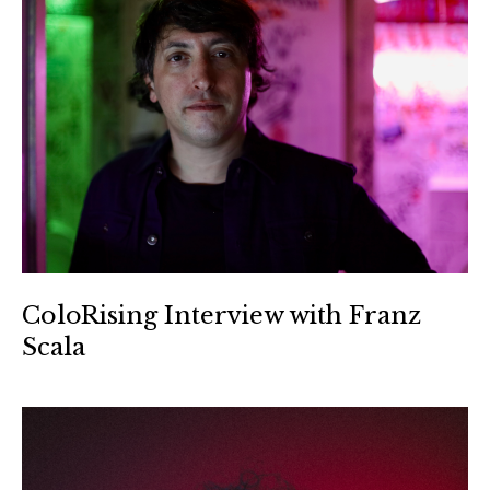
ColoRising Interview with Franz
Scala