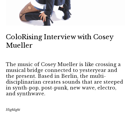
ColoRising Interview with Cosey
Mueller
The music of Cosey Mueller is like crossing a
musical bridge connected to yesteryear and
the present. Based in Berlin, the multi-
disciplinarian creates sounds that are steeped
in synth-pop, post-punk, new wave, electro,
and synthwave.
Highlight