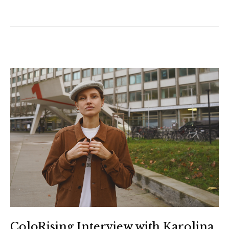
ColoRising Interview with Karolina