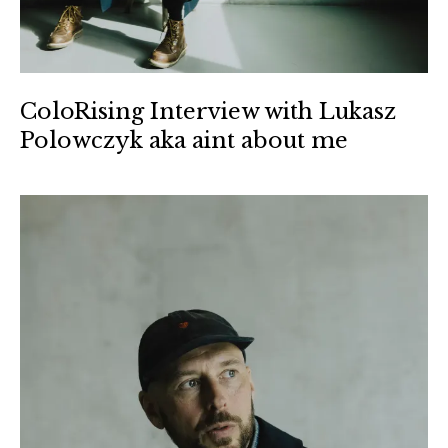
ColoRising Interview with Lukasz
Polowczyk aka aint about me