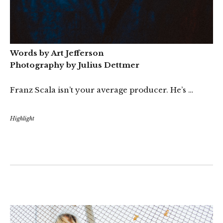
Words by Art Jefferson
Photography by Julius Dettmer
Franz Scala isn’t your average producer. He’s …
Highlight