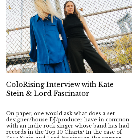
ColoRising Interview with Kate
Stein & Lord Fascinator
On paper, one would ask what does a set
designer/house DJ/producer have in common
with an indie rock singer whose band has had
records in the Top 10 Charts? In the case of
Kate Stein and Lord Fascinator, the answer