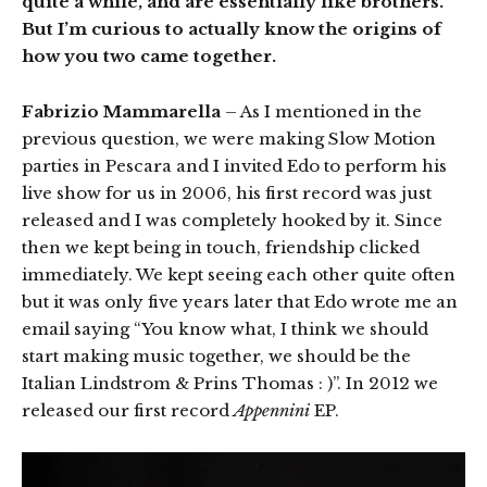
quite a while, and are essentially like brothers.
But I’m curious to actually know the origins of
how you two came together.
Fabrizio Mammarella
– As I mentioned in the
previous question, we were making Slow Motion
parties in Pescara and I invited Edo to perform his
live show for us in 2006, his first record was just
released and I was completely hooked by it. Since
then we kept being in touch, friendship clicked
immediately. We kept seeing each other quite often
but it was only five years later that Edo wrote me an
email saying “You know what, I think we should
start making music together, we should be the
Italian Lindstrom & Prins Thomas : )”. In 2012 we
released our first record
Appennini
EP.