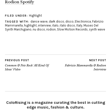
Rodion Spotify
Highlight
FILED UNDER:
dance wave
,
dark disco
,
disco
,
Electronica
,
Fabrizio
TAGGED WITH:
Mammarella
,
highlight
,
interview
,
italo
,
italo disco
,
Italy
,
Museo Del
Synth Marchigiano
,
nu disco
,
rodion
,
Slow Motion Records
,
synth wave
PREVIOUS POST
NEXT POST
Common & Pete Rock ‘All Kind Of
Fabrizio Mammarella & Rodion
Ideas’ Video
Interview
ColoRising is a magazine curating the best in cutting
edge music, fashion & culture.