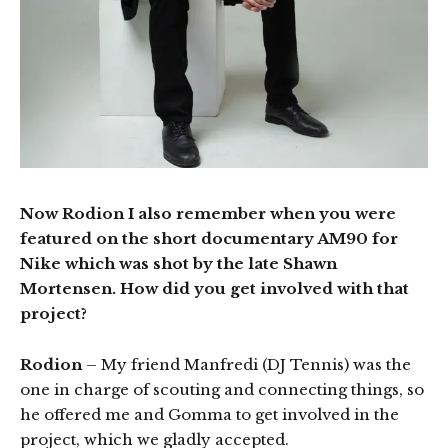
Now Rodion I also remember when you were
featured on the short documentary AM90 for
Nike which was shot by the late Shawn
Mortensen. How did you get involved with that
project?
Rodion
– My friend Manfredi (DJ Tennis) was the
one in charge of scouting and connecting things, so
he offered me and Gomma to get involved in the
project, which we gladly accepted.