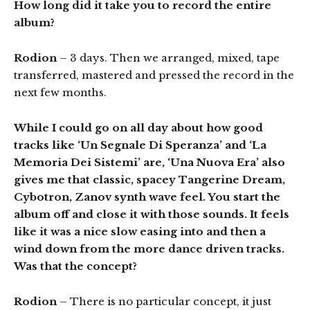
How long did it take you to record the entire
album?
Rodion
– 3 days. Then we arranged, mixed, tape
transferred, mastered and pressed the record in the
next few months.
While I could go on all day about how good
tracks like ‘Un Segnale Di Speranza’ and ‘La
Memoria Dei Sistemi’ are, ‘Una Nuova Era’ also
gives me that classic, spacey Tangerine Dream,
Cybotron, Zanov synth wave feel. You start the
album off and close it with those sounds. It feels
like it was a nice slow easing into and then a
wind down from the more dance driven tracks.
Was that the concept?
Rodion
– There is no particular concept, it just