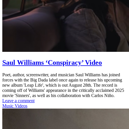
Saul Williams ‘Conspiracy’ Video
Poet, author, screenwriter, and musician Saul Williams has joined
forces with the Big Dada label once again to release his upcoming
new album 'Leap Life', which is out August 28th. The record is
coming off of Williams' appearance in the critically acclaimed 2025
movie 'Sinners', as well as his collaboration with Carlos Niño.
Leave a comment
Music Videos