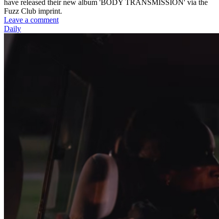
have released their new album 'BODY TRANSMISSION' via the
Fuzz Club imprint.
Leave a comment
Daily