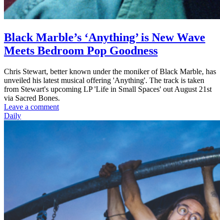
Black Marble’s ‘Anything’ is New Wave
Meets Bedroom Pop Goodness
Chris Stewart, better known under the moniker of Black Marble, has
unveiled his latest musical offering 'Anything'. The track is taken
from Stewart's upcoming LP 'Life in Small Spaces' out August 21st
via Sacred Bones.
Leave a comment
Daily