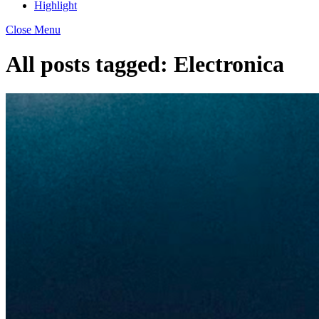
Highlight
Close Menu
All posts tagged:
Electronica