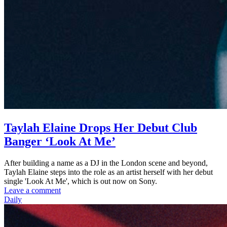
Taylah Elaine Drops Her Debut Club
Banger ‘Look At Me’
After building a name as a DJ in the London scene and beyond,
Taylah Elaine steps into the role as an artist herself with her debut
single 'Look At Me', which is out now on Sony.
Leave a comment
Daily