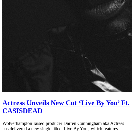
Actress Unveils New Cut ‘Live By You’ Ft.
CASISDEAD
Wolverhampton-raised producer Darren Cunningham aka Actress
has delivered a new single titled 'Live By You', which features