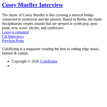
Cosey Mueller Interview
The music of Cosey Mueller is like crossing a musical bridge
connected to yesteryear and the present. Based in Berlin, the multi-
disciplinarian creates sounds that are steeped in synth-pop, post-
punk, new wave, electro, and synthwave.
Leave a comment
CR Interviews
Previous Posts
ColoRising is a magazine curating the best in cutting edge music,
fashion & culture.
Copyright © 2026
ColoRising