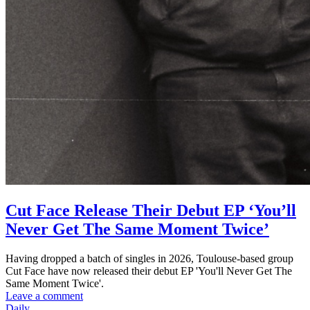
Cut Face Release Their Debut EP ‘You’ll
Never Get The Same Moment Twice’
Having dropped a batch of singles in 2026, Toulouse-based group
Cut Face have now released their debut EP 'You'll Never Get The
Same Moment Twice'.
Leave a comment
Daily