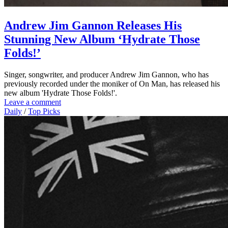
Andrew Jim Gannon Releases His
Stunning New Album ‘Hydrate Those
Folds!’
Singer, songwriter, and producer Andrew Jim Gannon, who has
previously recorded under the moniker of On Man, has released his
new album 'Hydrate Those Folds!'.
Leave a comment
Daily
/
Top Picks