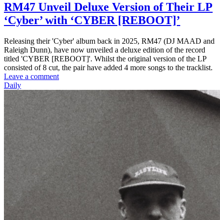
RM47 Unveil Deluxe Version of Their LP
‘Cyber’ with ‘CYBER [REBOOT]’
Releasing their 'Cyber' album back in 2025, RM47 (DJ MAAD and
Raleigh Dunn), have now unveiled a deluxe edition of the record
titled 'CYBER [REBOOT]'. Whilst the original version of the LP
consisted of 8 cut, the pair have added 4 more songs to the tracklist.
Leave a comment
Daily