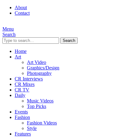
About
Contact
Menu
Search
Search
Home
Art
Art Video
Graphics/Design
Photography
CR Interviews
CR Mixes
CR TV
Daily
Music Videos
Top Picks
Events
Fashion
Fashion Videos
Style
Features