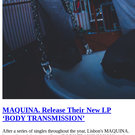
MAQUINA. Release Their New LP
‘BODY TRANSMISSION’
After a series of singles throughout the year, Lisbon's MAQUINA.