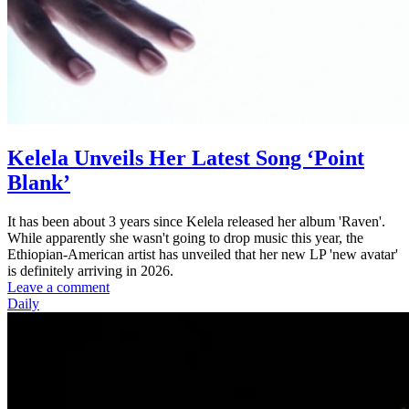
Kelela Unveils Her Latest Song ‘Point
Blank’
It has been about 3 years since Kelela released her album 'Raven'.
While apparently she wasn't going to drop music this year, the
Ethiopian-American artist has unveiled that her new LP 'new avatar'
is definitely arriving in 2026.
Leave a comment
Daily