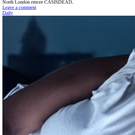
North London emcee CASISDEAD.
Leave a comment
Daily