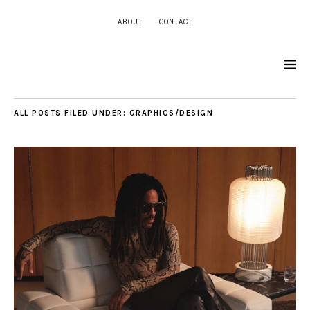
ABOUT
CONTACT
ALL POSTS FILED UNDER:
GRAPHICS/DESIGN