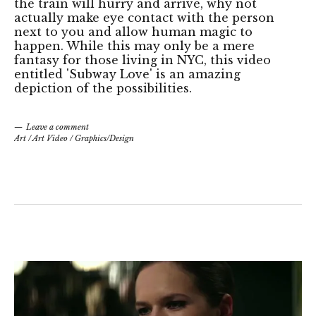
the train will hurry and arrive, why not
actually make eye contact with the person
next to you and allow human magic to
happen. While this may only be a mere
fantasy for those living in NYC, this video
entitled 'Subway Love' is an amazing
depiction of the possibilities.
Leave a comment
Art
/
Art Video
/
Graphics/Design