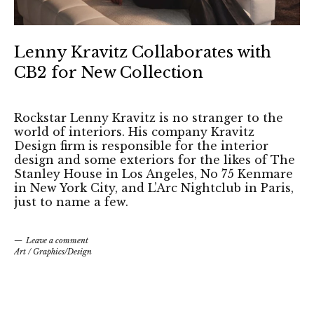
Lenny Kravitz Collaborates with
CB2 for New Collection
Rockstar Lenny Kravitz is no stranger to the
world of interiors. His company Kravitz
Design firm is responsible for the interior
design and some exteriors for the likes of The
Stanley House in Los Angeles, No 75 Kenmare
in New York City, and L’Arc Nightclub in Paris,
just to name a few.
Leave a comment
Art
/
Graphics/Design