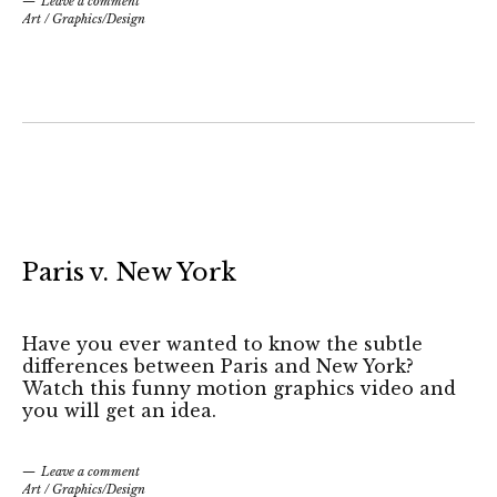
Leave a comment
Art
/
Graphics/Design
Paris v. New York
Have you ever wanted to know the subtle
differences between Paris and New York?
Watch this funny motion graphics video and
you will get an idea.
Leave a comment
Art
/
Graphics/Design