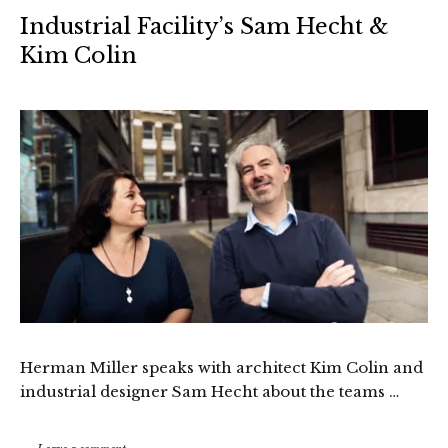
Industrial Facility’s Sam Hecht &
Kim Colin
Herman Miller speaks with architect Kim Colin and
industrial designer Sam Hecht about the teams …