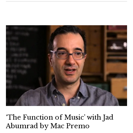
‘The Function of Music’ with Jad
Abumrad by Mac Premo