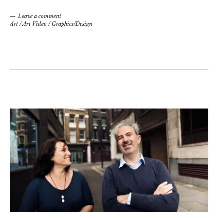
Leave a comment
Art
/
Art Video
/
Graphics/Design