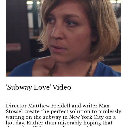
‘Subway Love’ Video
Director Matthew Freidell and writer Max
Stossel create the perfect solution to aimlessly
waiting on the subway in New York City on a
hot day. Rather than miserably hoping that