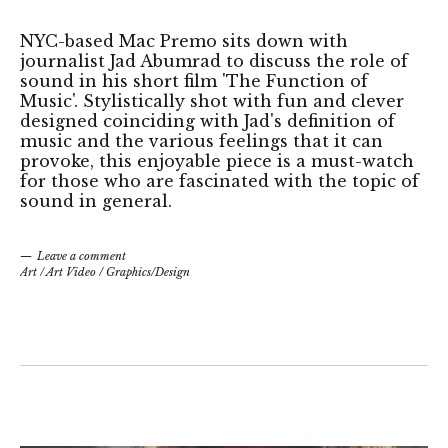
NYC-based Mac Premo sits down with
journalist Jad Abumrad to discuss the role of
sound in his short film 'The Function of
Music'. Stylistically shot with fun and clever
designed coinciding with Jad's definition of
music and the various feelings that it can
provoke, this enjoyable piece is a must-watch
for those who are fascinated with the topic of
sound in general.
Leave a comment
Art
/
Art Video
/
Graphics/Design