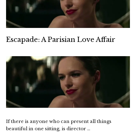
Escapade: A Parisian Love Affair
If there is anyone who can present all things
beautiful in one sitting, is director …