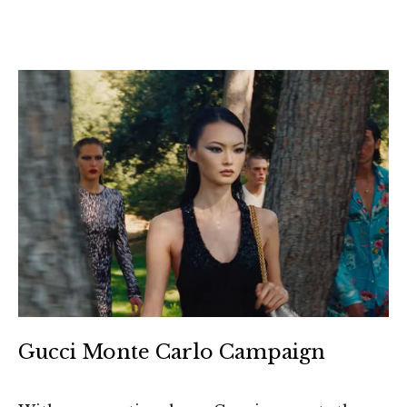
Gucci Monte Carlo Campaign