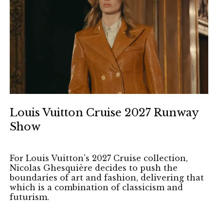
Louis Vuitton Cruise 2027 Runway
Show
For Louis Vuitton's 2027 Cruise collection,
Nicolas Ghesquière decides to push the
boundaries of art and fashion, delivering that
which is a combination of classicism and
futurism.