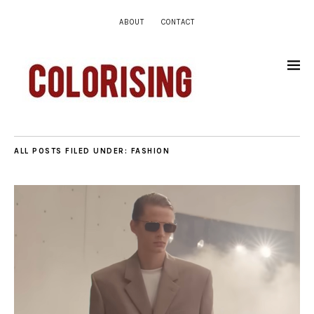
ABOUT
CONTACT
ALL POSTS FILED UNDER:
FASHION