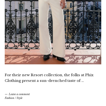
For their new Resort collection, the folks at Phix
Clothing present a sun-drenched taste of …
Leave a comment
Fashion
/
Style