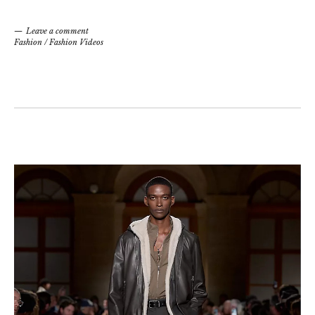
Leave a comment
Fashion
/
Fashion Videos