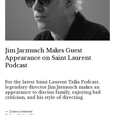
Jim Jarmusch Makes Guest
Appearance on Saint Laurent
Podcast
For the latest Saint Laurent Talks Podcast,
legendary director Jim Jarmusch makes an
appearance to discuss family, enjoying bad
criticism, and his style of directing.
Leave a comment