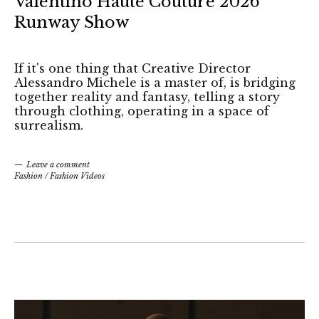
Valentino Haute Couture 2026
Runway Show
If it's one thing that Creative Director
Alessandro Michele is a master of, is bridging
together reality and fantasy, telling a story
through clothing, operating in a space of
surrealism.
Leave a comment
Fashion
/
Fashion Videos