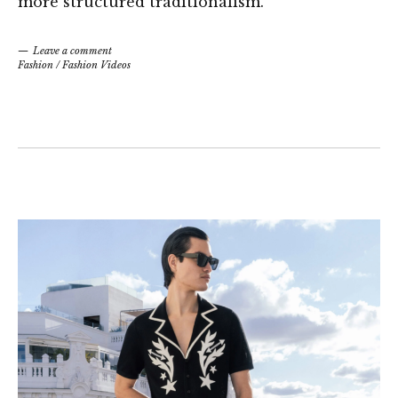
more structured traditionalism.
Leave a comment
Fashion
/
Fashion Videos