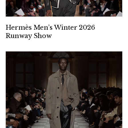
Hermès Men’s Winter 2026
Runway Show