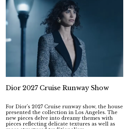
Dior 2027 Cruise Runway Show
For Dior's 2027 Cruise runway show, the house
presented the collection in Los Angeles. The
new pieces delve into dreamy themes with
pieces reflecting delicate textures as well as