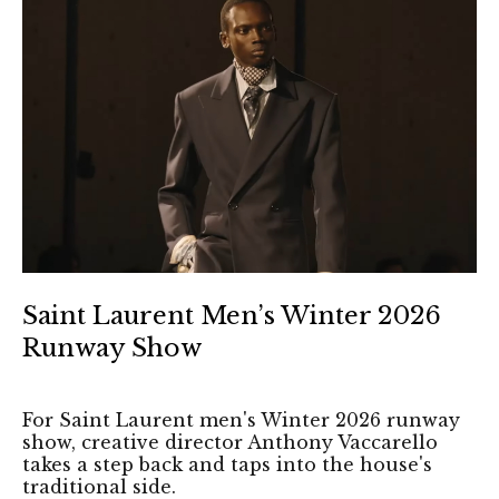
Saint Laurent Men’s Winter 2026
Runway Show
For Saint Laurent men's Winter 2026 runway
show, creative director Anthony Vaccarello
takes a step back and taps into the house's
traditional side.