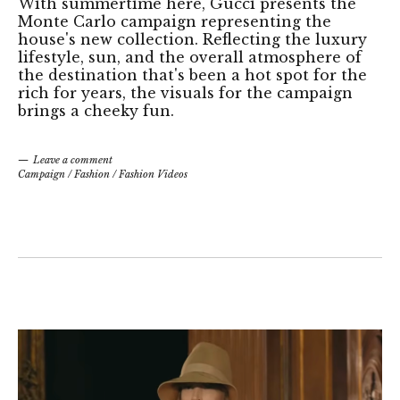
With summertime here, Gucci presents the
Monte Carlo campaign representing the
house's new collection. Reflecting the luxury
lifestyle, sun, and the overall atmosphere of
the destination that's been a hot spot for the
rich for years, the visuals for the campaign
brings a cheeky fun.
Leave a comment
Campaign
/
Fashion
/
Fashion Videos