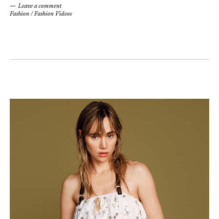
Leave a comment
Fashion
/
Fashion Videos