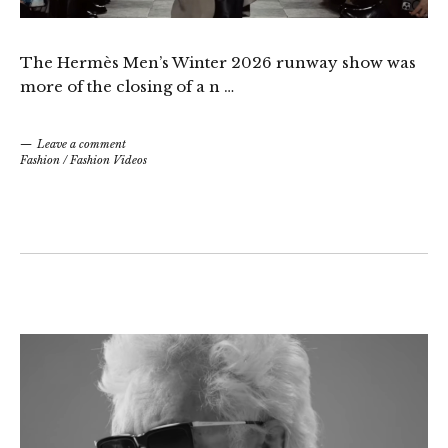
The Hermès Men’s Winter 2026 runway show was
more of the closing of a n …
Leave a comment
Fashion
/
Fashion Videos