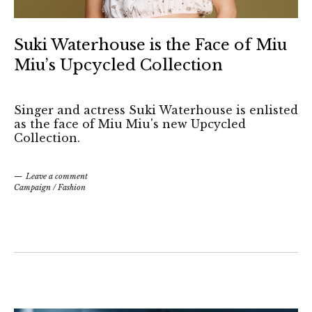
Suki Waterhouse is the Face of Miu
Miu’s Upcycled Collection
Singer and actress Suki Waterhouse is enlisted
as the face of Miu Miu's new Upcycled
Collection.
Leave a comment
Campaign
/
Fashion