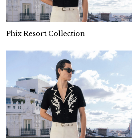
Phix Resort Collection