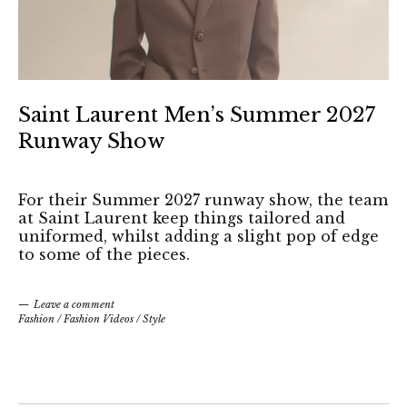
Saint Laurent Men’s Summer 2027
Runway Show
For their Summer 2027 runway show, the team
at Saint Laurent keep things tailored and
uniformed, whilst adding a slight pop of edge
to some of the pieces.
Leave a comment
Fashion
/
Fashion Videos
/
Style