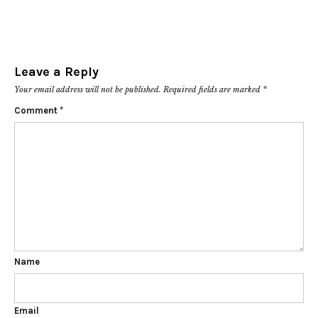
Leave a Reply
Your email address will not be published.
Required fields are marked
*
Comment
*
Name
Email