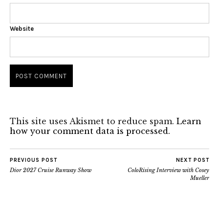
Website
This site uses Akismet to reduce spam.
Learn
how your comment data is processed.
PREVIOUS POST
NEXT POST
Dior 2027 Cruise Runway Show
ColoRising Interview with Cosey
Mueller