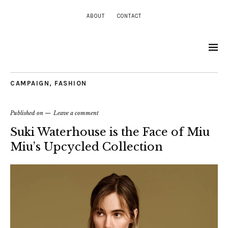
ABOUT
CONTACT
CAMPAIGN
,
FASHION
Published on
Leave a comment
Suki Waterhouse is the Face of Miu
Miu’s Upcycled Collection