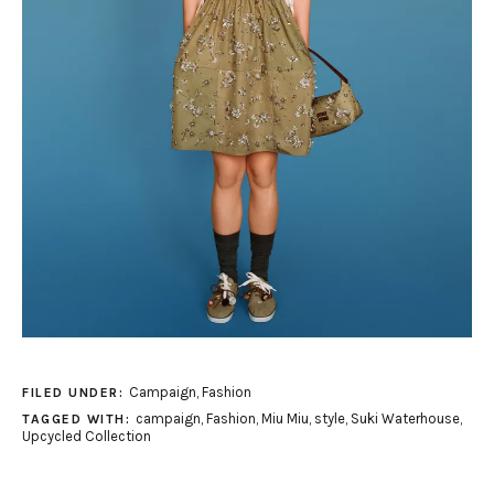
Campaign
,
Fashion
FILED UNDER:
campaign
,
Fashion
,
Miu Miu
,
style
,
Suki Waterhouse
,
TAGGED WITH:
Upcycled Collection