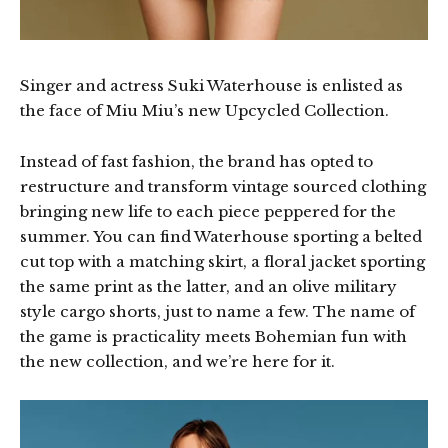
Singer and actress Suki Waterhouse is enlisted as
the face of Miu Miu’s new Upcycled Collection.
Instead of fast fashion, the brand has opted to
restructure and transform vintage sourced clothing
bringing new life to each piece peppered for the
summer. You can find Waterhouse sporting a belted
cut top with a matching skirt, a floral jacket sporting
the same print as the latter, and an olive military
style cargo shorts, just to name a few. The name of
the game is practicality meets Bohemian fun with
the new collection, and we’re here for it.