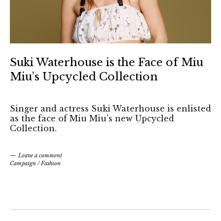
Suki Waterhouse is the Face of Miu
Miu’s Upcycled Collection
Singer and actress Suki Waterhouse is enlisted
as the face of Miu Miu's new Upcycled
Collection.
Leave a comment
Campaign
/
Fashion