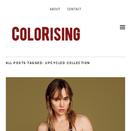
ABOUT
CONTACT
ALL POSTS TAGGED:
UPCYCLED COLLECTION