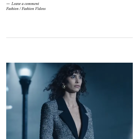
Leave a comment
Fashion
/
Fashion Videos