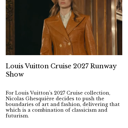
Louis Vuitton Cruise 2027 Runway
Show
For Louis Vuitton's 2027 Cruise collection,
Nicolas Ghesquière decides to push the
boundaries of art and fashion, delivering that
which is a combination of classicism and
futurism.