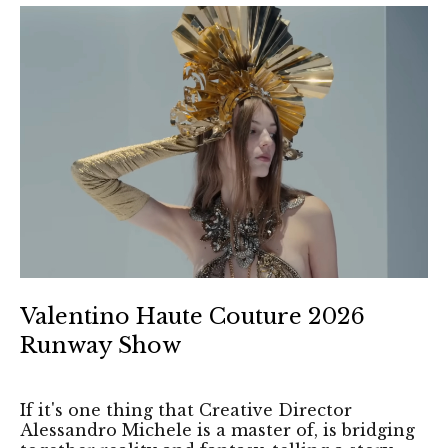
Valentino Haute Couture 2026
Runway Show
If it's one thing that Creative Director
Alessandro Michele is a master of, is bridging