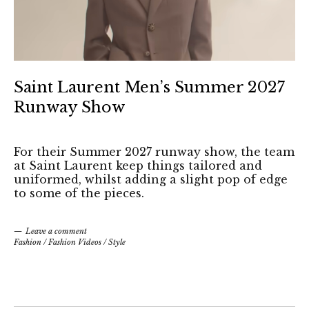
Saint Laurent Men’s Summer 2027
Runway Show
For their Summer 2027 runway show, the team
at Saint Laurent keep things tailored and
uniformed, whilst adding a slight pop of edge
to some of the pieces.
Leave a comment
Fashion
/
Fashion Videos
/
Style