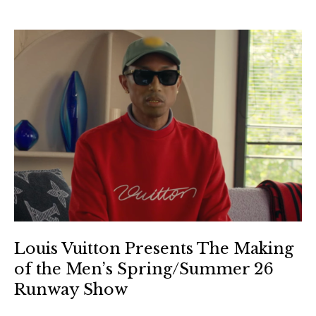
Louis Vuitton Presents The Making
of the Men’s Spring/Summer 26
Runway Show