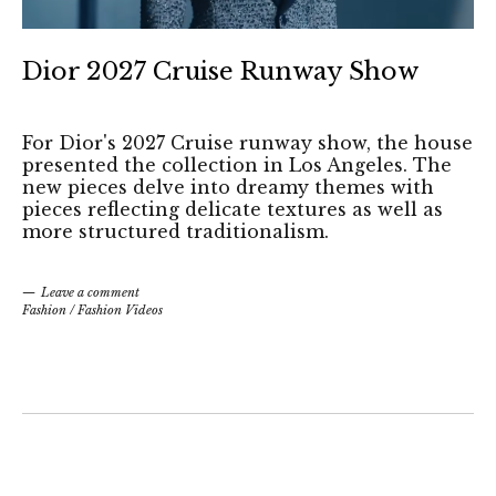
Dior 2027 Cruise Runway Show
For Dior's 2027 Cruise runway show, the house
presented the collection in Los Angeles. The
new pieces delve into dreamy themes with
pieces reflecting delicate textures as well as
more structured traditionalism.
Leave a comment
Fashion
/
Fashion Videos