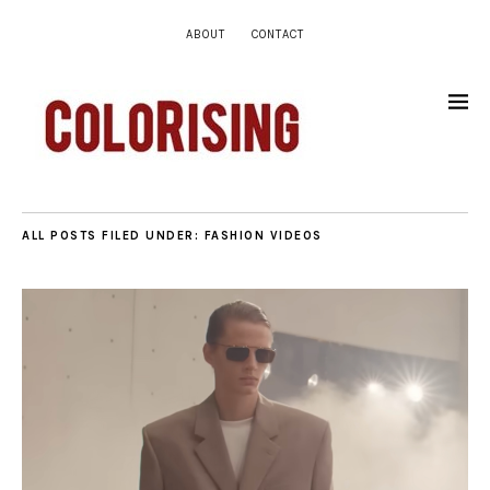
ABOUT
CONTACT
ALL POSTS FILED UNDER:
FASHION VIDEOS