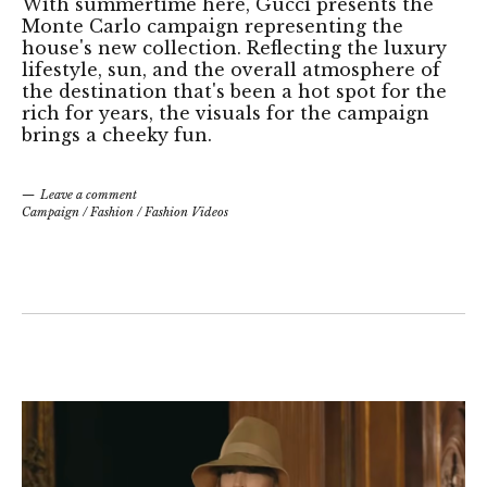
With summertime here, Gucci presents the
Monte Carlo campaign representing the
house's new collection. Reflecting the luxury
lifestyle, sun, and the overall atmosphere of
the destination that's been a hot spot for the
rich for years, the visuals for the campaign
brings a cheeky fun.
Leave a comment
Campaign
/
Fashion
/
Fashion Videos