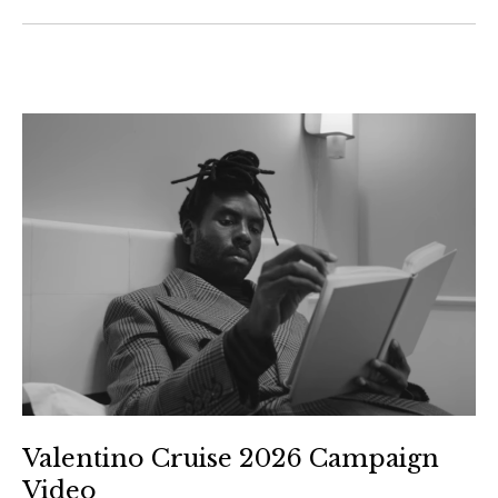
Valentino Cruise 2026 Campaign
Video