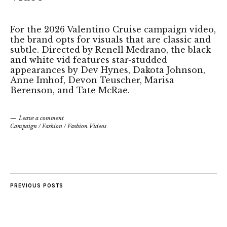
For the 2026 Valentino Cruise campaign video,
the brand opts for visuals that are classic and
subtle. Directed by Renell Medrano, the black
and white vid features star-studded
appearances by Dev Hynes, Dakota Johnson,
Anne Imhof, Devon Teuscher, Marisa
Berenson, and Tate McRae.
Leave a comment
Campaign
/
Fashion
/
Fashion Videos
PREVIOUS POSTS