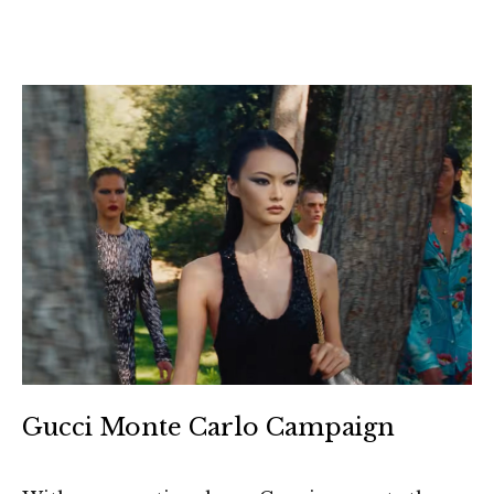
Gucci Monte Carlo Campaign