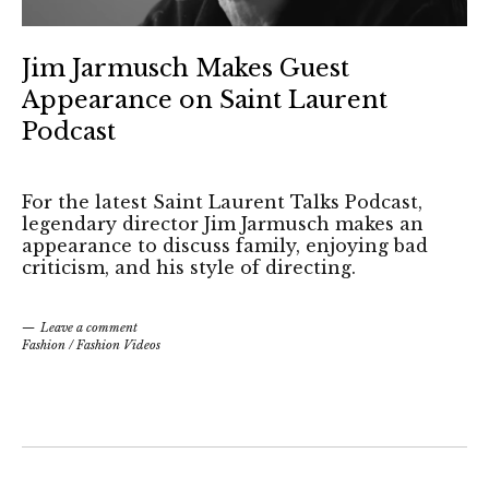
Jim Jarmusch Makes Guest
Appearance on Saint Laurent
Podcast
For the latest Saint Laurent Talks Podcast,
legendary director Jim Jarmusch makes an
appearance to discuss family, enjoying bad
criticism, and his style of directing.
Leave a comment
Fashion
/
Fashion Videos