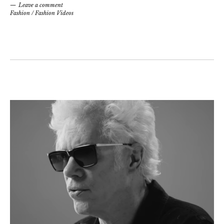
Leave a comment
Fashion
/
Fashion Videos