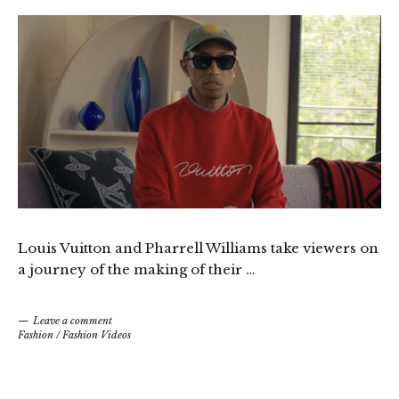
Louis Vuitton and Pharrell Williams take viewers on
a journey of the making of their …
Leave a comment
Fashion
/
Fashion Videos