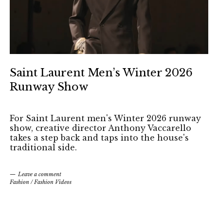
Saint Laurent Men’s Winter 2026
Runway Show
For Saint Laurent men's Winter 2026 runway
show, creative director Anthony Vaccarello
takes a step back and taps into the house's
traditional side.
Leave a comment
Fashion
/
Fashion Videos