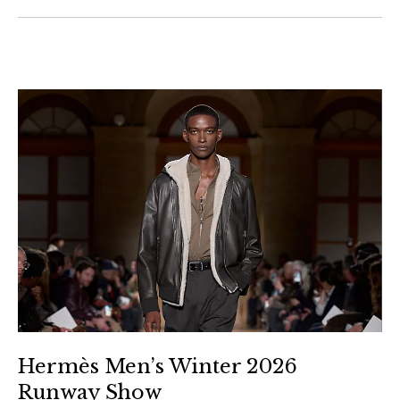
Hermès Men’s Winter 2026
Runway Show