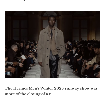
The Hermès Men’s Winter 2026 runway show was
more of the closing of a n …