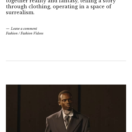
together reality and fantasy, telling a story
through clothing, operating in a space of
surrealism.
Leave a comment
Fashion
/
Fashion Videos