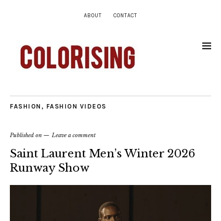
ABOUT
CONTACT
FASHION
,
FASHION VIDEOS
Published on
Leave a comment
Saint Laurent Men’s Winter 2026
Runway Show