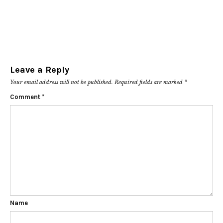
Leave a Reply
Your email address will not be published.
Required fields are marked
*
Comment
*
Name