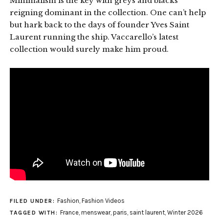
Minimalism is the key with greys and blacks
reigning dominant in the collection. One can’t help
but hark back to the days of founder Yves Saint
Laurent running the ship. Vaccarello’s latest
collection would surely make him proud.
Fashion
,
Fashion Videos
FILED UNDER:
France
,
menswear
,
paris
,
saint laurent
,
Winter 2026
TAGGED WITH: