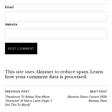
Email
Website
This site uses Akismet to reduce spam.
Learn
how your comment data is processed.
PREVIOUS POST
NEXT POST
Thundercat To Release New Album
Valentino Haute Couture 2026
‘Distracted’ & Shares Latest Single ‘I
Runway Show
Did This To Myself’