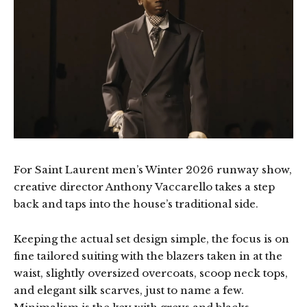
For Saint Laurent men’s Winter 2026 runway show,
creative director Anthony Vaccarello takes a step
back and taps into the house’s traditional side.
Keeping the actual set design simple, the focus is on
fine tailored suiting with the blazers taken in at the
waist, slightly oversized overcoats, scoop neck tops,
and elegant silk scarves, just to name a few.