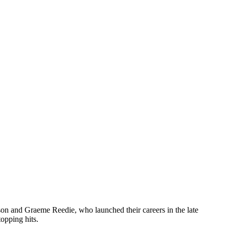
on and Graeme Reedie, who launched their careers in the late
opping hits.