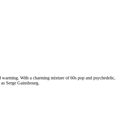
d warming. With a charming mixture of 60s pop and psychedelic,
h as Serge Gainsbourg.