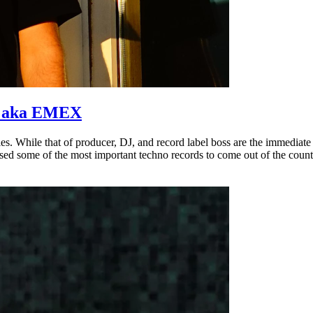
is aka EMEX
 While that of producer, DJ, and record label boss are the immediate t
eased some of the most important techno records to come out of the countr