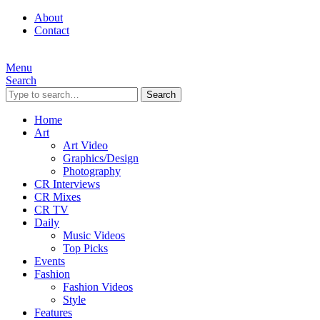
About
Contact
Menu
Search
Search
Home
Art
Art Video
Graphics/Design
Photography
CR Interviews
CR Mixes
CR TV
Daily
Music Videos
Top Picks
Events
Fashion
Fashion Videos
Style
Features