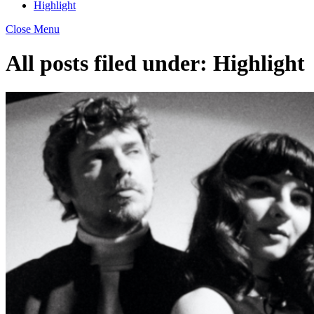
Highlight
Close Menu
All posts filed under:
Highlight