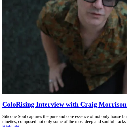
ColoRising Interview with Craig Morrison 
Silicone Soul captures the pure and core essence of not only house 
nineties, composed not only some of the most deep and soulful tracks
Highlight