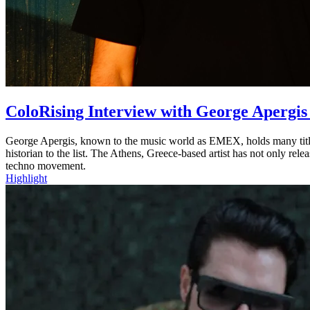
ColoRising Interview with George Aperg
George Apergis, known to the music world as EMEX, holds many titles.
historian to the list. The Athens, Greece-based artist has not only rel
techno movement.
Highlight