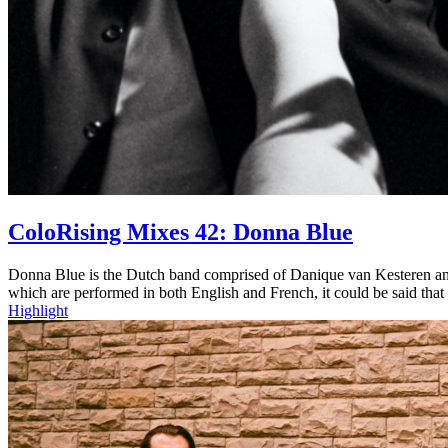
ColoRising Mixes 42: Donna Blue
Donna Blue is the Dutch band comprised of Danique van Kesteren and
which are performed in both English and French, it could be said that
Highlight