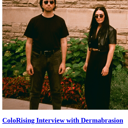
ColoRising Interview with Dermabrasion