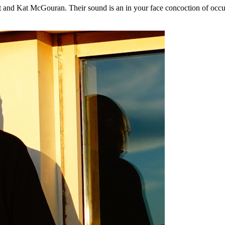
nd Kat McGouran. Their sound is an in your face concoction of occult r