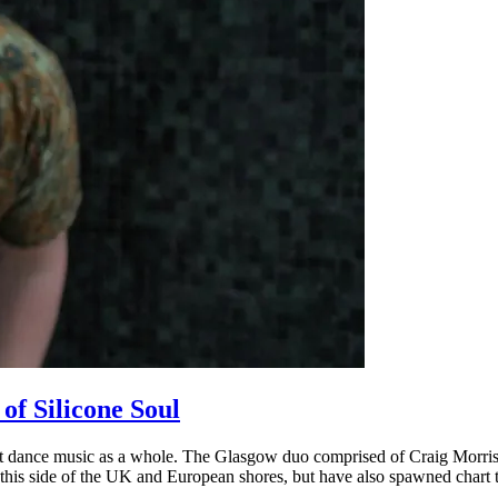
of Silicone Soul
but dance music as a whole. The Glasgow duo comprised of Craig Morris
 this side of the UK and European shores, but have also spawned chart t