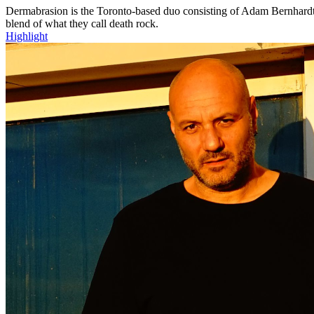
Dermabrasion is the Toronto-based duo consisting of Adam Bernhardt a
blend of what they call death rock.
Highlight