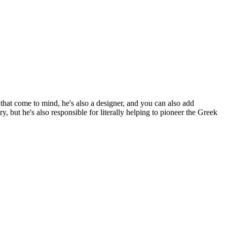
hat come to mind, he's also a designer, and you can also add
y, but he's also responsible for literally helping to pioneer the Greek