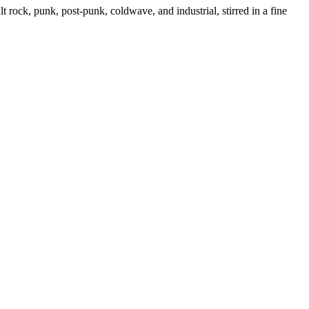
ock, punk, post-punk, coldwave, and industrial, stirred in a fine