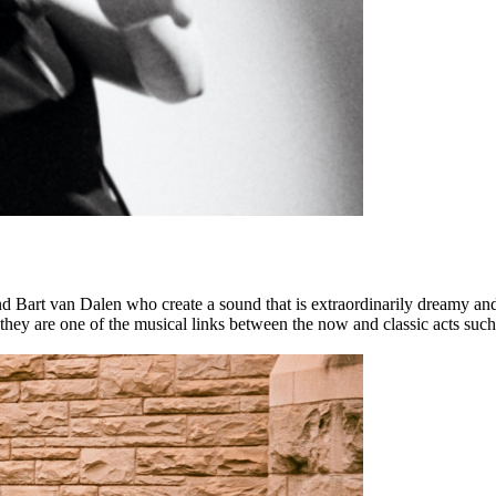
 Bart van Dalen who create a sound that is extraordinarily dreamy an
 they are one of the musical links between the now and classic acts suc