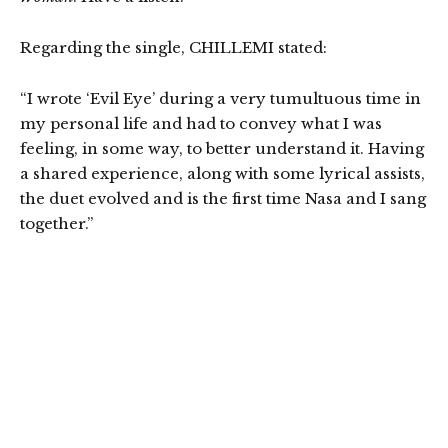
Regarding the single, CHILLEMI stated:
“I wrote ‘Evil Eye’ during a very tumultuous time in
my personal life and had to convey what I was
feeling, in some way, to better understand it. Having
a shared experience, along with some lyrical assists,
the duet evolved and is the first time Nasa and I sang
together.”