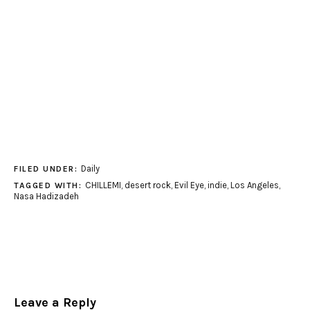
Daily
FILED UNDER:
CHILLEMI
,
desert rock
,
Evil Eye
,
indie
,
Los Angeles
,
TAGGED WITH:
Nasa Hadizadeh
Leave a Reply