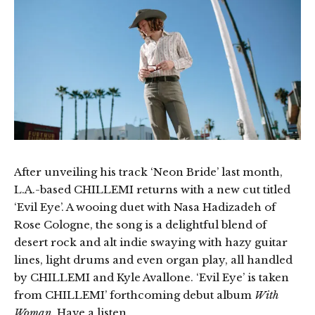
After unveiling his track ‘Neon Bride’ last month,
L.A.-based CHILLEMI returns with a new cut titled
‘Evil Eye’. A wooing duet with Nasa Hadizadeh of
Rose Cologne, the song is a delightful blend of
desert rock and alt indie swaying with hazy guitar
lines, light drums and even organ play, all handled
by CHILLEMI and Kyle Avallone. ‘Evil Eye’ is taken
from CHILLEMI’ forthcoming debut album
With
Woman
. Have a listen.