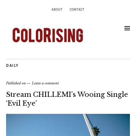
ABOUT
CONTACT
DAILY
Published on
Leave a comment
Stream CHILLEMI’s Wooing Single
‘Evil Eye’