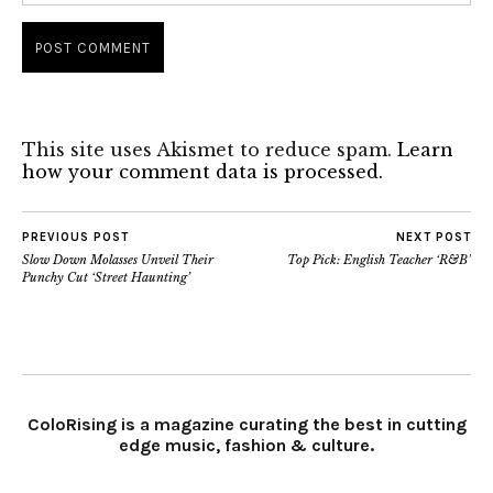
This site uses Akismet to reduce spam.
Learn
how your comment data is processed.
PREVIOUS POST
NEXT POST
Slow Down Molasses Unveil Their
Top Pick: English Teacher ‘R&B’
Punchy Cut ‘Street Haunting’
ColoRising is a magazine curating the best in cutting
edge music, fashion & culture.