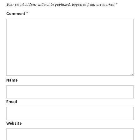
Your email address will not be published.
Required fields are marked
*
Comment
*
Name
Email
Website