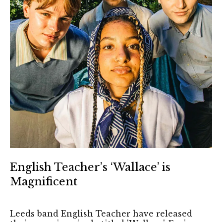
English Teacher’s ‘Wallace’ is
Magnificent
Leeds band English Teacher have released