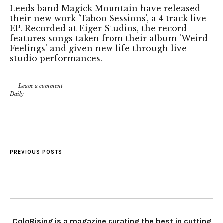
Leeds band Magick Mountain have released
their new work 'Taboo Sessions', a 4 track live
EP. Recorded at Eiger Studios, the record
features songs taken from their album 'Weird
Feelings' and given new life through live
studio performances.
Leave a comment
Daily
PREVIOUS POSTS
ColoRising is a magazine curating the best in cutting