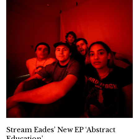
Stream Eades’ New EP ‘Abstract
Education’