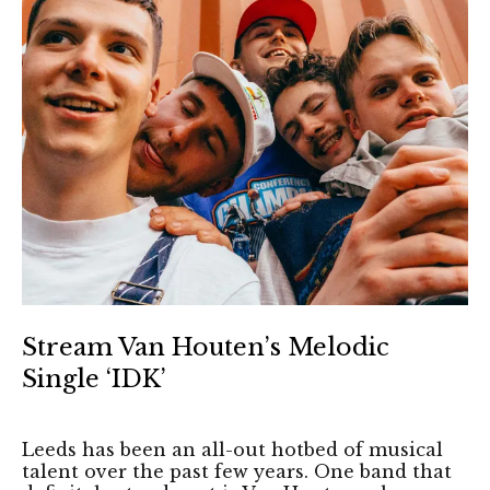
Stream Van Houten’s Melodic
Single ‘IDK’
Leeds has been an all-out hotbed of musical
talent over the past few years. One band that