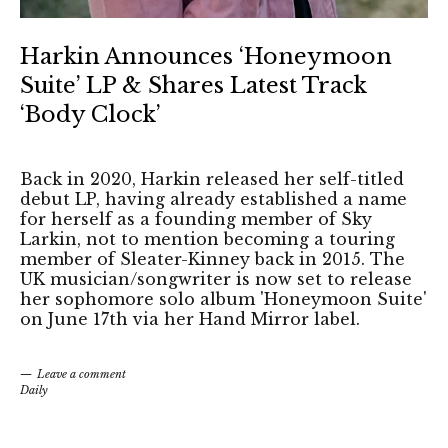
Harkin Announces ‘Honeymoon
Suite’ LP & Shares Latest Track
‘Body Clock’
Back in 2020, Harkin released her self-titled
debut LP, having already established a name
for herself as a founding member of Sky
Larkin, not to mention becoming a touring
member of Sleater-Kinney back in 2015. The
UK musician/songwriter is now set to release
her sophomore solo album 'Honeymoon Suite'
on June 17th via her Hand Mirror label.
Leave a comment
Daily