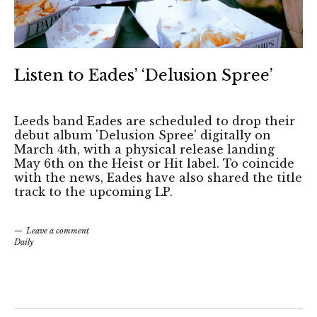
Listen to Eades’ ‘Delusion Spree’
Leeds band Eades are scheduled to drop their
debut album 'Delusion Spree' digitally on
March 4th, with a physical release landing
May 6th on the Heist or Hit label. To coincide
with the news, Eades have also shared the title
track to the upcoming LP.
Leave a comment
Daily