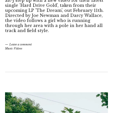
alt-J step up with a new video for their latest
single 'Hard Drive Gold', taken from their
upcoming LP 'The Dream', out February 11th.
Directed by Joe Newman and Darcy Wallace,
the video follows a girl who is running
through her area with a pole in her hand all
track and field style.
Leave a comment
Music Videos