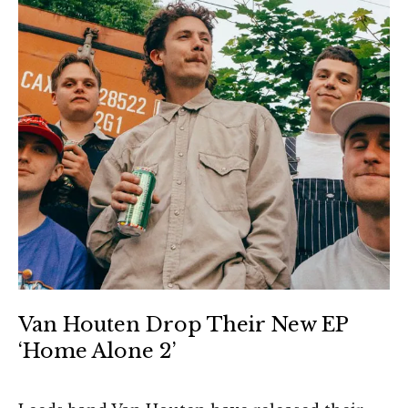
Van Houten Drop Their New EP
‘Home Alone 2’