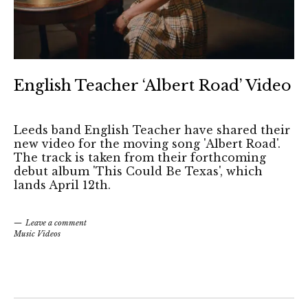
English Teacher ‘Albert Road’ Video
Leeds band English Teacher have shared their
new video for the moving song 'Albert Road'.
The track is taken from their forthcoming
debut album 'This Could Be Texas', which
lands April 12th.
Leave a comment
Music Videos