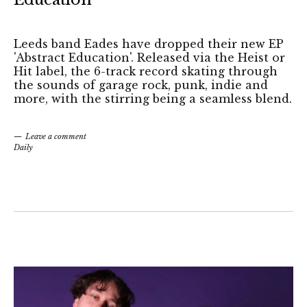
Leeds band Eades have dropped their new EP
'Abstract Education'. Released via the Heist or
Hit label, the 6-track record skating through
the sounds of garage rock, punk, indie and
more, with the stirring being a seamless blend.
Leave a comment
Daily