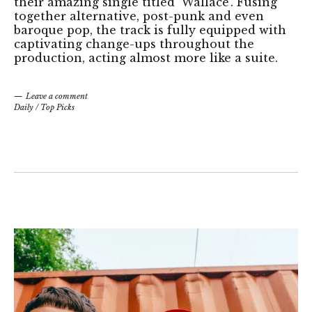
their amazing single titled 'Wallace'. Fusing
together alternative, post-punk and even
baroque pop, the track is fully equipped with
captivating change-ups throughout the
production, acting almost more like a suite.
Leave a comment
Daily
/
Top Picks