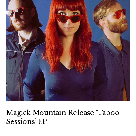
Magick Mountain Release ‘Taboo
Sessions’ EP