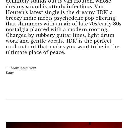
definitely stands out is Van Houten, whose
dreamy sound is utterly infectious. Van
Houten's latest single is the dreamy 'IDK', a
breezy indie meets psychedelic pop offering
that shimmers with an air of late 70s/early 80s
nostalgia planted with a modern rooting.
Charged by rubbery guitar lines, light drum
work and gentle vocals, 'IDK' is the perfect
cool-out cut that makes you want to be in the
ultimate place of peace.
Leave a comment
Daily