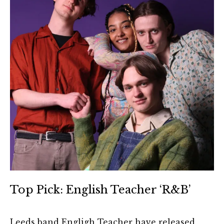
Top Pick: English Teacher ‘R&B’
Leeds band Engligh Teacher have released