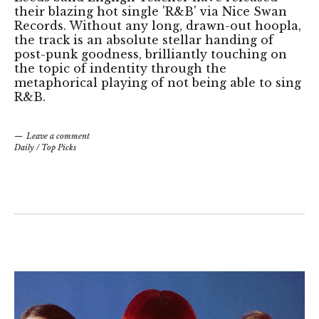
their blazing hot single 'R&B' via Nice Swan
Records. Without any long, drawn-out hoopla,
the track is an absolute stellar handing of
post-punk goodness, brilliantly touching on
the topic of indentity through the
metaphorical playing of not being able to sing
R&B.
Leave a comment
Daily
/
Top Picks