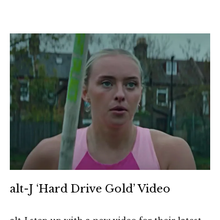
alt-J ‘Hard Drive Gold’ Video