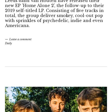
Leeds band Van Houten have released their
new EP 'Home Alone 2', the follow-up to their
2019 self-titled LP. Consisting of five tracks in
total, the group deliver smokey, cool-out pop
with sprinkles of psychedelic, indie and even
Americana.
Leave a comment
Daily