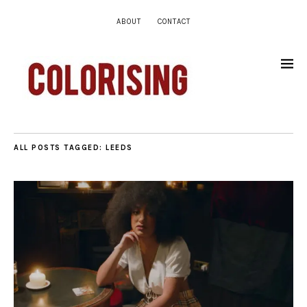
ABOUT
CONTACT
ALL POSTS TAGGED:
LEEDS