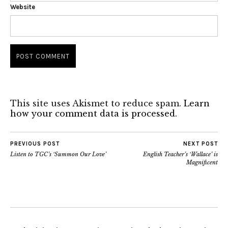
Website
This site uses Akismet to reduce spam.
Learn
how your comment data is processed.
PREVIOUS POST
NEXT POST
Listen to TGC’s ‘Summon Our Love’
English Teacher’s ‘Wallace’ is
Magnificent