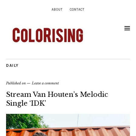
ABOUT
CONTACT
DAILY
Published on
Leave a comment
Stream Van Houten’s Melodic
Single ‘IDK’