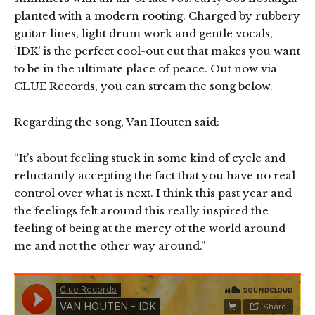
planted with a modern rooting. Charged by rubbery
guitar lines, light drum work and gentle vocals,
‘IDK’ is the perfect cool-out cut that makes you want
to be in the ultimate place of peace. Out now via
CLUE Records, you can stream the song below.
Regarding the song, Van Houten said:
“It’s about feeling stuck in some kind of cycle and
reluctantly accepting the fact that you have no real
control over what is next. I think this past year and
the feelings felt around this really inspired the
feeling of being at the mercy of the world around
me and not the other way around.”