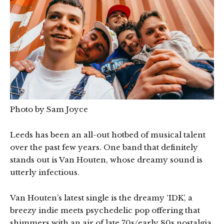
Photo by Sam Joyce
Leeds has been an all-out hotbed of musical talent
over the past few years. One band that definitely
stands out is Van Houten, whose dreamy sound is
utterly infectious.
Van Houten’s latest single is the dreamy ‘IDK’, a
breezy indie meets psychedelic pop offering that
shimmers with an air of late 70s/early 80s nostalgia