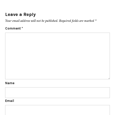
Leave a Reply
Your email address will not be published.
Required fields are marked
*
Comment
*
Name
Email