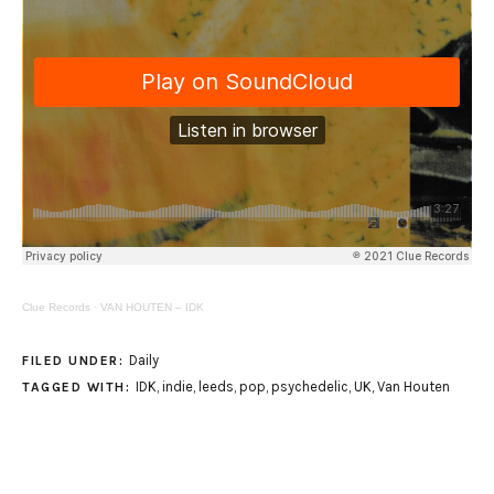
Clue Records
·
VAN HOUTEN – IDK
Daily
FILED UNDER:
IDK
,
indie
,
leeds
,
pop
,
psychedelic
,
UK
,
Van Houten
TAGGED WITH: