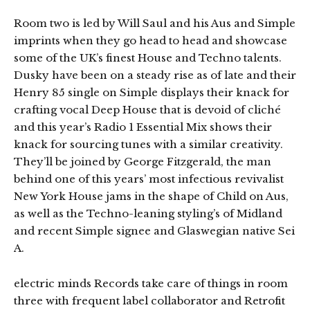
Room two is led by Will Saul and his Aus and Simple
imprints when they go head to head and showcase
some of the UK’s finest House and Techno talents.
Dusky have been on a steady rise as of late and their
Henry 85 single on Simple displays their knack for
crafting vocal Deep House that is devoid of cliché
and this year’s Radio 1 Essential Mix shows their
knack for sourcing tunes with a similar creativity.
They’ll be joined by George Fitzgerald, the man
behind one of this years’ most infectious revivalist
New York House jams in the shape of Child on Aus,
as well as the Techno-leaning styling’s of Midland
and recent Simple signee and Glaswegian native Sei
A.
electric minds Records take care of things in room
three with frequent label collaborator and Retrofit