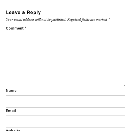
Leave a Reply
Your email address will not be published.
Required fields are marked
*
Comment
*
Name
Email
Website