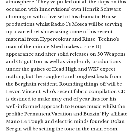
atmosphere. They’ve pulled out all the stops on this
occasion with Innervisions’ own Henrik Schwarz
chiming in with a live set of his dramatic House
productions whilst Radio 1’s Mosca will be serving
up a varied set showcasing some of his recent
material from Hypercolour and Rinse. Techno’s
man of the minute Shed makes a rare DJ
appearance and after solid releases on 50 Weapons
and Ostgut Ton as well as vinyl-only productions
under the guises of Head High and WK7 expect
nothing but the roughest and toughest beats from
the Berghain resident. Rounding things off will be
Levon Vincent, who’s recent fabric compilation CD
is destined to make may end of year lists for his
well-informed approach to House music whilst the
prolific Permanent Vacation and Buzzin’ Fly affiliate
Mano Le Tough and electric minds founder Dolan
Bergin will be setting the tone in the main room.