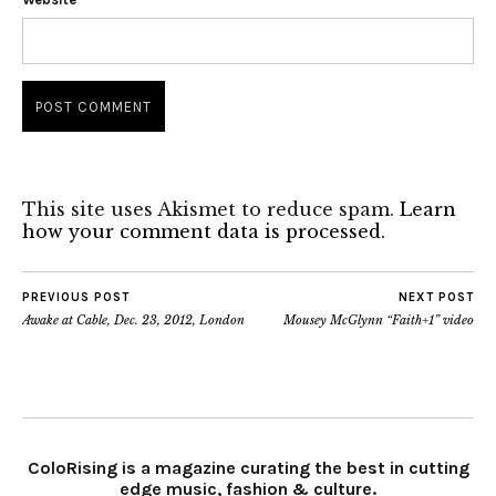
This site uses Akismet to reduce spam.
Learn
how your comment data is processed.
PREVIOUS POST
NEXT POST
Awake at Cable, Dec. 23, 2012, London
Mousey McGlynn “Faith+1” video
ColoRising is a magazine curating the best in cutting
edge music, fashion & culture.