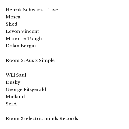
Henrik Schwarz – Live
Mosca
Shed
Levon Vincent
Mano Le Tough
Dolan Bergin
Room 2: Aus x Simple
Will Saul
Dusky
George Fitzgerald
Midland
Sei A
Room 3: electric minds Records