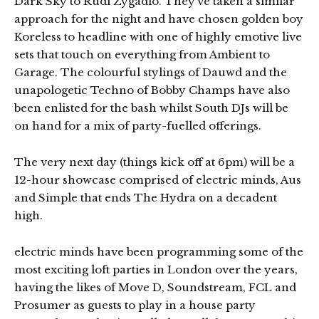
Dark Sky to Rudi Zygadlo. They’ve taken a similar
approach for the night and have chosen golden boy
Koreless to headline with one of highly emotive live
sets that touch on everything from Ambient to
Garage. The colourful stylings of Dauwd and the
unapologetic Techno of Bobby Champs have also
been enlisted for the bash whilst South DJs will be
on hand for a mix of party-fuelled offerings.
The very next day (things kick off at 6pm) will be a
12-hour showcase comprised of electric minds, Aus
and Simple that ends The Hydra on a decadent
high.
electric minds have been programming some of the
most exciting loft parties in London over the years,
having the likes of Move D, Soundstream, FCL and
Prosumer as guests to play in a house party