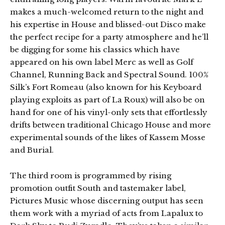
makes a much-welcomed return to the night and
his expertise in House and blissed-out Disco make
the perfect recipe for a party atmosphere and he’ll
be digging for some his classics which have
appeared on his own label Merc as well as Golf
Channel, Running Back and Spectral Sound. 100%
Silk’s Fort Romeau (also known for his Keyboard
playing exploits as part of La Roux) will also be on
hand for one of his vinyl-only sets that effortlessly
drifts between traditional Chicago House and more
experimental sounds of the likes of Kassem Mosse
and Burial.
The third room is programmed by rising
promotion outfit South and tastemaker label,
Pictures Music whose discerning output has seen
them work with a myriad of acts from Lapalux to