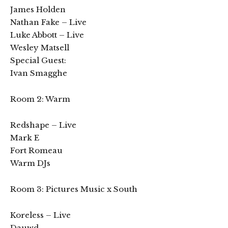
James Holden
Nathan Fake – Live
Luke Abbott – Live
Wesley Matsell
Special Guest:
Ivan Smagghe
Room 2: Warm
Redshape – Live
Mark E
Fort Romeau
Warm DJs
Room 3: Pictures Music x South
Koreless – Live
Dauwd