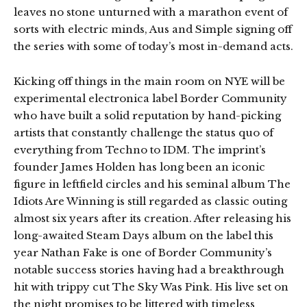
leaves no stone unturned with a marathon event of
sorts with electric minds, Aus and Simple signing off
the series with some of today’s most in-demand acts.
Kicking off things in the main room on NYE will be
experimental electronica label Border Community
who have built a solid reputation by hand-picking
artists that constantly challenge the status quo of
everything from Techno to IDM. The imprint’s
founder James Holden has long been an iconic
figure in leftfield circles and his seminal album The
Idiots Are Winning is still regarded as classic outing
almost six years after its creation. After releasing his
long-awaited Steam Days album on the label this
year Nathan Fake is one of Border Community’s
notable success stories having had a breakthrough
hit with trippy cut The Sky Was Pink. His live set on
the night promises to be littered with timeless