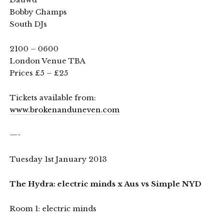
Bobby Champs
South DJs
2100 – 0600
London Venue TBA
Prices £5 – £25
Tickets available from:
www.brokenanduneven.com
—-
Tuesday 1st January 2013
The Hydra: electric minds x Aus vs Simple NYD
Room 1: electric minds