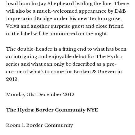
head honcho Jay Shepheard leading the line. There
will also be a much-welcomed appearance by D&B
impresario dBridge under his new Techno guise,
Velvit and another surprise guest and close friend
of the label will be announced on the night.
The double-header is a fitting end to what has been
an intriguing and enjoyable debut for The Hydra
series and what can only be described as a pre-
cursor of what’s to come for Broken & Uneven in
2013.
Monday 31st December 2012
The Hydra: Border Community NYE
Room 1: Border Community