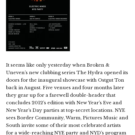
It seems like only yesterday when Broken &
Uneven’s new clubbing series The Hydra opened its
doors for the inaugural showcase with Ostgut Ton
back in August. Five venues and four months later
they gear up for a farewell double-header that
concludes 2012’s edition with New Year’s Eve and
New Year’s Day parties at top-secret locations. NYE
sees Border Community, Warm, Pictures Music and
South invite some of their most celebrated artists
for a wide-reaching NYE party and NYD’s program