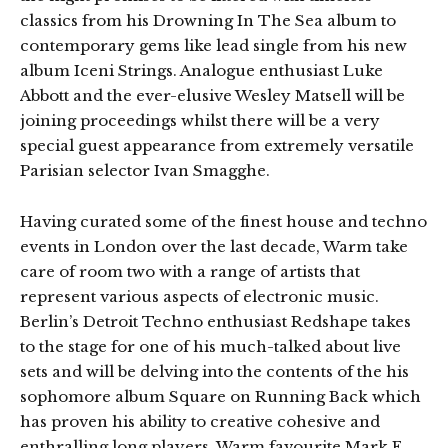
classics from his Drowning In The Sea album to
contemporary gems like lead single from his new
album Iceni Strings. Analogue enthusiast Luke
Abbott and the ever-elusive Wesley Matsell will be
joining proceedings whilst there will be a very
special guest appearance from extremely versatile
Parisian selector Ivan Smagghe.
Having curated some of the finest house and techno
events in London over the last decade, Warm take
care of room two with a range of artists that
represent various aspects of electronic music.
Berlin’s Detroit Techno enthusiast Redshape takes
to the stage for one of his much-talked about live
sets and will be delving into the contents of the his
sophomore album Square on Running Back which
has proven his ability to creative cohesive and
enthralling long players. Warm favourite Mark E