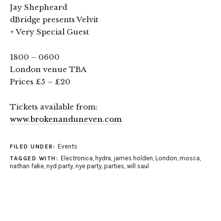
Jay Shepheard
dBridge presents Velvit
+ Very Special Guest
1800 – 0600
London venue TBA
Prices £5 – £20
Tickets available from:
www.brokenanduneven.com
Events
FILED UNDER:
Electronica
,
hydra
,
james holden
,
London
,
mosca
,
TAGGED WITH:
nathan fake
,
nyd party
,
nye party
,
parties
,
will saul