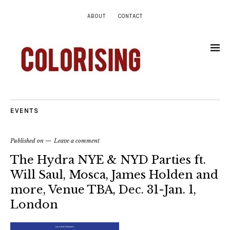
ABOUT
CONTACT
EVENTS
Published on
Leave a comment
The Hydra NYE & NYD Parties ft.
Will Saul, Mosca, James Holden and
more, Venue TBA, Dec. 31-Jan. 1,
London