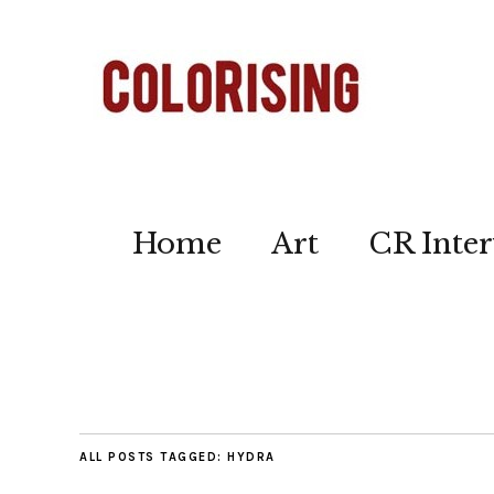
Home
Art
CR Inter
ALL POSTS TAGGED:
HYDRA