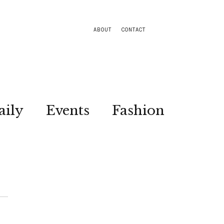
ABOUT
CONTACT
aily
Events
Fashion