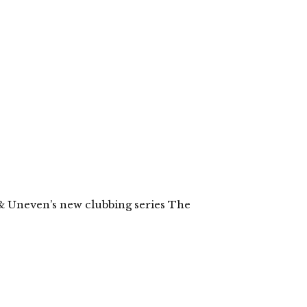
& Uneven’s new clubbing series The