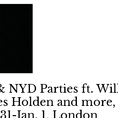
NYD Parties ft. Wil
es Holden and more,
31-Jan. 1, London