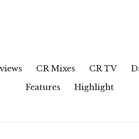
views
CR Mixes
CR TV
D
Features
Highlight