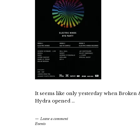
It seems like only yesterday when Broken 
Hydra opened …
Leave a comment
Events