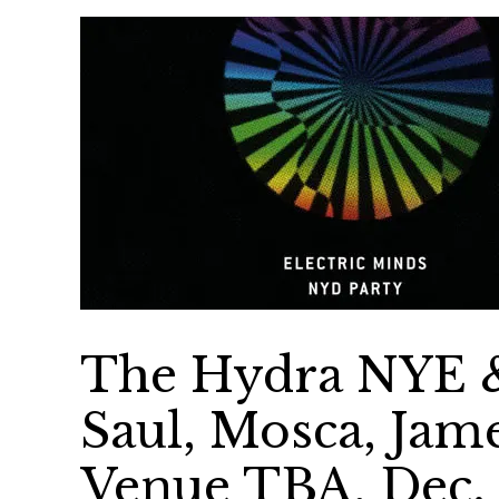
The Hydra NYE & 
Saul, Mosca, Jam
Venue TBA, Dec. 