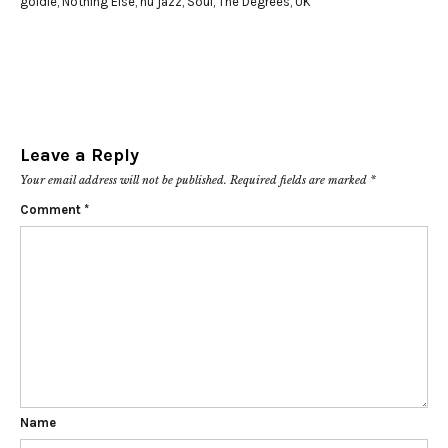
goldie
,
Nothing Else
,
nu jazz
,
Soul
,
The Degrees
,
UK
Leave a Reply
Your email address will not be published.
Required fields are marked
*
Comment
*
Name