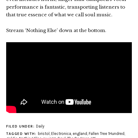
performance is fantastic, transporting listeners to
that true essence of what we call soul music.
Stream ‘Nothing Else’ down at the bottom.
Daily
FILED UNDER:
bristol
,
Electronica
,
england
,
Fallen Tree 1Hundred
,
TAGGED WITH: