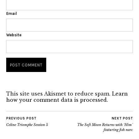
Email
Website
This site uses Akismet to reduce spam.
Learn
how your comment data is processed.
PREVIOUS POST
NEXT POST
Celine Triomphe Session 5
The Soft Moon Returns with ‘Him’
featuring fish narc