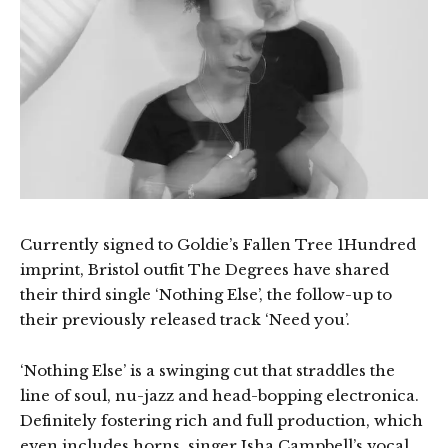
Currently signed to Goldie’s Fallen Tree 1Hundred
imprint, Bristol outfit The Degrees have shared
their third single ‘Nothing Else’, the follow-up to
their previously released track ‘Need you’.
‘Nothing Else’ is a swinging cut that straddles the
line of soul, nu-jazz and head-bopping electronica.
Definitely fostering rich and full production, which
even includes horns, singer Isha Campbell’s vocal