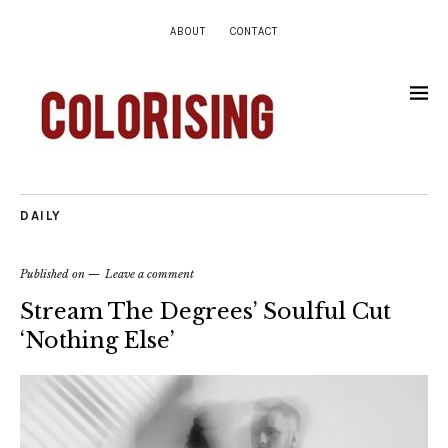
ABOUT
CONTACT
DAILY
Published on
Leave a comment
Stream The Degrees’ Soulful Cut
‘Nothing Else’