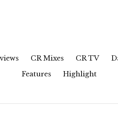
views
CR Mixes
CR TV
D
Features
Highlight