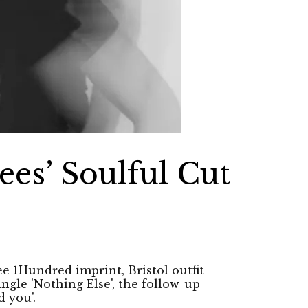
es’ Soulful Cut
ee 1Hundred imprint, Bristol outfit
ngle 'Nothing Else', the follow-up
d you'.