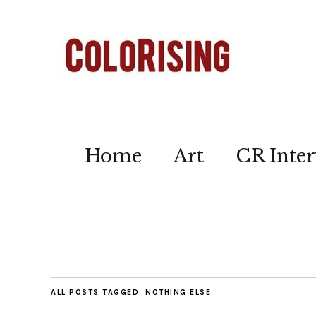
Home
Art
CR Inter
ALL POSTS TAGGED:
NOTHING ELSE