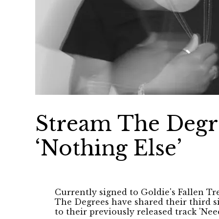
Stream The Degre
‘Nothing Else’
Currently signed to Goldie's Fallen Tr
The Degrees have shared their third si
to their previously released track 'Nee