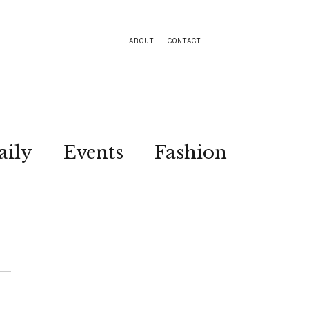
ABOUT
CONTACT
aily
Events
Fashion