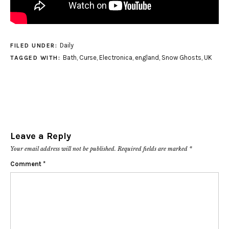
Daily
FILED UNDER:
Bath
,
Curse
,
Electronica
,
england
,
Snow Ghosts
,
UK
TAGGED WITH:
Leave a Reply
Your email address will not be published.
Required fields are marked
*
Comment
*