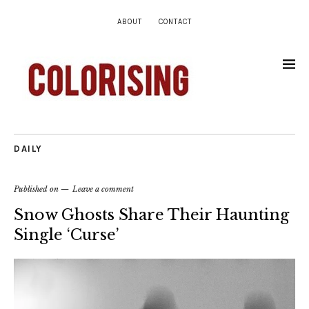
ABOUT
CONTACT
DAILY
Published on
Leave a comment
Snow Ghosts Share Their Haunting
Single ‘Curse’