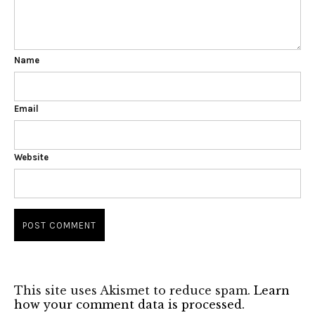
Name
Email
Website
This site uses Akismet to reduce spam.
Learn
how your comment data is processed.