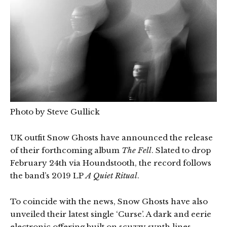
Photo by Steve Gullick
UK outfit Snow Ghosts have announced the release
of their forthcoming album
The Fell
. Slated to drop
February 24th via Houndstooth, the record follows
the band’s 2019 LP
A Quiet Ritual
.
To coincide with the news, Snow Ghosts have also
unveiled their latest single ‘Curse’. A dark and eerie
electronic offering built on scuzzy synth lines,