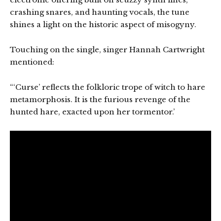
crashing snares, and haunting vocals, the tune
shines a light on the historic aspect of misogyny.
Touching on the single, singer Hannah Cartwright
mentioned:
“‘Curse’ reflects the folkloric trope of witch to hare
metamorphosis. It is the furious revenge of the
hunted hare, exacted upon her tormentor.’