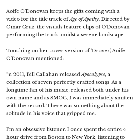
Aoife O’Donovan keeps the gifts coming with a
video for the title track of
Age of Apathy
. Directed by
Omar Cruz, the visuals feature clips of O’Donovan
performing the track amidst a serene landscape.
Touching on her cover version of ‘Drover’, Aoife
O’Donovan mentioned:
“n 2011, Bill Callahan released
Apocalypse
, a
collection of seven perfectly crafted songs. As a
longtime fan of his music, released both under his
own name and as SMOG, I was immediately smitten
with the record. There was something about the
solitude in his voice that gripped me.
I’m an obsessive listener. I once spent the entire 4
hour drive from Boston to New York, listening to