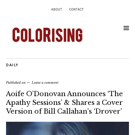
ABOUT
CONTACT
DAILY
Published on
Leave a comment
Aoife O’Donovan Announces ‘The
Apathy Sessions’ & Shares a Cover
Version of Bill Callahan’s ‘Drover’