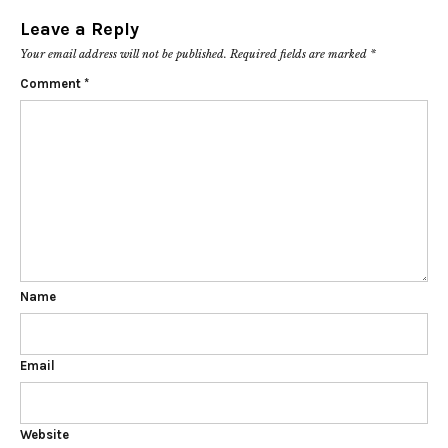
Leave a Reply
Your email address will not be published.
Required fields are marked
*
Comment
*
Name
Email
Website