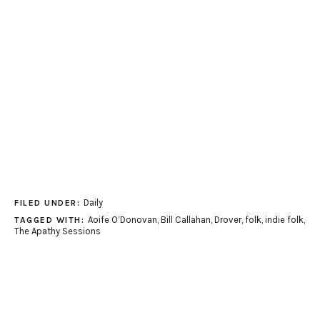
Daily
FILED UNDER:
Aoife O’Donovan
,
Bill Callahan
,
Drover
,
folk
,
indie folk
,
TAGGED WITH:
The Apathy Sessions