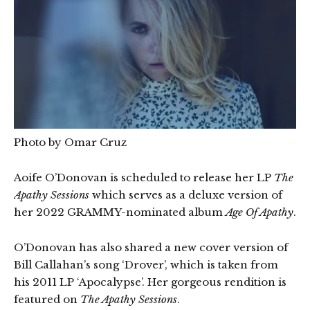
Photo by Omar Cruz
Aoife O’Donovan is scheduled to release her LP
The
Apathy Sessions
which serves as a deluxe version of
her 2022 GRAMMY-nominated album
Age Of Apathy
.
O’Donovan has also shared a new cover version of
Bill Callahan’s song ‘Drover’, which is taken from
his 2011 LP ‘Apocalypse’. Her gorgeous rendition is
featured on
The Apathy Sessions
.