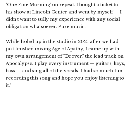
‘One Fine Morning’ on repeat. I bought a ticket to
his show at Lincoln Center and went by myself — I
didn’t want to sully my experience with any social
obligation whatsoever. Pure music.
While holed up in the studio in 2021 after we had
just finished mixing Age of Apathy, I came up with
my own arrangement of “Drover,” the lead track on
Apocalypse. I play every instrument — guitars, keys,
bass — and sing all of the vocals. I had so much fun
recording this song and hope you enjoy listening to
it.”