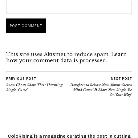
This site uses Akismet to reduce spam.
Learn
how your comment data is processed.
PREVIOUS POST
NEXT POST
Snow Ghosts Share Their Haunting
Daughter to Release New Album ‘Stereo
Single ‘Curse’
Mind Game’ & Share New Single ‘Be
On Your Way’
ColoRising is a magazine curating the best in cutting