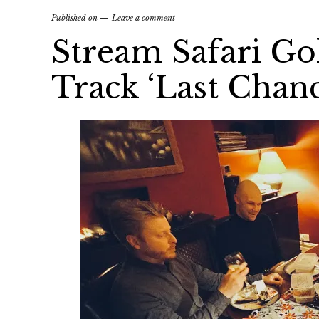
Published on
Leave a comment
Stream Safari G
Track ‘Last Chanc