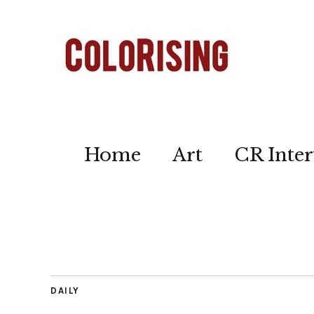
Home
Art
CR Inter
DAILY