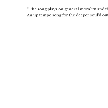
“The song plays on general morality and the
An up tempo song for the deeper soul’d out