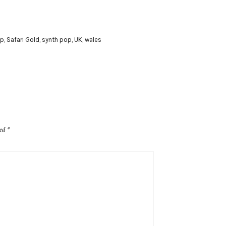
p
,
Safari Gold
,
synth pop
,
UK
,
wales
ked
*