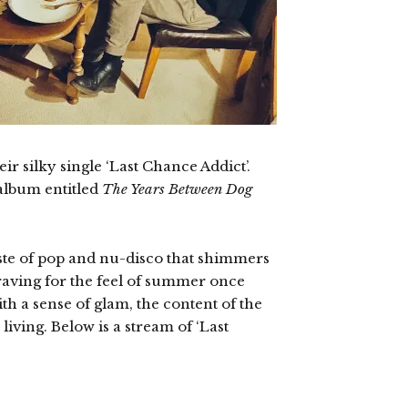
ir silky single ‘Last Chance Addict’.
album entitled
The Years Between Dog
taste of pop and nu-disco that shimmers
craving for the feel of summer once
th a sense of glam, the content of the
living. Below is a stream of ‘Last