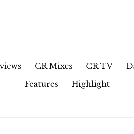
views
CR Mixes
CR TV
D
Features
Highlight