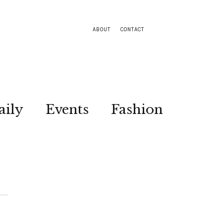
ABOUT
CONTACT
aily
Events
Fashion