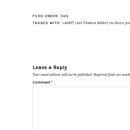
Daily
FILED UNDER:
cardiff
,
Last Chance Addict
,
nu disco
,
po
TAGGED WITH:
Leave a Reply
Your email address will not be published.
Required fields are mar
Comment
*