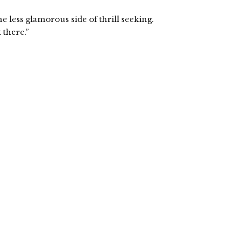
 less glamorous side of thrill seeking.
 there.”