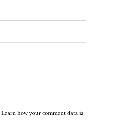
.
Learn how your comment data is