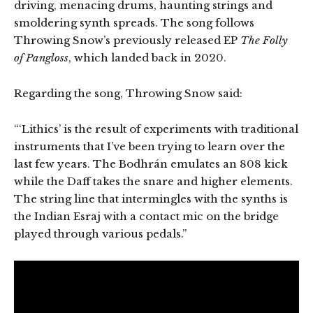
driving, menacing drums, haunting strings and
smoldering synth spreads. The song follows
Throwing Snow’s previously released EP
The Folly
of Pangloss
, which landed back in 2020.
Regarding the song, Throwing Snow said:
“‘Lithics’ is the result of experiments with traditional
instruments that I’ve been trying to learn over the
last few years. The Bodhrán emulates an 808 kick
while the Daff takes the snare and higher elements.
The string line that intermingles with the synths is
the Indian Esraj with a contact mic on the bridge
played through various pedals.”