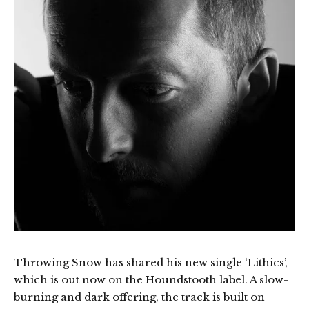
Throwing Snow has shared his new single ‘Lithics’,
which is out now on the Houndstooth label. A slow-
burning and dark offering, the track is built on