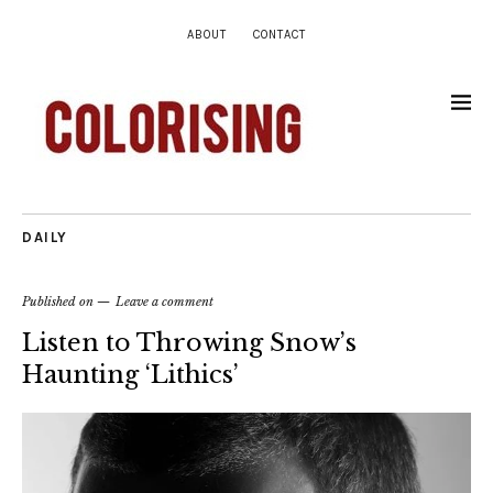
ABOUT
CONTACT
DAILY
Published on
Leave a comment
Listen to Throwing Snow’s
Haunting ‘Lithics’