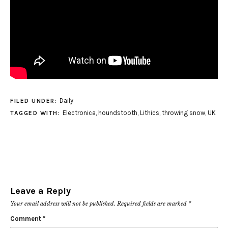
Daily
FILED UNDER:
Electronica
,
houndstooth
,
Lithics
,
throwing snow
,
UK
TAGGED WITH:
Leave a Reply
Your email address will not be published.
Required fields are marked
*
Comment
*