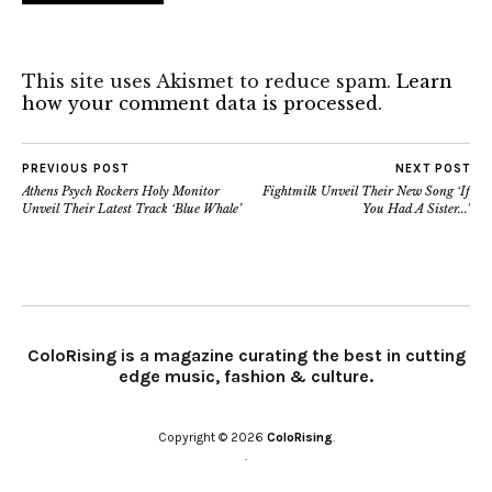
This site uses Akismet to reduce spam.
Learn
how your comment data is processed.
PREVIOUS POST
NEXT POST
Athens Psych Rockers Holy Monitor
Fightmilk Unveil Their New Song ‘If
Unveil Their Latest Track ‘Blue Whale’
You Had A Sister​.​.​.’
ColoRising is a magazine curating the best in cutting
edge music, fashion & culture.
Copyright © 2026
ColoRising