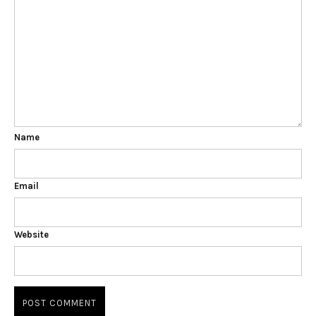
Name
Email
Website