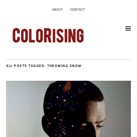
ABOUT
CONTACT
ALL POSTS TAGGED:
THROWING SNOW