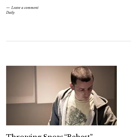
Leave a comment
Daily