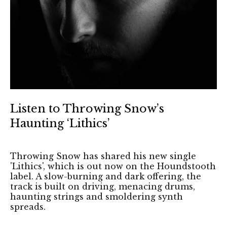
Listen to Throwing Snow’s
Haunting ‘Lithics’
Throwing Snow has shared his new single
'Lithics', which is out now on the Houndstooth
label. A slow-burning and dark offering, the
track is built on driving, menacing drums,
haunting strings and smoldering synth
spreads.