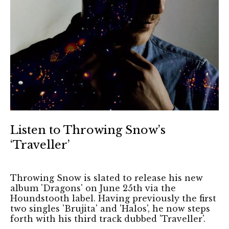
Listen to Throwing Snow’s
‘Traveller’
Throwing Snow is slated to release his new
album 'Dragons' on June 25th via the
Houndstooth label. Having previously the first
two singles 'Brujita' and 'Halos', he now steps
forth with his third track dubbed 'Traveller'.