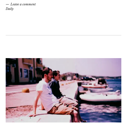
Leave a comment
Daily