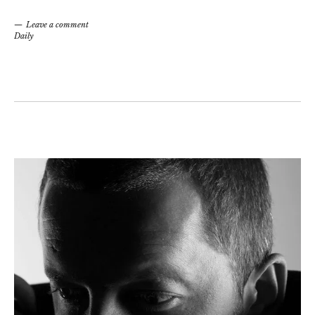
Leave a comment
Daily