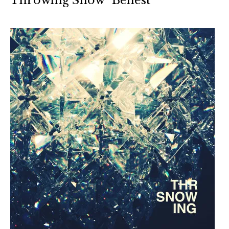
Throwing Snow “Behest”