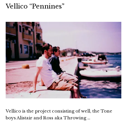
Vellico “Pennines”
Vellico is the project consisting of well, the Tone
boys Alistair and Ross aka Throwing …