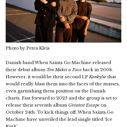
Photo by Petra Kleis
Danish band When Saints Go Machine released
their debut album
Ten Makes a Face
back in 2008.
However, it would be their second LP
Konkylie
that
would really blast them into the faces of the masses,
even garnishing them position on the Danish
charts. Fast forward to 2025 and the group is set to
release their seventh album
Greatest Escape
on
October 24th. To kick things off, When Saints Go
Machine have unveiled the lead single titled ‘Ice
Rink’.