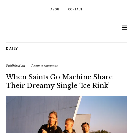
ABOUT
CONTACT
DAILY
Published on
Leave a comment
When Saints Go Machine Share
Their Dreamy Single ‘Ice Rink’