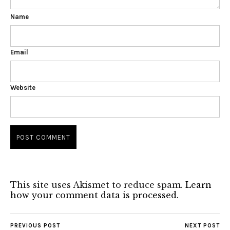
Name
Email
Website
This site uses Akismet to reduce spam.
Learn
how your comment data is processed.
PREVIOUS POST
NEXT POST