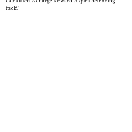
calculated. A charge forward. A spirit defending
itself.”