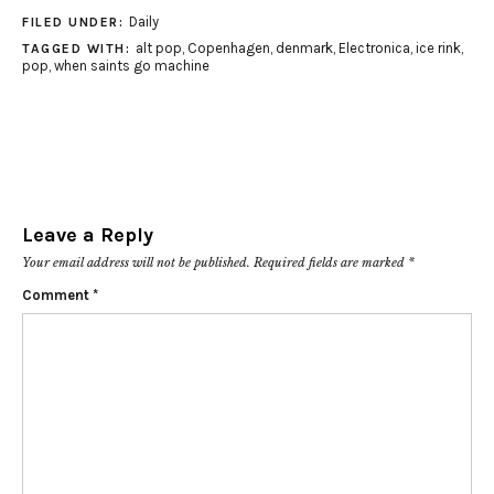
Daily
FILED UNDER:
alt pop
,
Copenhagen
,
denmark
,
Electronica
,
ice rink
,
TAGGED WITH:
pop
,
when saints go machine
Leave a Reply
Your email address will not be published.
Required fields are marked
*
Comment
*