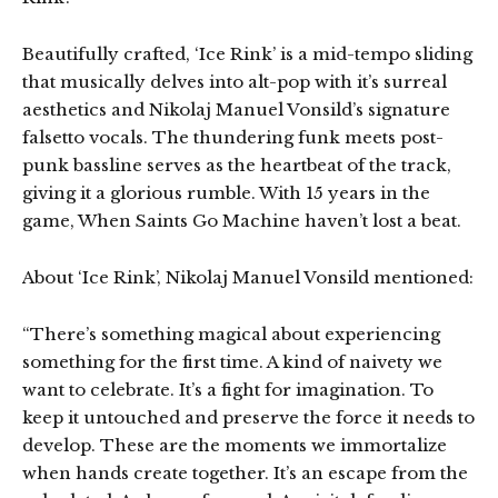
Beautifully crafted, ‘Ice Rink’ is a mid-tempo sliding
that musically delves into alt-pop with it’s surreal
aesthetics and Nikolaj Manuel Vonsild’s signature
falsetto vocals. The thundering funk meets post-
punk bassline serves as the heartbeat of the track,
giving it a glorious rumble. With 15 years in the
game, When Saints Go Machine haven’t lost a beat.
About ‘Ice Rink’, Nikolaj Manuel Vonsild mentioned:
“There’s something magical about experiencing
something for the first time. A kind of naivety we
want to celebrate. It’s a fight for imagination. To
keep it untouched and preserve the force it needs to
develop. These are the moments we immortalize
when hands create together. It’s an escape from the