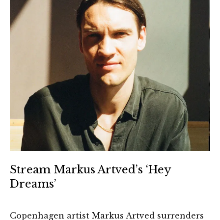
Stream Markus Artved’s ‘Hey
Dreams’
Copenhagen artist Markus Artved surrenders