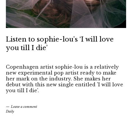
Listen to sophie-lou’s ‘I will love
you till I die’
Copenhagen artist sophie-lou is a relatively
new experimental pop artist ready to make
her mark on the industry. She makes her
debut with this new single entitled 'I will love
you till I die'.
Leave a comment
Daily