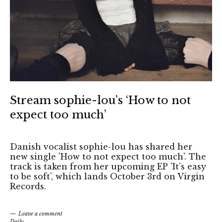
Stream sophie-lou’s ‘How to not
expect too much’
Danish vocalist sophie-lou has shared her
new single 'How to not expect too much'. The
track is taken from her upcoming EP 'It’s easy
to be soft', which lands October 3rd on Virgin
Records.
Leave a comment
Daily