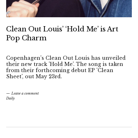
Clean Out Louis’ ‘Hold Me’ is Art
Pop Charm
Copenhagen's Clean Out Louis has unveiled
their new track 'Hold Me'. The song is taken
from their forthcoming debut EP 'Clean
Sheet', out May 23rd.
Leave a comment
Daily