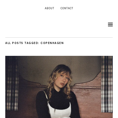
ABOUT
CONTACT
ALL POSTS TAGGED:
COPENHAGEN