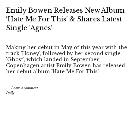
Emily Bowen Releases New Album
‘Hate Me For This’ & Shares Latest
Single ‘Agnes’
Making her debut in May of this year with the
track 'Honey', followed by her second single
'Ghost', which landed in September,
Copenhagen artist Emily Bowen has released
her debut album 'Hate Me For This'.
Leave a comment
Daily