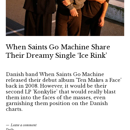
When Saints Go Machine Share
Their Dreamy Single ‘Ice Rink’
Danish band When Saints Go Machine
released their debut album 'Ten Makes a Face'
back in 2008. However, it would be their
second LP 'Konkylie' that would really blast
them into the faces of the masses, even
garnishing them position on the Danish
charts.
Leave a comment
Daily