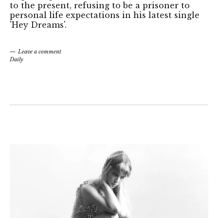
to the present, refusing to be a prisoner to
personal life expectations in his latest single
'Hey Dreams'.
Leave a comment
Daily