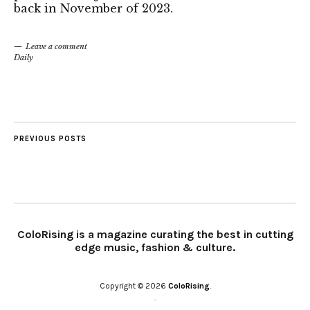
back in November of 2023.
Leave a comment
Daily
PREVIOUS POSTS
ColoRising is a magazine curating the best in cutting
edge music, fashion & culture.
Copyright © 2026
ColoRising