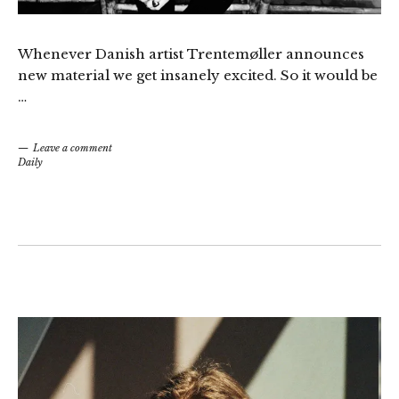
Whenever Danish artist Trentemøller announces
new material we get insanely excited. So it would be
…
Leave a comment
Daily