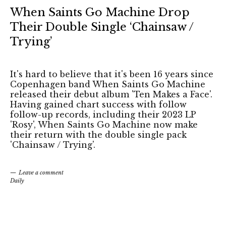
When Saints Go Machine Drop
Their Double Single ‘Chainsaw /
Trying’
It's hard to believe that it's been 16 years since
Copenhagen band When Saints Go Machine
released their debut album 'Ten Makes a Face'.
Having gained chart success with follow
follow-up records, including their 2023 LP
'Rosy', When Saints Go Machine now make
their return with the double single pack
'Chainsaw / Trying'.
Leave a comment
Daily