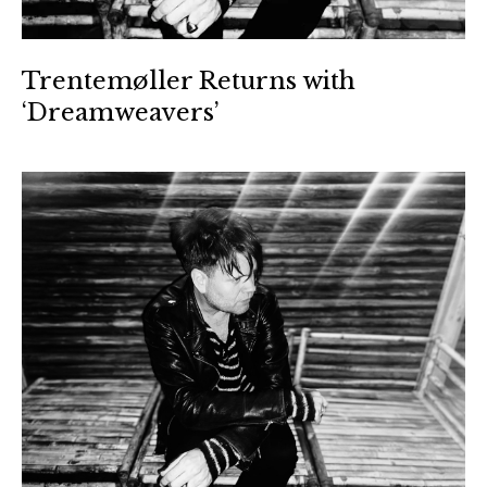
Trentemøller Returns with
‘Dreamweavers’