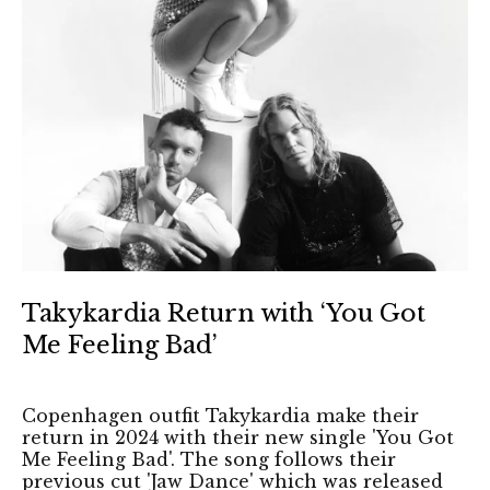
Takykardia Return with ‘You Got
Me Feeling Bad’
Copenhagen outfit Takykardia make their
return in 2024 with their new single 'You Got
Me Feeling Bad'. The song follows their
previous cut 'Jaw Dance' which was released