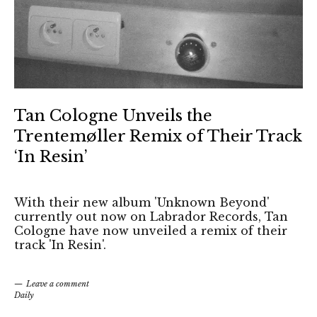
Tan Cologne Unveils the
Trentemøller Remix of Their Track
‘In Resin’
With their new album 'Unknown Beyond'
currently out now on Labrador Records, Tan
Cologne have now unveiled a remix of their
track 'In Resin'.
Leave a comment
Daily