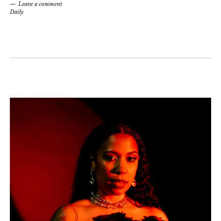
Leave a comment
Daily