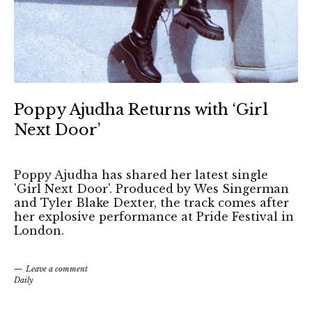
Poppy Ajudha Returns with ‘Girl
Next Door’
Poppy Ajudha has shared her latest single
'Girl Next Door'. Produced by Wes Singerman
and Tyler Blake Dexter, the track comes after
her explosive performance at Pride Festival in
London.
Leave a comment
Daily