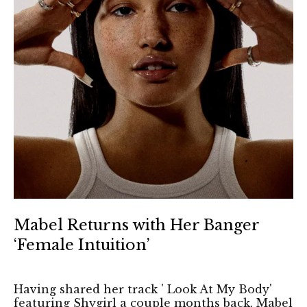
Mabel Returns with Her Banger
‘Female Intuition’
Having shared her track ' Look At My Body'
featuring Shygirl a couple months back, Mabel