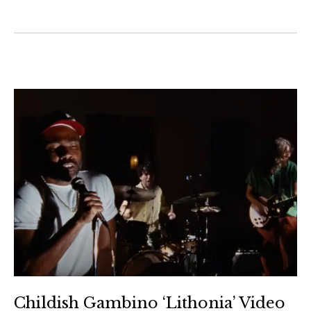
Childish Gambino ‘Lithonia’ Video