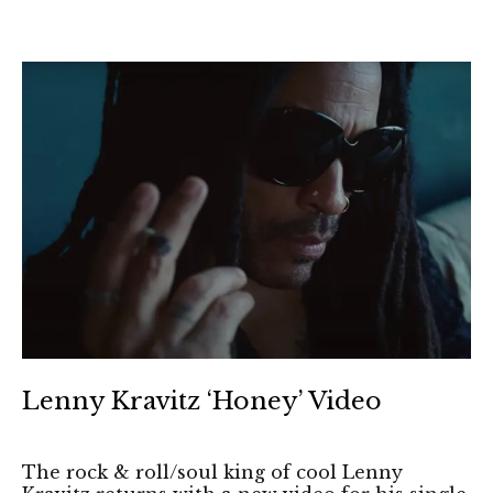
Lenny Kravitz ‘Honey’ Video
The rock & roll/soul king of cool Lenny