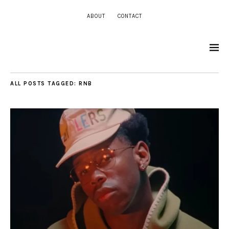
ABOUT
CONTACT
ALL POSTS TAGGED:
RNB