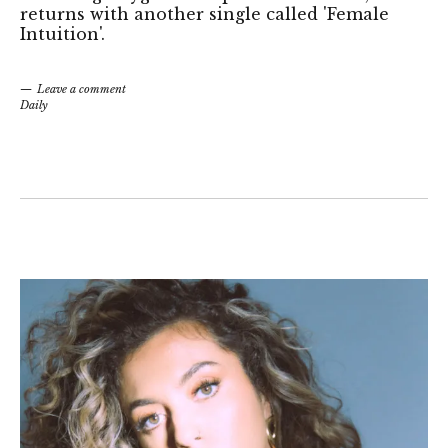
returns with another single called 'Female
Intuition'.
Leave a comment
Daily