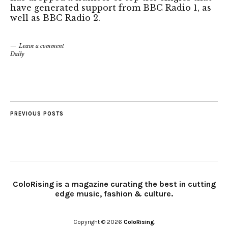
have generated support from BBC Radio 1, as
well as BBC Radio 2.
Leave a comment
Daily
PREVIOUS POSTS
ColoRising is a magazine curating the best in cutting
edge music, fashion & culture.
Copyright © 2026
ColoRising