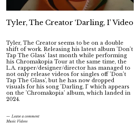
Tyler, The Creator ‘Darling, I’ Video
Tyler, The Creator seems to be on a double
shift of work. Releasing his latest album 'Don't
Tap The Glass' last month while performing
his Chromakopia Tour at the same time, the
L.A. rapper/designer/director has managed to
not only release videos for singles off 'Don't
Tap The Glass', but he has now dropped
visuals for his song 'Darling, I' which appears
on the 'Chromakopia' album, which landed in
2024.
Leave a comment
Music Videos