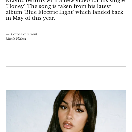
Kravitz returns with a new video for his single
'Honey'. The song is taken from his latest
album 'Blue Electric Light' which landed back
in May of this year.
Leave a comment
Music Videos