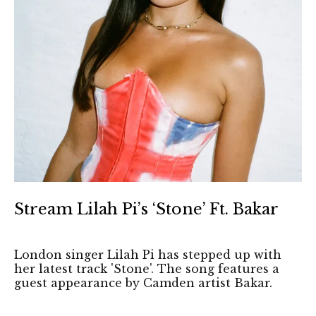
Stream Lilah Pi’s ‘Stone’ Ft. Bakar
London singer Lilah Pi has stepped up with
her latest track 'Stone'. The song features a
guest appearance by Camden artist Bakar.