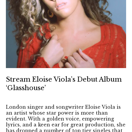
Stream Eloise Viola’s Debut Album
‘Glasshouse’
London singer and songwriter Eloise Viola is
an artist whose star power is more than
evident. With a golden voice, empowering
lyrics, and a keen ear for great production, she
has dropped a number of top tier singles that