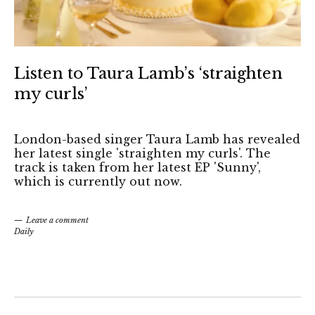
Listen to Taura Lamb’s ‘straighten
my curls’
London-based singer Taura Lamb has revealed
her latest single 'straighten my curls'. The
track is taken from her latest EP 'Sunny',
which is currently out now.
Leave a comment
Daily