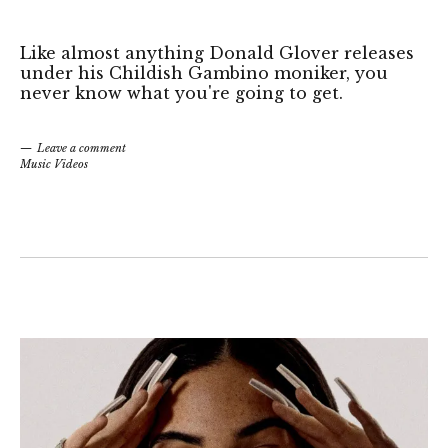
Like almost anything Donald Glover releases
under his Childish Gambino moniker, you
never know what you're going to get.
Leave a comment
Music Videos