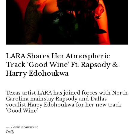
LARA Shares Her Atmospheric
Track ‘Good Wine’ Ft. Rapsody &
Harry Edohoukwa
Texas artist LARA has joined forces with North
Carolina mainstay Rapsody and Dallas
vocalist Harry Edohoukwa for her new track
'Good Wine'.
Leave a comment
Daily