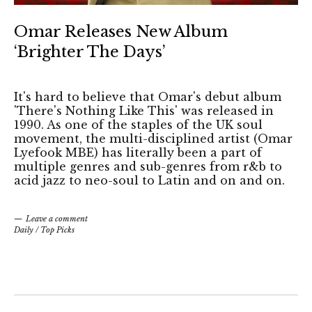
Omar Releases New Album
‘Brighter The Days’
It's hard to believe that Omar's debut album
'There's Nothing Like This' was released in
1990. As one of the staples of the UK soul
movement, the multi-disciplined artist (Omar
Lyefook MBE) has literally been a part of
multiple genres and sub-genres from r&b to
acid jazz to neo-soul to Latin and on and on.
Leave a comment
Daily
/
Top Picks