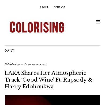
ABOUT
CONTACT
DAILY
Published on
Leave a comment
LARA Shares Her Atmospheric
Track ‘Good Wine’ Ft. Rapsody &
Harry Edohoukwa