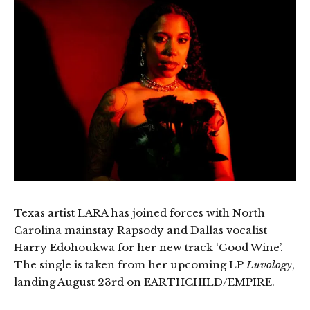
Texas artist LARA has joined forces with North
Carolina mainstay Rapsody and Dallas vocalist
Harry Edohoukwa for her new track ‘Good Wine’.
The single is taken from her upcoming LP
Luvology
,
landing August 23rd on EARTHCHILD/EMPIRE.