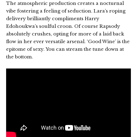
The atmospheric production creates a nocturnal
vibe fostering a feeling of seduction. Lara’s roping
delivery brilliantly compliments Harry
Edohoukwa’s soulful croon. Of course Rapsody
absolutely crushes, opting for more of a laid back
flow in her ever versatile arsenal. ‘Good Wine’ is the
epitome of sexy. You can stream the tune down at
the bottom.