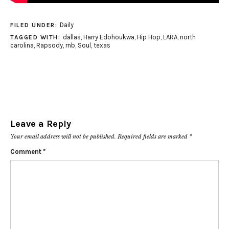
Daily
FILED UNDER:
dallas
,
Harry Edohoukwa
,
Hip Hop
,
LARA
,
north
TAGGED WITH:
carolina
,
Rapsody
,
rnb
,
Soul
,
texas
Leave a Reply
Your email address will not be published.
Required fields are marked
*
Comment
*