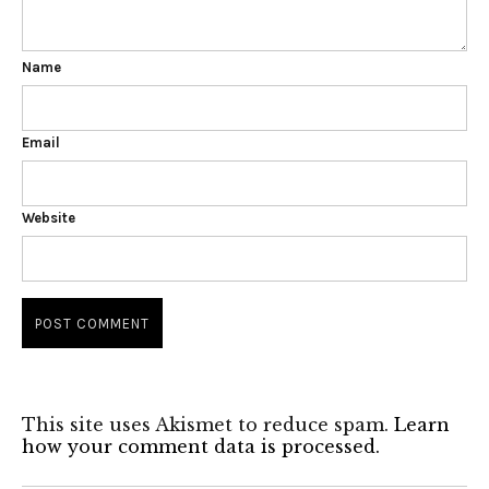
Name
Email
Website
This site uses Akismet to reduce spam.
Learn
how your comment data is processed.