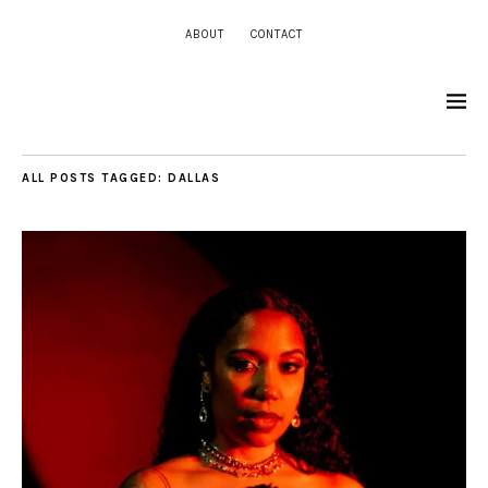
ABOUT
CONTACT
ALL POSTS TAGGED:
DALLAS