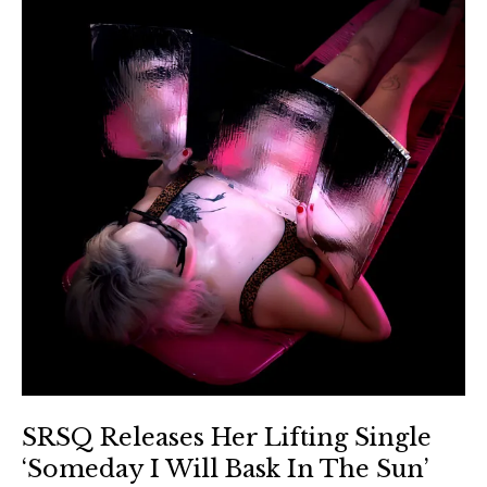
SRSQ Releases Her Lifting Single
‘Someday I Will Bask In The Sun’