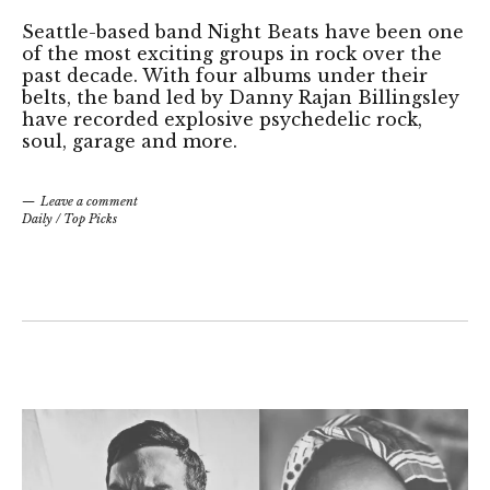
Seattle-based band Night Beats have been one
of the most exciting groups in rock over the
past decade. With four albums under their
belts, the band led by Danny Rajan Billingsley
have recorded explosive psychedelic rock,
soul, garage and more.
Leave a comment
Daily
/
Top Picks