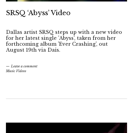
SRSQ ‘Abyss’ Video
Dallas artist SRSQ steps up with a new video
for her latest single 'Abyss', taken from her
forthcoming album 'Ever Crashing', out
August 19th via Dais.
Leave a comment
Music Videos