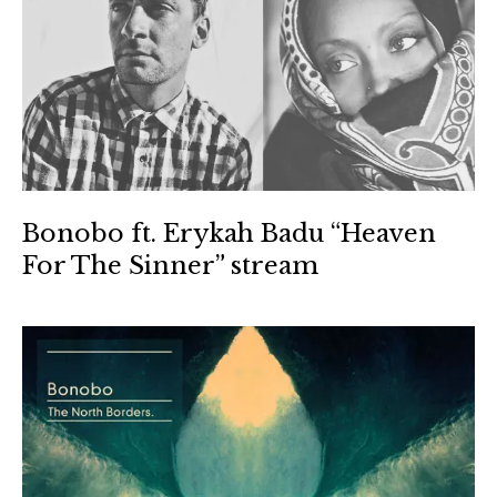
Bonobo ft. Erykah Badu “Heaven
For The Sinner” stream