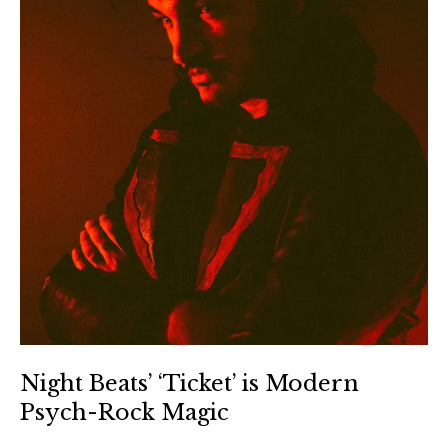
Night Beats’ ‘Ticket’ is Modern
Psych-Rock Magic