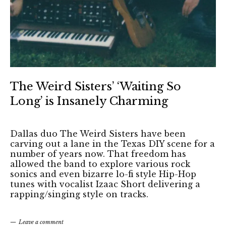
The Weird Sisters’ ‘Waiting So
Long’ is Insanely Charming
Dallas duo The Weird Sisters have been
carving out a lane in the Texas DIY scene for a
number of years now. That freedom has
allowed the band to explore various rock
sonics and even bizarre lo-fi style Hip-Hop
tunes with vocalist Izaac Short delivering a
rapping/singing style on tracks.
Leave a comment