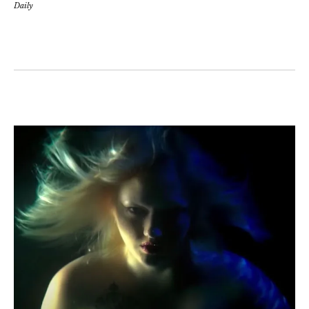
Daily