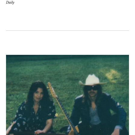
Daily