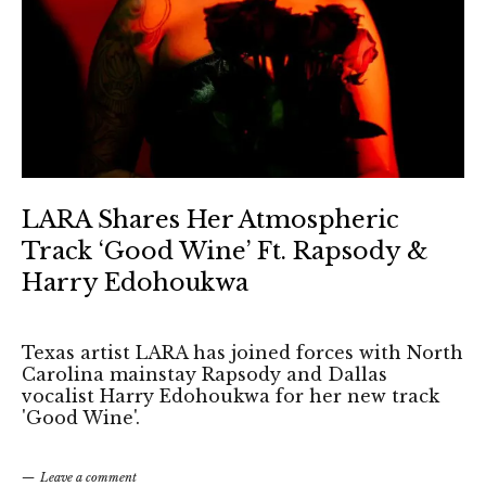
LARA Shares Her Atmospheric
Track ‘Good Wine’ Ft. Rapsody &
Harry Edohoukwa
Texas artist LARA has joined forces with North
Carolina mainstay Rapsody and Dallas
vocalist Harry Edohoukwa for her new track
'Good Wine'.
Leave a comment