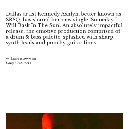
Dallas artist Kennedy Ashlyn, better known as
SRSQ, has shared her new single 'Someday I
Will Bask In The Sun'. An absolutely impactful
release, the emotive production comprised of
a drum & bass palette, splashed with sharp
synth leads and punchy guitar lines
Leave a comment
Daily
/
Top Picks