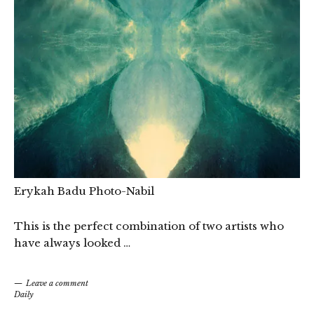
Erykah Badu Photo-Nabil
This is the perfect combination of two artists who
have always looked …
Leave a comment
Daily