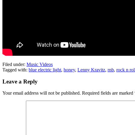
Filed under:
Music Videos
Tagged with:
blue electric light
,
honey
,
Lenny Kravitz
,
rnb
,
rock n rol
Leave a Reply
Your email address will not be published.
Required fields are marked