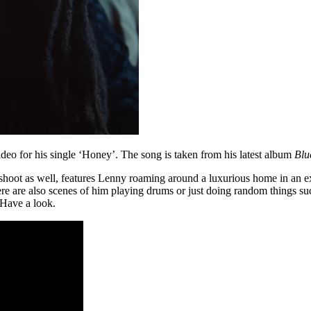
deo for his single ‘Honey’. The song is taken from his latest album
Blu
shoot as well, features Lenny roaming around a luxurious home in an e
here are also scenes of him playing drums or just doing random things s
 Have a look.