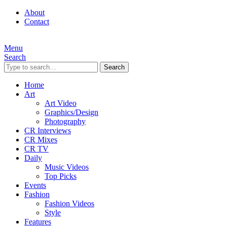
About
Contact
Menu
Search
Search
Home
Art
Art Video
Graphics/Design
Photography
CR Interviews
CR Mixes
CR TV
Daily
Music Videos
Top Picks
Events
Fashion
Fashion Videos
Style
Features