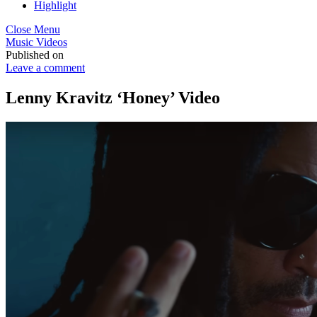
Highlight
Close Menu
Music Videos
Published on
Leave a comment
Lenny Kravitz ‘Honey’ Video