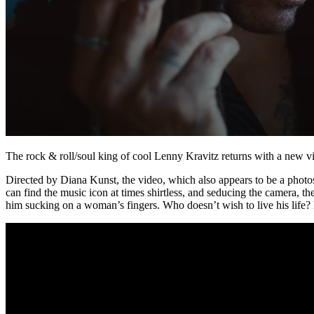
The rock & roll/soul king of cool Lenny Kravitz returns with a new vi
Directed by Diana Kunst, the video, which also appears to be a photo
can find the music icon at times shirtless, and seducing the camera, t
him sucking on a woman’s fingers. Who doesn’t wish to live his life?