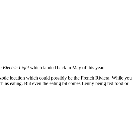
e Electric Light
which landed back in May of this year.
xotic location which could possibly be the French Riviera. While you
uch as eating. But even the eating bit comes Lenny being fed food or