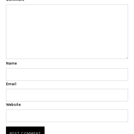
Name
Email
Website