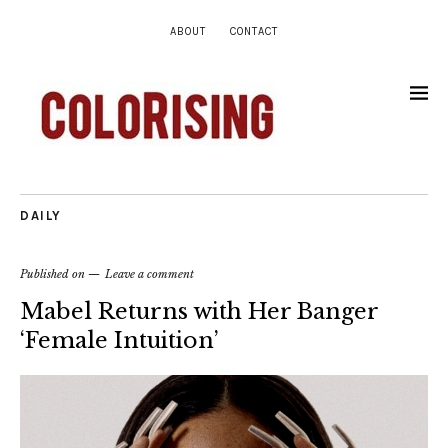
ABOUT
CONTACT
DAILY
Published on
Leave a comment
Mabel Returns with Her Banger
‘Female Intuition’