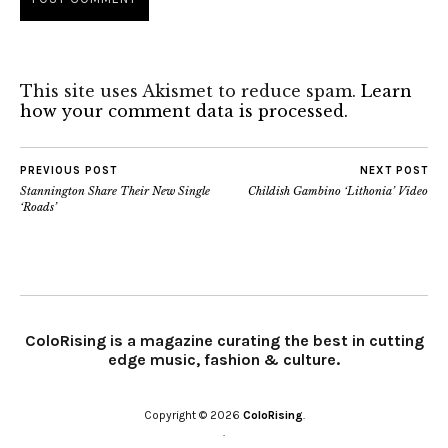
This site uses Akismet to reduce spam.
Learn
how your comment data is processed.
PREVIOUS POST
NEXT POST
Stannington Share Their New Single
Childish Gambino ‘Lithonia’ Video
‘Roads’
ColoRising is a magazine curating the best in cutting
edge music, fashion & culture.
Copyright © 2026
ColoRising