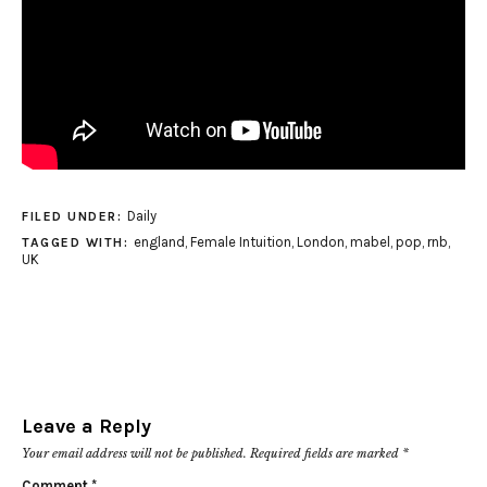
Daily
FILED UNDER:
england
,
Female Intuition
,
London
,
mabel
,
pop
,
rnb
,
TAGGED WITH:
UK
Leave a Reply
Your email address will not be published.
Required fields are marked
*
Comment
*