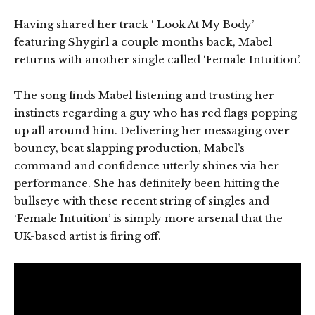
Having shared her track ‘ Look At My Body’
featuring Shygirl a couple months back, Mabel
returns with another single called ‘Female Intuition’.
The song finds Mabel listening and trusting her
instincts regarding a guy who has red flags popping
up all around him. Delivering her messaging over
bouncy, beat slapping production, Mabel’s
command and confidence utterly shines via her
performance. She has definitely been hitting the
bullseye with these recent string of singles and
‘Female Intuition’ is simply more arsenal that the
UK-based artist is firing off.