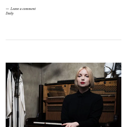
Leave a comment
Daily