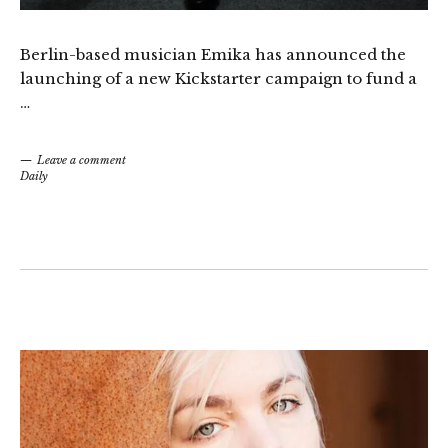
Berlin-based musician Emika has announced the
launching of a new Kickstarter campaign to fund a
…
Leave a comment
Daily