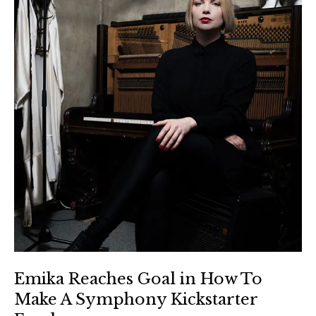
Emika Reaches Goal in How To
Make A Symphony Kickstarter