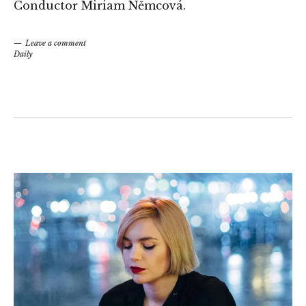
Conductor Miriam Němcová.
Leave a comment
Daily