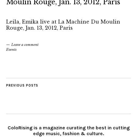
Moulin Rouge, Jan. 13, 2012, Paris
Leila, Emika live at La Machine Du Moulin
Rouge, Jan. 13, 2012, Paris
Leave a comment
Events
PREVIOUS POSTS
ColoRising is a magazine curating the best in cutting
edge music, fashion & culture.