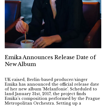
Emika Announces Release Date of
New Album
UK-raised, Berlin-based producer/singer
Emika has announced the official release date
of her new album 'Melanfonie'. Scheduled to
land January 31st, 2017, the project finds
Emika's composition performed by the Prague
Metropolitan Orchestra. Setting up a