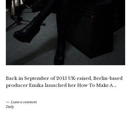
Back in September of 2015 UK-raised, Berlin-based
producer Emika launched her How To Make A …
Leave a comment
Daily