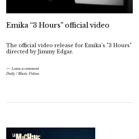
Emika “3 Hours” official video
The official video release for Emika's "3 Hours"
directed by Jimmy Edgar.
Leave a comment
Daily
/
Music Videos