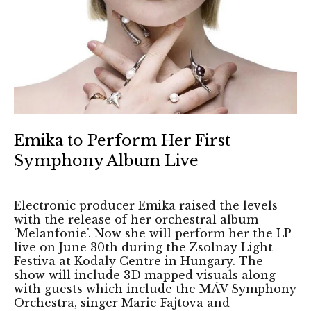
Emika to Perform Her First
Symphony Album Live
Electronic producer Emika raised the levels
with the release of her orchestral album
'Melanfonie'. Now she will perform her the LP
live on June 30th during the Zsolnay Light
Festiva at Kodaly Centre in Hungary. The
show will include 3D mapped visuals along
with guests which include the MÁV Symphony
Orchestra, singer Marie Fajtova and