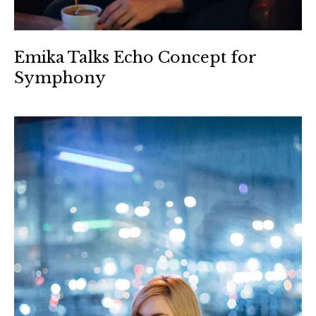
Emika Talks Echo Concept for
Symphony