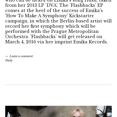
who can be heard on Emika's song Hush, taken
from her 2013 LP 'DVA'. The 'Flashbacks' EP
comes at the heel of the success of Emika's
'How To Make A Symphony' Kickstarter
campaign, in which the Berlin-based artist will
record her first symphony which will be
performed with the Prague Metropolitan
Orchestra. 'Flashbacks' will get released on
March 4, 2016 via her imprint Emika Records.
Leave a comment
Daily