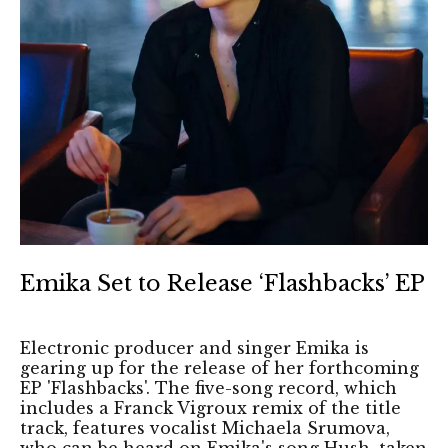
Emika Set to Release ‘Flashbacks’ EP
Electronic producer and singer Emika is
gearing up for the release of her forthcoming
EP 'Flashbacks'. The five-song record, which
includes a Franck Vigroux remix of the title
track, features vocalist Michaela Srumova,