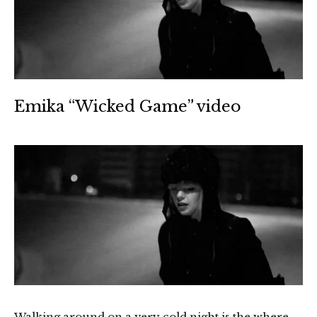
Emika “Wicked Game” video
Walking around on a very cold night is the where