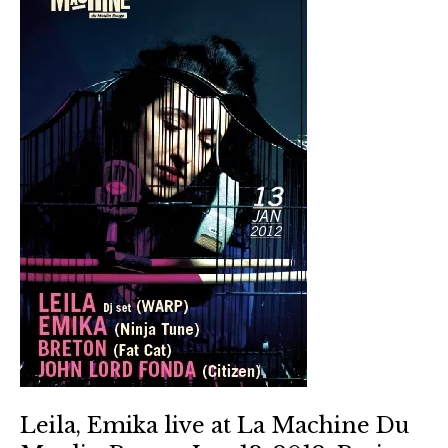
Leila, Emika live at La Machine Du