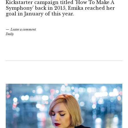
Kickstarter campaign titled 'How To Make A
Symphony' back in 2015, Emika reached her
goal in January of this year.
Leave a comment
Daily