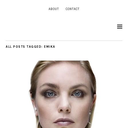
ABOUT
CONTACT
ALL POSTS TAGGED:
EMIKA