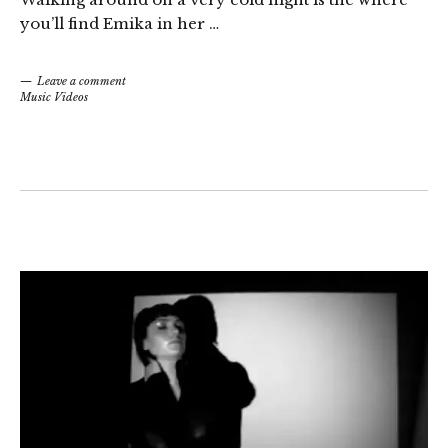
you’ll find Emika in her …
Leave a comment
Music Videos