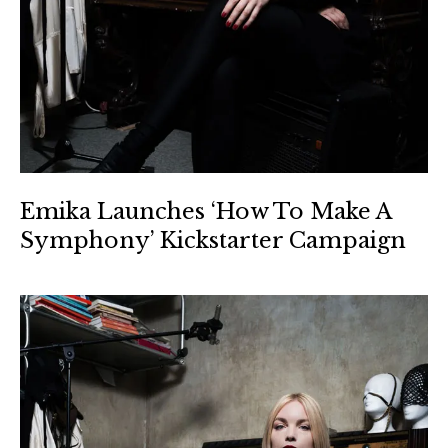
Emika Launches ‘How To Make A
Symphony’ Kickstarter Campaign