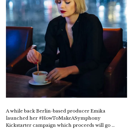
A while back Berlin-based producer Emika
launched her #HowToMakeASymphony
Kickstarter campaign which proceeds will go …