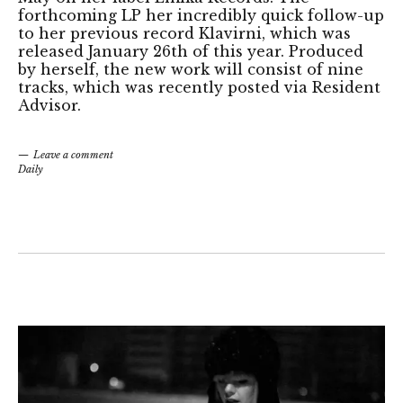
forthcoming LP her incredibly quick follow-up
to her previous record Klavirni, which was
released January 26th of this year. Produced
by herself, the new work will consist of nine
tracks, which was recently posted via Resident
Advisor.
Leave a comment
Daily