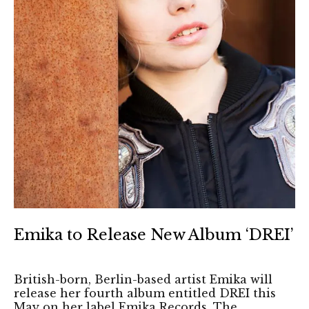
Emika to Release New Album ‘DREI’
British-born, Berlin-based artist Emika will
release her fourth album entitled DREI this
May on her label Emika Records. The