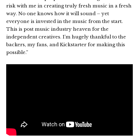
risk with me in creating truly fresh music in a fresh
way. No one knows how it will sound – yet
everyone is invested in the music from the start.
This is post music industry heaven for the
independent creatives. I’m hugely thankful to the
backers, my fans, and Kickstarter for making this
possible.”