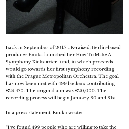
Back in September of 2015 UK-raised, Berlin-based
producer Emika launched her How To Make A
Symphony Kickstarter fund, in which proceeds
would go towards her first symphony recording
with the Prague Metropolitan Orchestra. The goal
has now been met with 499 backers contributing
€25,470. The original aim was €20,000. The
recording process will begin January 30 and 31st.
In a press statement, Emika wrote:
“I’ve found 499 people who are willing to take the