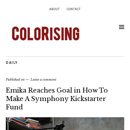
ABOUT
CONTACT
DAILY
Published on
Leave a comment
Emika Reaches Goal in How To
Make A Symphony Kickstarter
Fund