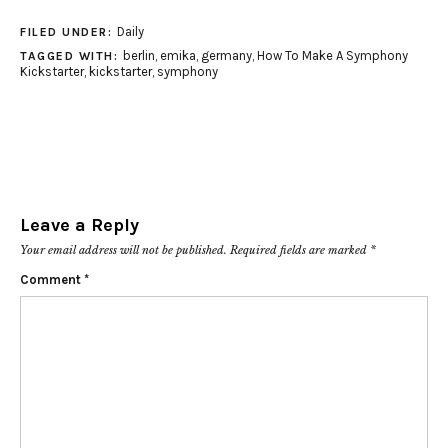
Daily
FILED UNDER:
berlin
,
emika
,
germany
,
How To Make A Symphony
TAGGED WITH:
Kickstarter
,
kickstarter
,
symphony
Leave a Reply
Your email address will not be published.
Required fields are marked
*
Comment
*