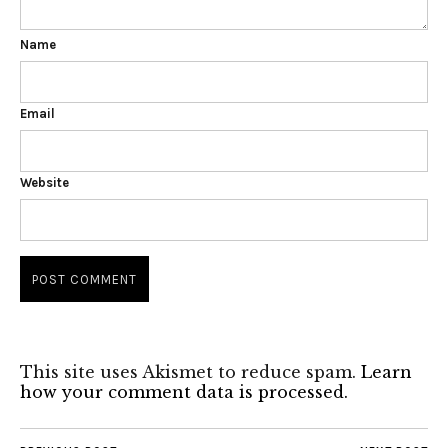
Name
Email
Website
This site uses Akismet to reduce spam.
Learn
how your comment data is processed.