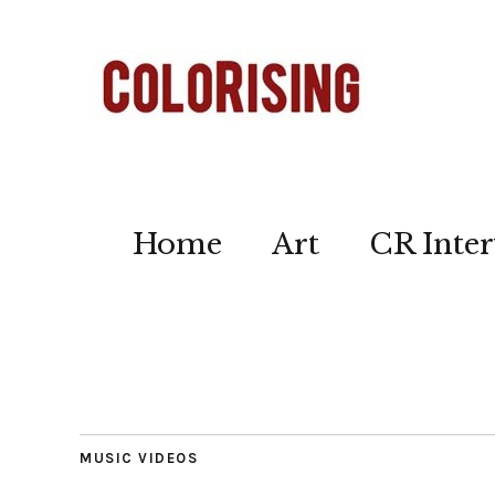
Home
Art
CR Inter
MUSIC VIDEOS