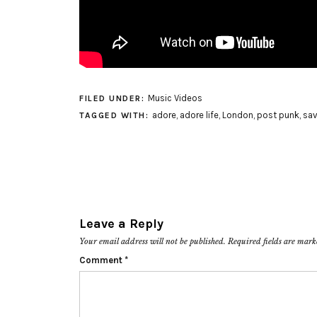
Music Videos
FILED UNDER:
adore
,
adore life
,
London
,
post punk
,
sa
TAGGED WITH:
Leave a Reply
Your email address will not be published.
Required fields are mar
Comment
*