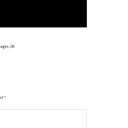
vages
,
UK
ked
*