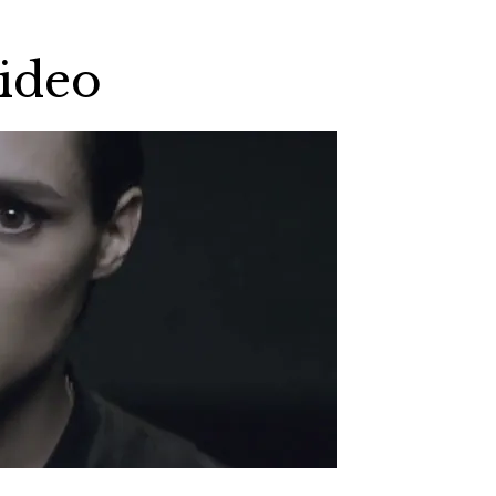
Video