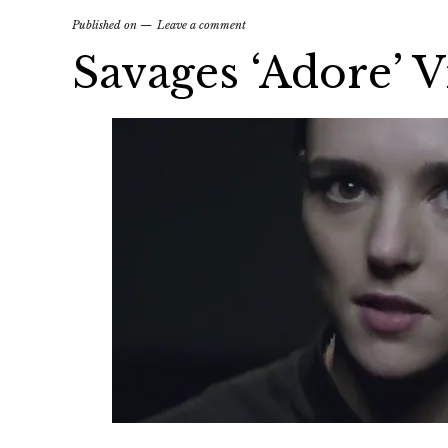
Published on
Leave a comment
Savages ‘Adore’ 