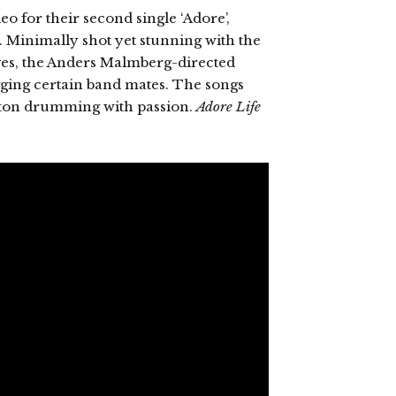
o for their second single ‘Adore’,
. Minimally shot yet stunning with the
es, the Anders Malmberg-directed
gging certain band mates. The songs
ilton drumming with passion.
Adore Life