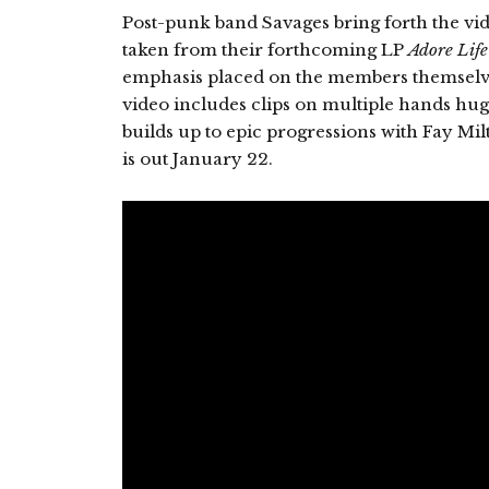
Post-punk band Savages bring forth the vide
taken from their forthcoming LP
Adore Life
emphasis placed on the members themselv
video includes clips on multiple hands hu
builds up to epic progressions with Fay M
is out January 22.