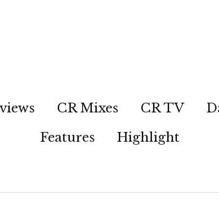
views
CR Mixes
CR TV
D
Features
Highlight