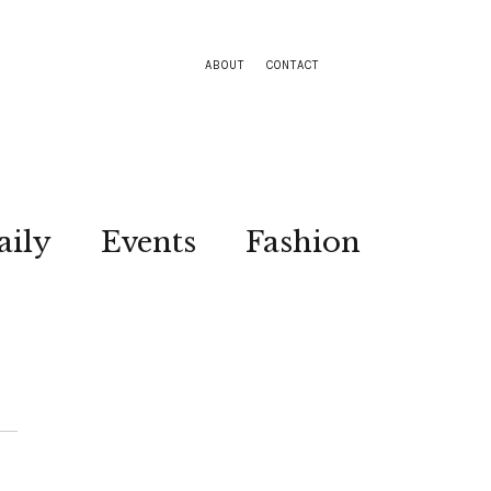
ABOUT
CONTACT
aily
Events
Fashion