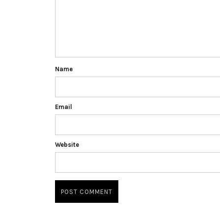
Name
Email
Website