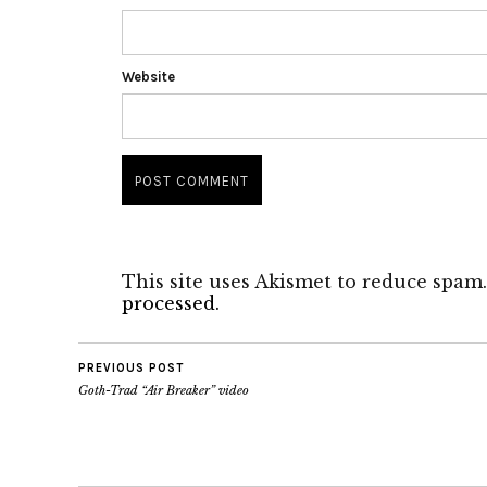
Website
This site uses Akismet to reduce spam
processed.
PREVIOUS POST
Goth-Trad “Air Breaker” video