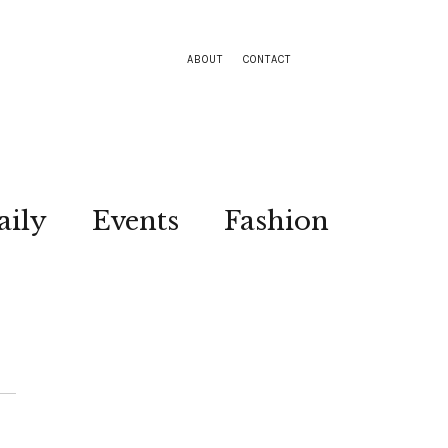
ABOUT
CONTACT
aily
Events
Fashion