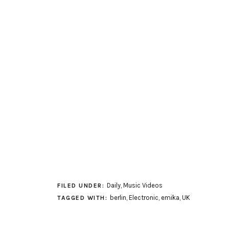
Daily
,
Music Videos
FILED UNDER:
berlin
,
Electronic
,
emika
,
UK
TAGGED WITH: