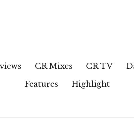
views
CR Mixes
CR TV
D
Features
Highlight