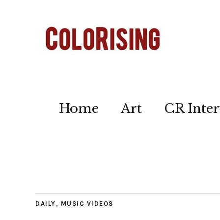
Home
Art
CR Inter
DAILY
,
MUSIC VIDEOS