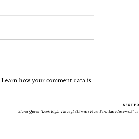
.
Learn how your comment data is
NEXT P
Storm Queen “Look Right Through (Dimitri From Paris Eurodiscomix)” au