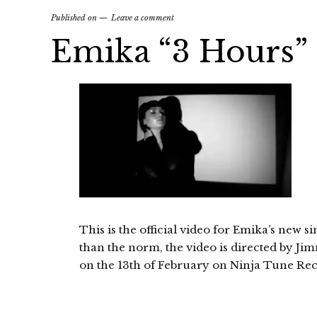
Published on
Leave a comment
Emika “3 Hours” o
This is the official video for Emika’s new si
than the norm, the video is directed by Jim
on the 13th of February on Ninja Tune Rec