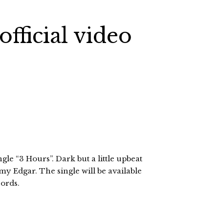
fficial video
ngle “3 Hours”. Dark but a little upbeat
my Edgar. The single will be available
ords.