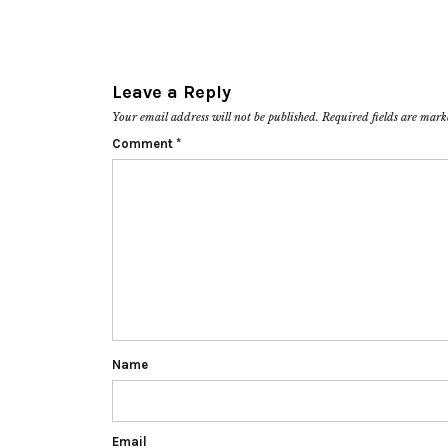
Leave a Reply
Your email address will not be published.
Required fields are mar
Comment
*
Name
Email