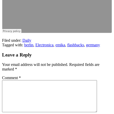
Filed under:
Daily
Tagged with:
berlin
,
Electronica
,
emika
,
flashbacks
,
germany
Leave a Reply
Your email address will not be published.
Required fields are
marked
*
Comment
*