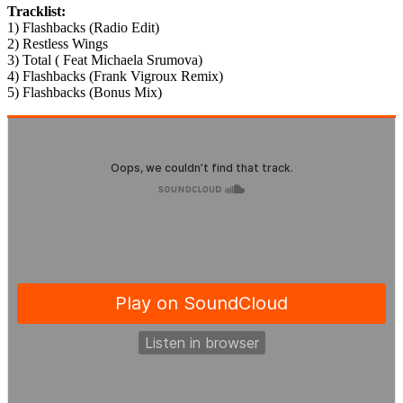
Tracklist:
1) Flashbacks (Radio Edit)
2) Restless Wings
3) Total ( Feat Michaela Srumova)
4) Flashbacks (Frank Vigroux Remix)
5) Flashbacks (Bonus Mix)