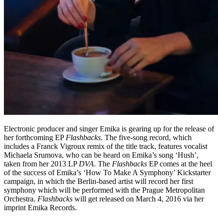
Electronic producer and singer Emika is gearing up for the release of
her forthcoming EP
Flashbacks
. The five-song record, which
includes a Franck Vigroux remix of the title track, features vocalist
Michaela Srumova, who can be heard on Emika’s song ‘Hush’,
taken from her 2013 LP
DVA
. The
Flashbacks
EP comes at the heel
of the success of Emika’s ‘How To Make A Symphony’ Kickstarter
campaign, in which the Berlin-based artist will record her first
symphony which will be performed with the Prague Metropolitan
Orchestra.
Flashbacks
will get released on March 4, 2016 via her
imprint Emika Records.