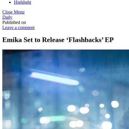
Highlight
Close Menu
Daily
Published on
Leave a comment
Emika Set to Release ‘Flashbacks’ EP