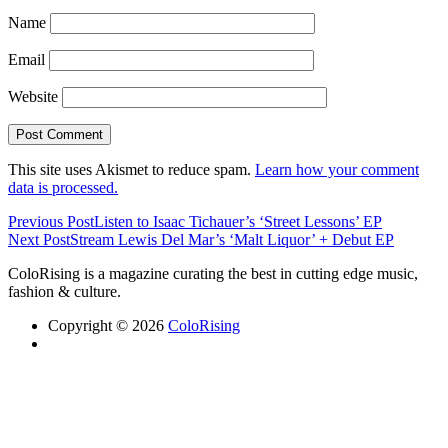
Name
Email
Website
This site uses Akismet to reduce spam.
Learn how your comment
data is processed.
Previous Post
Listen to Isaac Tichauer’s ‘Street Lessons’ EP
Next Post
Stream Lewis Del Mar’s ‘Malt Liquor’ + Debut EP
ColoRising is a magazine curating the best in cutting edge music,
fashion & culture.
Copyright © 2026
ColoRising