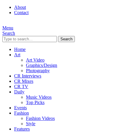
About
Contact
Menu
Search
Search
Home
Art
Art Video
Graphics/Design
Photography
CR Interviews
CR Mixes
CR TV
Daily
Music Videos
Top Picks
Events
Fashion
Fashion Videos
Style
Features