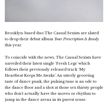
Brooklyn-based duo The Casual Sexists are slated
to drop their debut album
Your Prescription Is Ready
this year.
To coincide with the news, The Casual Sexists have
unveiled their latest single ‘Fresh Legs’ which
follows their previously released track ‘My
Heartbeat Keeps Me Awake’. An utterly grooving
taste of dance punk, the pulsing tune is an ode to
the dance floor and a shot at those sex thirsty people
who don’t actually have the moves or rhythm to
jump in the dance arena in its purest sense.