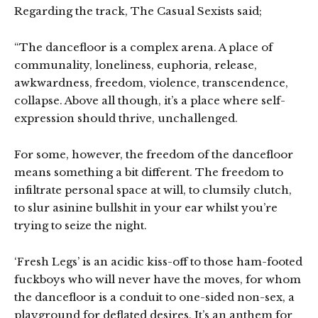
Regarding the track, The Casual Sexists said;
“The dancefloor is a complex arena. A place of
communality, loneliness, euphoria, release,
awkwardness, freedom, violence, transcendence,
collapse. Above all though, it’s a place where self-
expression should thrive, unchallenged.
For some, however, the freedom of the dancefloor
means something a bit different. The freedom to
infiltrate personal space at will, to clumsily clutch,
to slur asinine bullshit in your ear whilst you’re
trying to seize the night.
‘Fresh Legs’ is an acidic kiss-off to those ham-footed
fuckboys who will never have the moves, for whom
the dancefloor is a conduit to one-sided non-sex, a
playground for deflated desires. It’s an anthem for