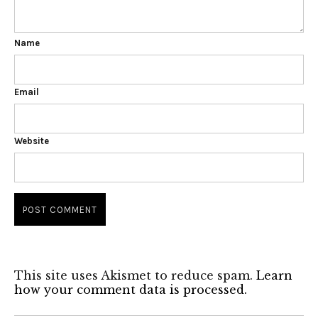
Name
Email
Website
This site uses Akismet to reduce spam.
Learn
how your comment data is processed.