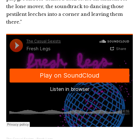
the lone mover, the soundtrack to dancing those
pestilent leeches into a corner and leaving them
there.”
The Casual Sexists
·
Fresh Legs