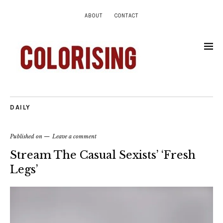
ABOUT
CONTACT
DAILY
Published on
Leave a comment
Stream The Casual Sexists’ ‘Fresh
Legs’