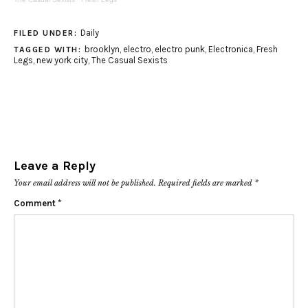
Daily
FILED UNDER:
brooklyn
,
electro
,
electro punk
,
Electronica
,
Fresh
TAGGED WITH:
Legs
,
new york city
,
The Casual Sexists
Leave a Reply
Your email address will not be published.
Required fields are marked
*
Comment
*