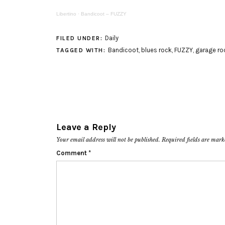
Libertino
·
Bandicoot – FUZZY
Daily
FILED UNDER:
Bandicoot
,
blues rock
,
FUZZY
,
garage ro
TAGGED WITH:
Leave a Reply
Your email address will not be published.
Required fields are mar
Comment
*