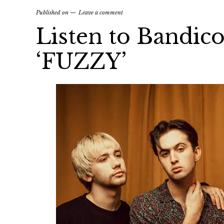
Published on
Leave a comment
Listen to Bandico
‘FUZZY’