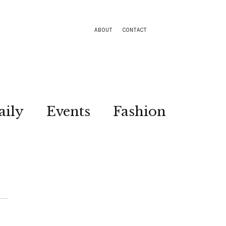
ABOUT
CONTACT
aily
Events
Fashion