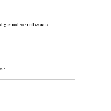
ck
,
glam rock
,
rock n roll
,
Swansea
ked
*