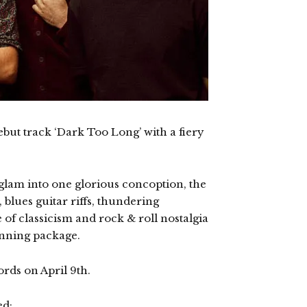
but track ‘Dark Too Long’ with a fiery
glam into one glorious concoption, the
, blues guitar riffs, thundering
f classicism and rock & roll nostalgia
unning package.
ords on April 9th.
ed: