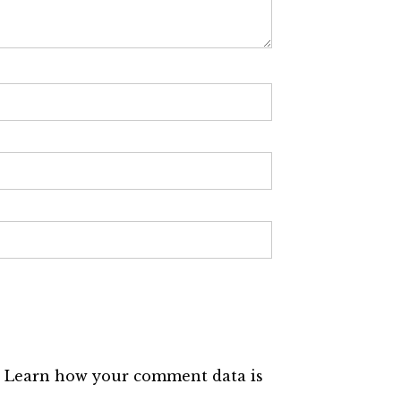
.
Learn how your comment data is