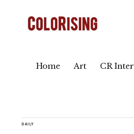
Home
Art
CR Inter
DAILY