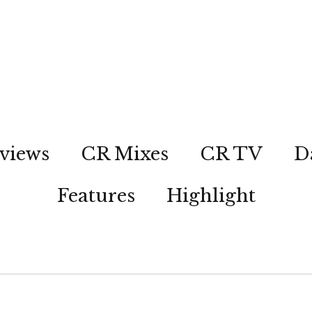
views
CR Mixes
CR TV
D
Features
Highlight