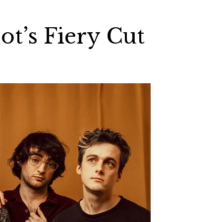
ot’s Fiery Cut