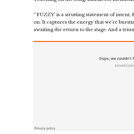
“‘FUZZY’ is a strutting statement of intent, 
on. It captures the energy that we’re burst
awaiting the return to the stage. And a trium