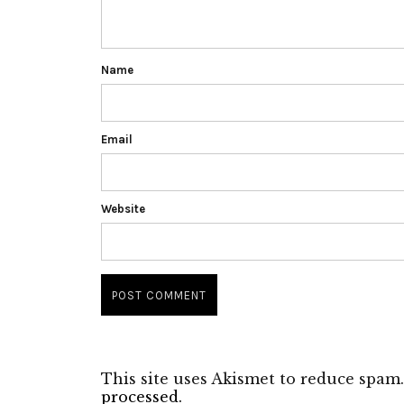
Name
Email
Website
This site uses Akismet to reduce spam
processed.