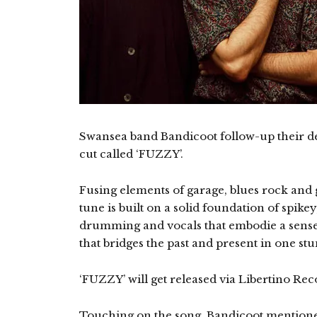
Swansea band Bandicoot follow-up their de
cut called ‘FUZZY’.
Fusing elements of garage, blues rock and 
tune is built on a solid foundation of spikey
drumming and vocals that embodie a sense o
that bridges the past and present in one st
‘FUZZY’ will get released via Libertino Rec
Touching on the song, Bandicoot mention