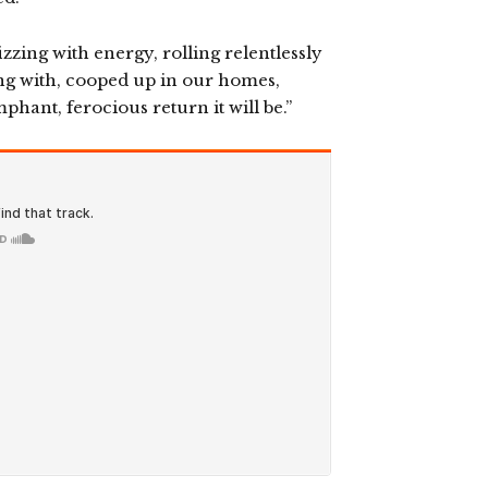
fizzing with energy, rolling relentlessly
ing with, cooped up in our homes,
phant, ferocious return it will be.”