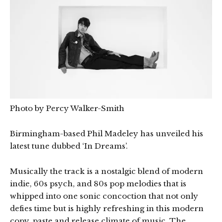
Photo by Percy Walker-Smith
Birmingham-based Phil Madeley has unveiled his
latest tune dubbed ‘In Dreams’.
Musically the track is a nostalgic blend of modern
indie, 60s psych, and 80s pop melodies that is
whipped into one sonic concoction that not only
defies time but is highly refreshing in this modern
copy, paste and release climate of music. The