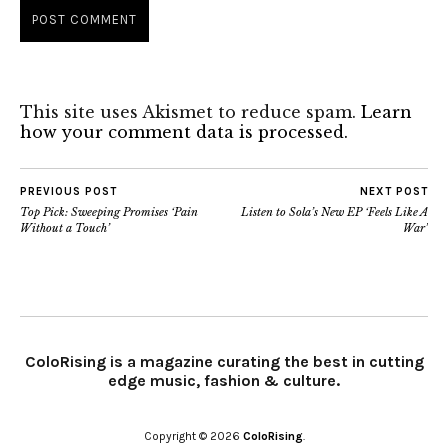
This site uses Akismet to reduce spam.
Learn
how your comment data is processed.
PREVIOUS POST
NEXT POST
Top Pick: Sweeping Promises ‘Pain
Listen to Sola’s New EP ‘Feels Like A
Without a Touch’
War’
ColoRising is a magazine curating the best in cutting
edge music, fashion & culture.
Copyright © 2026
ColoRising