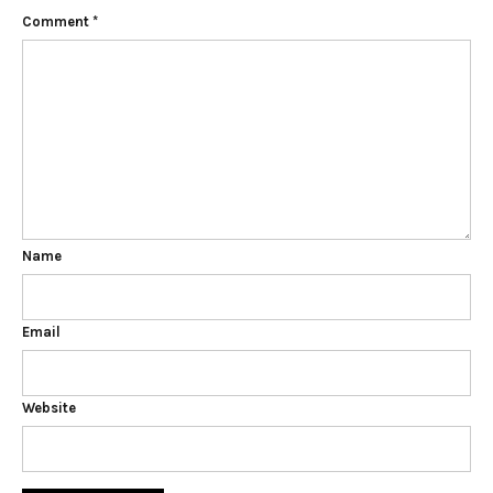
Comment
*
Name
Email
Website