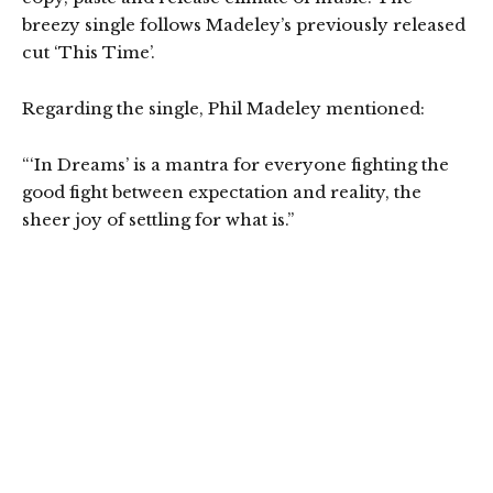
breezy single follows Madeley’s previously released
cut ‘This Time’.
Regarding the single, Phil Madeley mentioned:
“‘In Dreams’ is a mantra for everyone fighting the
good fight between expectation and reality, the
sheer joy of settling for what is.”