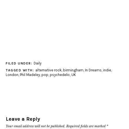
Daily
FILED UNDER:
alternative rock
,
birmingham
,
In Dreams
,
indie
,
TAGGED WITH:
London
,
Phil Madeley
,
pop
,
psychedelic
,
UK
Leave a Reply
Your email address will not be published.
Required fields are marked
*