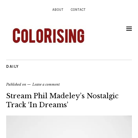
ABOUT
CONTACT
DAILY
Published on
Leave a comment
Stream Phil Madeley’s Nostalgic
Track ‘In Dreams’