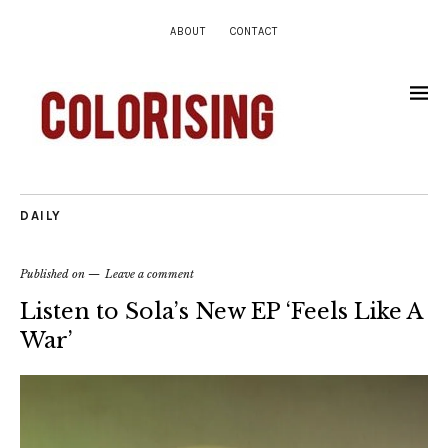
ABOUT
CONTACT
DAILY
Published on
Leave a comment
Listen to Sola’s New EP ‘Feels Like A
War’