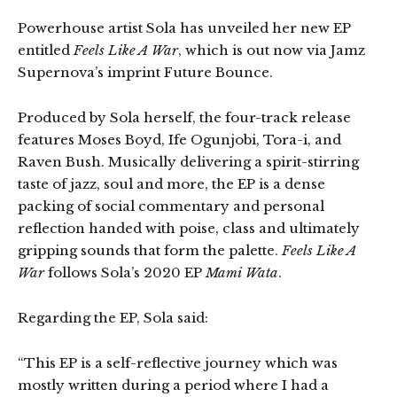
Powerhouse artist Sola has unveiled her new EP
entitled
Feels Like A War
, which is out now via Jamz
Supernova’s imprint Future Bounce.
Produced by Sola herself, the four-track release
features Moses Boyd, Ife Ogunjobi, Tora-i, and
Raven Bush. Musically delivering a spirit-stirring
taste of jazz, soul and more, the EP is a dense
packing of social commentary and personal
reflection handed with poise, class and ultimately
gripping sounds that form the palette.
Feels Like A
War
follows Sola’s 2020 EP
Mami Wata
.
Regarding the EP, Sola said:
“This EP is a self-reflective journey which was
mostly written during a period where I had a