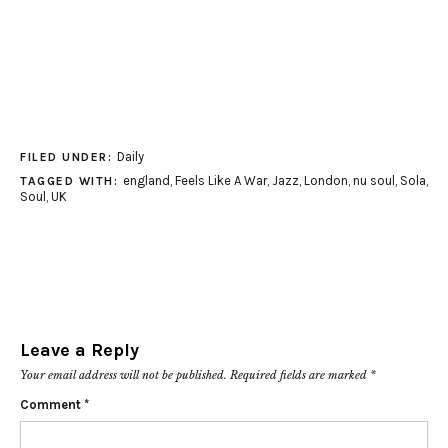
Daily
FILED UNDER:
england
,
Feels Like A War
,
Jazz
,
London
,
nu soul
,
Sola
,
TAGGED WITH:
Soul
,
UK
Leave a Reply
Your email address will not be published.
Required fields are marked
*
Comment
*