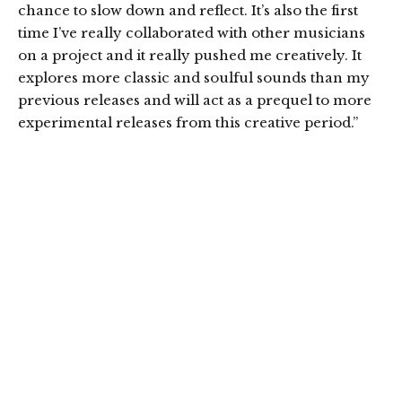
chance to slow down and reflect. It’s also the first
time I’ve really collaborated with other musicians
on a project and it really pushed me creatively. It
explores more classic and soulful sounds than my
previous releases and will act as a prequel to more
experimental releases from this creative period.”