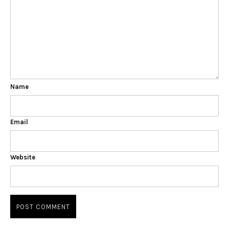
Name
Email
Website