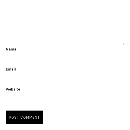
Name
Email
Website