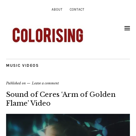
ABOUT
CONTACT
MUSIC VIDEOS
Published on
Leave a comment
Sound of Ceres ‘Arm of Golden
Flame’ Video