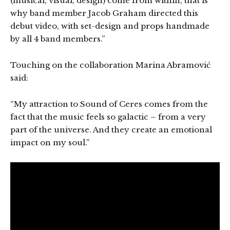
(musical, visual, design) come from within, that is
why band member Jacob Graham directed this
debut video, with set-design and props handmade
by all 4 band members.”
Touching on the collaboration Marina Abramović
said:
“My attraction to Sound of Ceres comes from the
fact that the music feels so galactic – from a very
part of the universe. And they create an emotional
impact on my soul.”