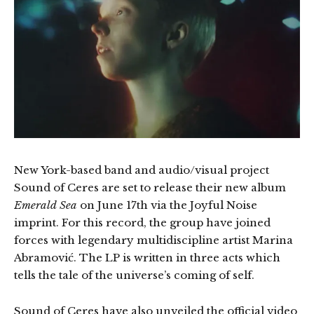
New York-based band and audio/visual project
Sound of Ceres are set to release their new album
Emerald Sea
on June 17th via the Joyful Noise
imprint. For this record, the group have joined
forces with legendary multidiscipline artist Marina
Abramović. The LP is written in three acts which
tells the tale of the universe’s coming of self.
Sound of Ceres have also unveiled the official video