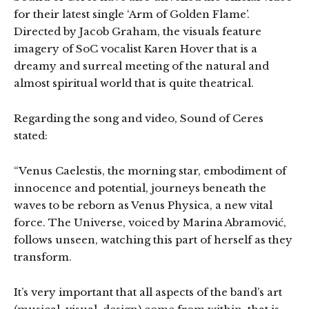
for their latest single ‘Arm of Golden Flame’.
Directed by Jacob Graham, the visuals feature
imagery of SoC vocalist Karen Hover that is a
dreamy and surreal meeting of the natural and
almost spiritual world that is quite theatrical.
Regarding the song and video, Sound of Ceres
stated:
“Venus Caelestis, the morning star, embodiment of
innocence and potential, journeys beneath the
waves to be reborn as Venus Physica, a new vital
force. The Universe, voiced by Marina Abramović,
follows unseen, watching this part of herself as they
transform.
It’s very important that all aspects of the band’s art