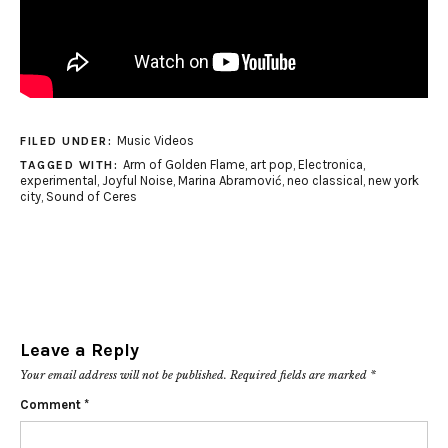
Music Videos
FILED UNDER:
Arm of Golden Flame
,
art pop
,
Electronica
,
TAGGED WITH:
experimental
,
Joyful Noise
,
Marina Abramović
,
neo classical
,
new york
city
,
Sound of Ceres
Leave a Reply
Your email address will not be published.
Required fields are marked
*
Comment
*