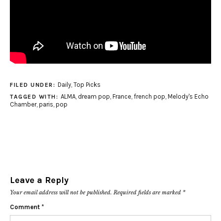
Daily
,
Top Picks
FILED UNDER:
ALMA
,
dream pop
,
France
,
french pop
,
Melody's Echo
TAGGED WITH:
Chamber
,
paris
,
pop
Leave a Reply
Your email address will not be published.
Required fields are marked
*
Comment
*