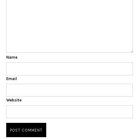
Name
Email
Website