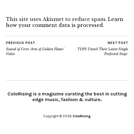
This site uses Akismet to reduce spam.
Learn
how your comment data is processed.
PREVIOUS POST
NEXT POST
Sound of Ceres ‘Arm of Golden Flame’
TOPS Unveil Their Latest Single
Video
‘Perfected Steps’
ColoRising is a magazine curating the best in cutting
edge music, fashion & culture.
Copyright © 2026
ColoRising