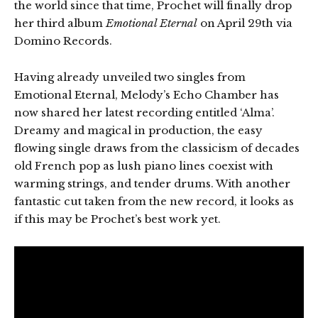
the world since that time, Prochet will finally drop
her third album
Emotional Eternal
on April 29th via
Domino Records.
Having already unveiled two singles from
Emotional Eternal, Melody’s Echo Chamber has
now shared her latest recording entitled ‘Alma’.
Dreamy and magical in production, the easy
flowing single draws from the classicism of decades
old French pop as lush piano lines coexist with
warming strings, and tender drums. With another
fantastic cut taken from the new record, it looks as
if this may be Prochet’s best work yet.