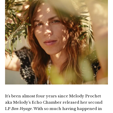
It’s been almost four years since Melody Prochet
aka Melody’s Echo Chamber released her second
LP
Bon Voyage
. With so much having happened in