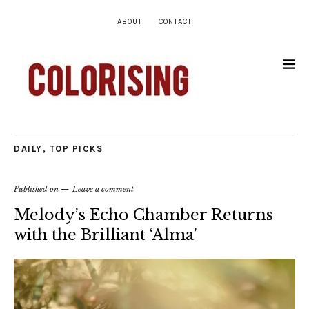
ABOUT
CONTACT
DAILY
,
TOP PICKS
Published on
Leave a comment
Melody’s Echo Chamber Returns
with the Brilliant ‘Alma’