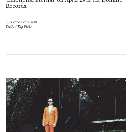
Records.
Leave a comment
Daily
/
Top Picks