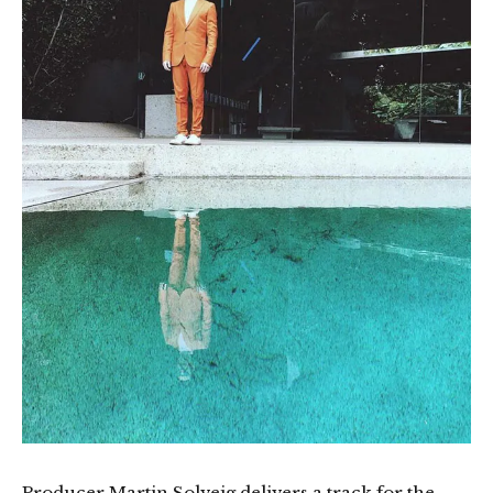
Producer Martin Solveig delivers a track for the