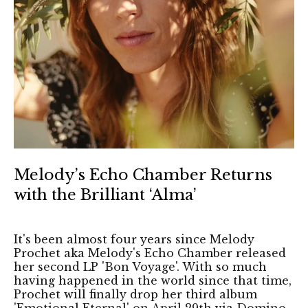
Melody’s Echo Chamber Returns
with the Brilliant ‘Alma’
It's been almost four years since Melody
Prochet aka Melody's Echo Chamber released
her second LP 'Bon Voyage'. With so much
having happened in the world since that time,
Prochet will finally drop her third album
'Emotional Eternal' on April 29th via Domino