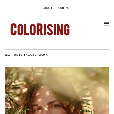
ABOUT
CONTACT
ALL POSTS TAGGED:
ALMA