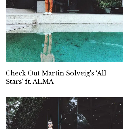
Check Out Martin Solveig’s ‘All
Stars’ ft. ALMA