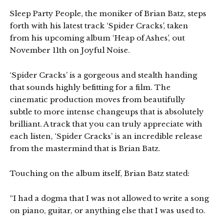
Sleep Party People, the moniker of Brian Batz, steps
forth with his latest track ‘Spider Cracks’, taken
from his upcoming album ‘Heap of Ashes’, out
November 11th on Joyful Noise.
‘Spider Cracks’ is a gorgeous and stealth handing
that sounds highly befitting for a film. The
cinematic production moves from beautifully
subtle to more intense changeups that is absolutely
brilliant. A track that you can truly appreciate with
each listen, ‘Spider Cracks’ is an incredible release
from the mastermind that is Brian Batz.
Touching on the album itself, Brian Batz stated:
“I had a dogma that I was not allowed to write a song
on piano, guitar, or anything else that I was used to.