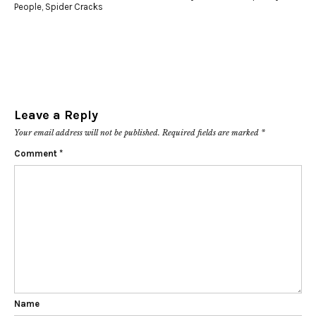
People
,
Spider Cracks
Leave a Reply
Your email address will not be published.
Required fields are marked
*
Comment
*
Name