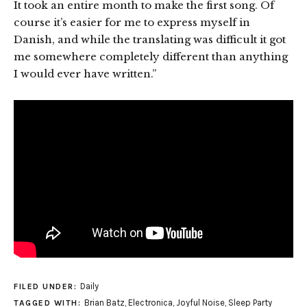
It took an entire month to make the first song. Of
course it’s easier for me to express myself in
Danish, and while the translating was difficult it got
me somewhere completely different than anything
I would ever have written.”
Daily
FILED UNDER:
Brian Batz
,
Electronica
,
Joyful Noise
,
Sleep Party
TAGGED WITH: