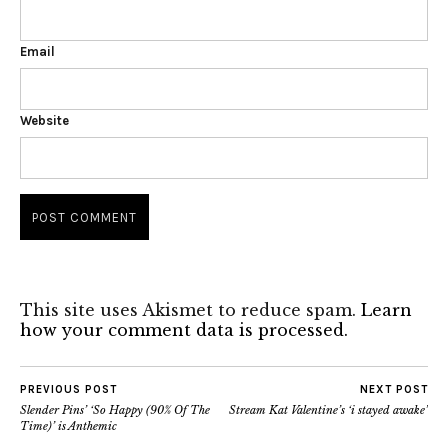
Email
Website
This site uses Akismet to reduce spam.
Learn
how your comment data is processed.
PREVIOUS POST
NEXT POST
Slender Pins’ ‘So Happy (90% Of The
Stream Kat Valentine’s ‘i stayed awake’
Time)’ is Anthemic