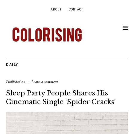
ABOUT
CONTACT
DAILY
Published on
Leave a comment
Sleep Party People Shares His
Cinematic Single ‘Spider Cracks’