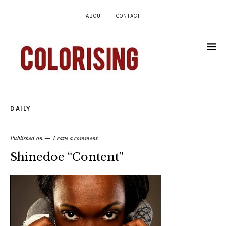
ABOUT
CONTACT
DAILY
Published on
Leave a comment
Shinedoe “Content”