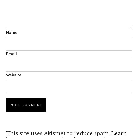
Name
Email
Website
This site uses Akismet to reduce spam.
Learn