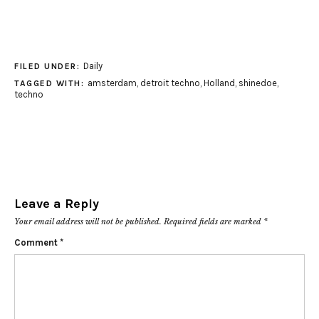
Daily
FILED UNDER:
amsterdam
,
detroit techno
,
Holland
,
shinedoe
,
TAGGED WITH:
techno
Leave a Reply
Your email address will not be published.
Required fields are marked
*
Comment
*