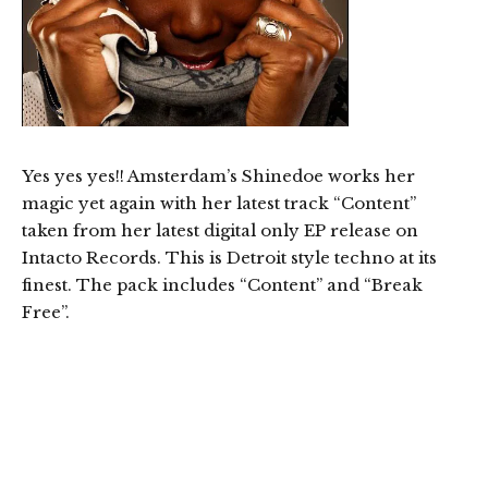
Yes yes yes!! Amsterdam’s Shinedoe works her
magic yet again with her latest track “Content”
taken from her latest digital only EP release on
Intacto Records. This is Detroit style techno at its
finest. The pack includes “Content” and “Break
Free”.