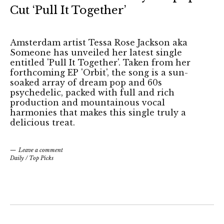
Cut ‘Pull It Together’
Amsterdam artist Tessa Rose Jackson aka
Someone has unveiled her latest single
entitled 'Pull It Together'. Taken from her
forthcoming EP 'Orbit', the song is a sun-
soaked array of dream pop and 60s
psychedelic, packed with full and rich
production and mountainous vocal
harmonies that makes this single truly a
delicious treat.
Leave a comment
Daily
/
Top Picks