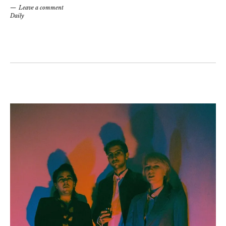
Leave a comment
Daily