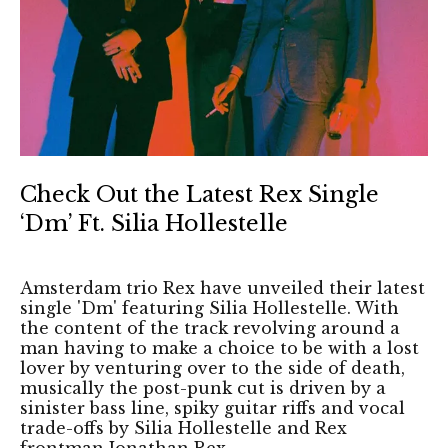
Check Out the Latest Rex Single
‘Dm’ Ft. Silia Hollestelle
Amsterdam trio Rex have unveiled their latest
single 'Dm' featuring Silia Hollestelle. With
the content of the track revolving around a
man having to make a choice to be with a lost
lover by venturing over to the side of death,
musically the post-punk cut is driven by a
sinister bass line, spiky guitar riffs and vocal
trade-offs by Silia Hollestelle and Rex