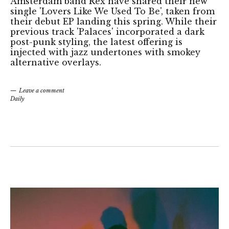
Amsterdam band Rex have shared their new
single 'Lovers Like We Used To Be', taken from
their debut EP landing this spring. While their
previous track 'Palaces' incorporated a dark
post-punk styling, the latest offering is
injected with jazz undertones with smokey
alternative overlays.
Leave a comment
Daily