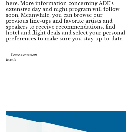
here. More information concerning ADE’s
extensive day and night program will follow
soon. Meanwhile, you can browse our
previous line-ups and favorite artists and
speakers to receive recommendations, find
hotel and flight deals and select your personal
preferences to make sure you stay up-to-date.
Leave a comment
Events