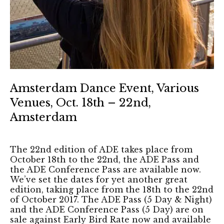
Amsterdam Dance Event, Various
Venues, Oct. 18th – 22nd,
Amsterdam
The 22nd edition of ADE takes place from
October 18th to the 22nd, the ADE Pass and
the ADE Conference Pass are available now.
We’ve set the dates for yet another great
edition, taking place from the 18th to the 22nd
of October 2017. The ADE Pass (5 Day & Night)
and the ADE Conference Pass (5 Day) are on
sale against Early Bird Rate now and available