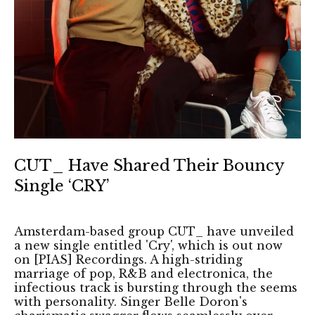
CUT_ Have Shared Their Bouncy
Single ‘CRY’
Amsterdam-based group CUT_ have unveiled
a new single entitled 'Cry', which is out now
on [PIAS] Recordings. A high-striding
marriage of pop, R&B and electronica, the
infectious track is bursting through the seems
with personality. Singer Belle Doron's