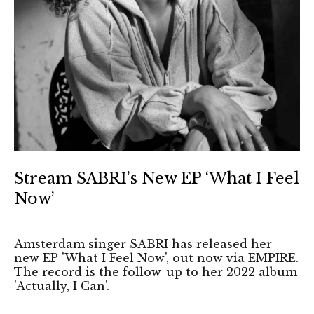
Stream SABRI’s New EP ‘What I Feel
Now’
Amsterdam singer SABRI has released her
new EP 'What I Feel Now', out now via EMPIRE.
The record is the follow-up to her 2022 album
'Actually, I Can'.