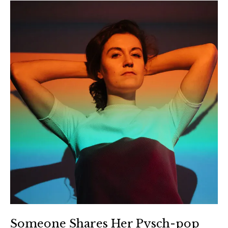
Someone Shares Her Pysch-pop