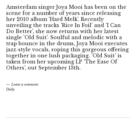
Amsterdam singer Joya Mooi has been on the
scene for a number of years since releasing
her 2010 album 'Hard Melk'. Recently
unveiling the tracks 'Rice In Foil' and 'I Can
Do Better', she now returns with her latest
single 'Old Suit'. Soulful and melodic with a
trap bounce in the drums, Joya Mooi executes
jazz-style vocals, roping this gorgeous offering
together in one lush packaging. 'Old Suit' is
taken from her upcoming LP 'The Ease Of
Others', out September 13th.
Leave a comment
Daily