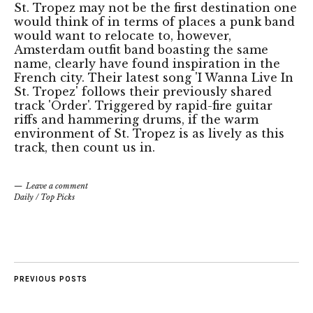
St. Tropez may not be the first destination one
would think of in terms of places a punk band
would want to relocate to, however,
Amsterdam outfit band boasting the same
name, clearly have found inspiration in the
French city. Their latest song 'I Wanna Live In
St. Tropez' follows their previously shared
track 'Order'. Triggered by rapid-fire guitar
riffs and hammering drums, if the warm
environment of St. Tropez is as lively as this
track, then count us in.
Leave a comment
Daily
/
Top Picks
PREVIOUS POSTS