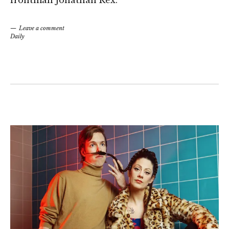
frontman Jonathan Rex.
Leave a comment
Daily