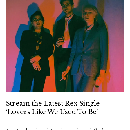
Stream the Latest Rex Single
‘Lovers Like We Used To Be’