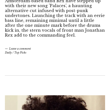
Amsterdam-based band Rex have stepped up
with their new song 'Palaces', a haunting
alternative cut infused with post-punk
undertones. Launching the track with an eerie
bass line, remaining minimal until a little
after the one minute mark before the drums
kick in, the stern vocals of front man Jonathan
Rex add to the commanding feel.
Leave a comment
Daily
/
Top Picks