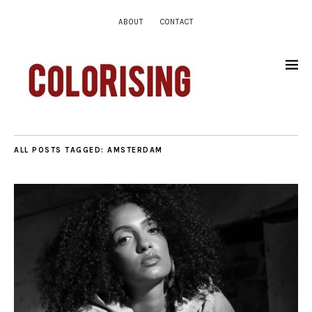
ABOUT
CONTACT
ALL POSTS TAGGED:
AMSTERDAM