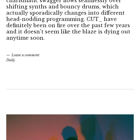
charismatic swagger flows seamlessly over
shifting synths and bouncy drums, which
actually sporadically changes into different
head-nodding programming. CUT_ have
definitely been on fire over the past few years
and it doesn't seem like the blaze is dying out
anytime soon.
Leave a comment
Daily