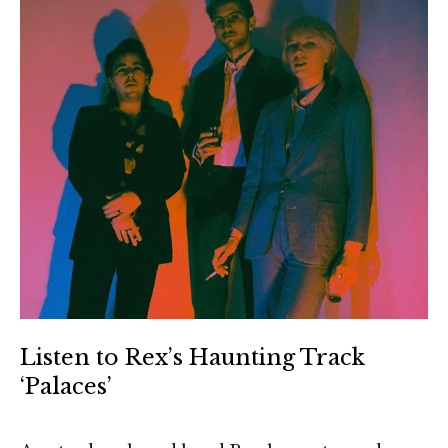
Listen to Rex’s Haunting Track
‘Palaces’