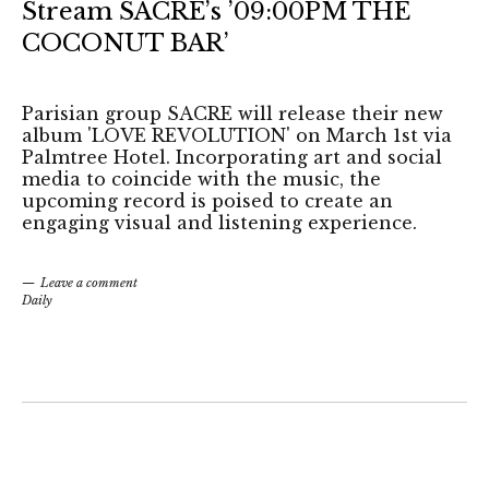
Stream SACRE’s ’09:00PM THE
COCONUT BAR’
Parisian group SACRE will release their new
album 'LOVE REVOLUTION' on March 1st via
Palmtree Hotel. Incorporating art and social
media to coincide with the music, the
upcoming record is poised to create an
engaging visual and listening experience.
Leave a comment
Daily