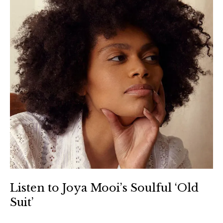
Listen to Joya Mooi’s Soulful ‘Old
Suit’