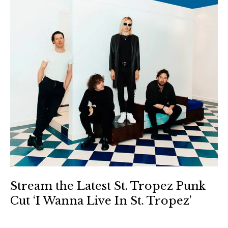
Stream the Latest St. Tropez Punk
Cut ‘I Wanna Live In St. Tropez’