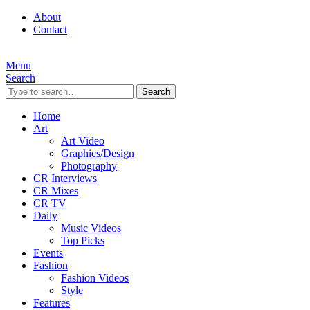
About
Contact
Menu
Search
Search
Home
Art
Art Video
Graphics/Design
Photography
CR Interviews
CR Mixes
CR TV
Daily
Music Videos
Top Picks
Events
Fashion
Fashion Videos
Style
Features