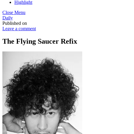
Highlight
Close Menu
Daily
Published on
Leave a comment
The Flying Saucer Refix