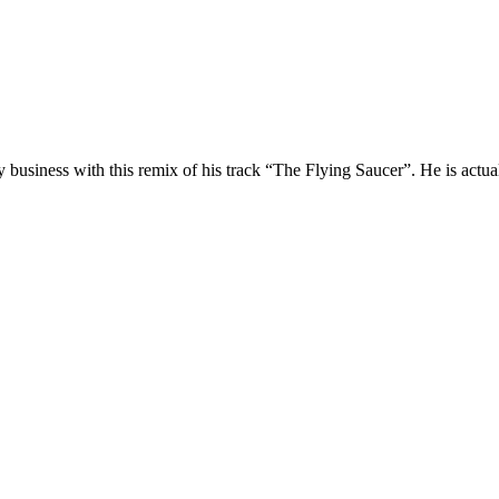
business with this remix of his track “The Flying Saucer”. He is actuall