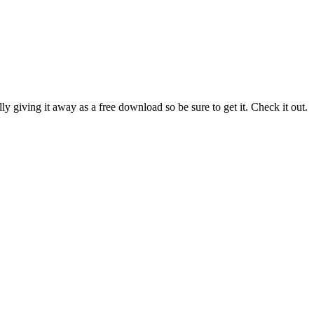
y giving it away as a free download so be sure to get it. Check it out.