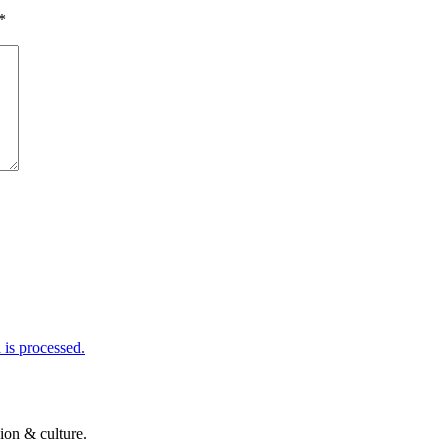
*
is processed.
ion & culture.