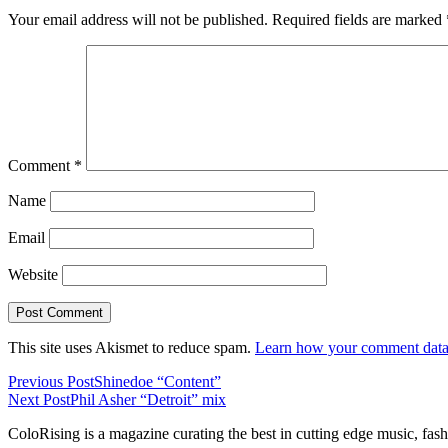
Your email address will not be published.
Required fields are marked
Comment
*
Name
Email
Website
This site uses Akismet to reduce spam.
Learn how your comment data 
Previous Post
Shinedoe “Content”
Next Post
Phil Asher “Detroit” mix
ColoRising is a magazine curating the best in cutting edge music, fash