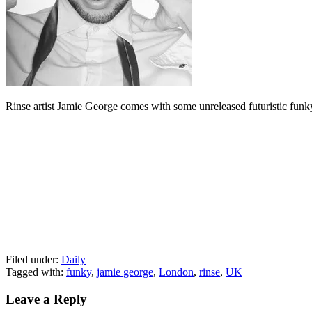
Rinse artist Jamie George comes with some unreleased futuristic funky 
Filed under:
Daily
Tagged with:
funky
,
jamie george
,
London
,
rinse
,
UK
Leave a Reply