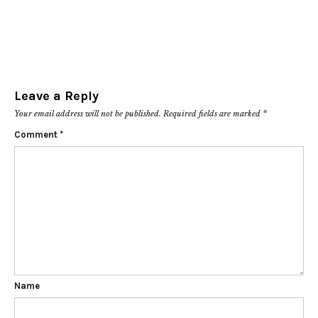
Leave a Reply
Your email address will not be published.
Required fields are marked
*
Comment
*
Name