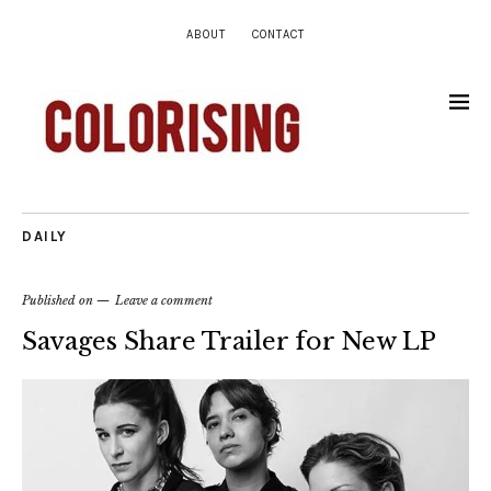
ABOUT
CONTACT
DAILY
Published on
Leave a comment
Savages Share Trailer for New LP