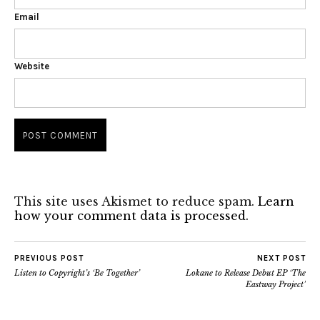
Email
Website
This site uses Akismet to reduce spam.
Learn
how your comment data is processed.
PREVIOUS POST
NEXT POST
Listen to Copyright’s ‘Be Together’
Lokane to Release Debut EP ‘The
Eastway Project’