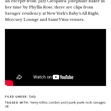
an exceprt from ‘Jazz Cleopatra: Josephine Baker in
her time’ by Phyllis Rose, there are clips from
Savages’ residency at New York’s Baby’s All Right,
Mercury Lounge and Saint Vitus venues.
Daily
FILED UNDER:
henry rollins
,
London
,
post punk
,
punk
,
rock
,
savages
,
TAGGED WITH:
UK