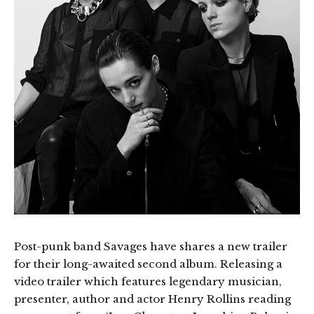
Post-punk band Savages have shares a new trailer
for their long-awaited second album. Releasing a
video trailer which features legendary musician,
presenter, author and actor Henry Rollins reading