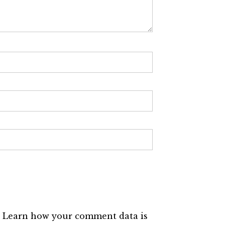
.
Learn how your comment data is