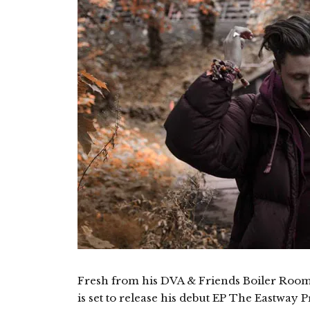
Fresh from his DVA & Friends Boiler Roo
is set to release his debut EP The Eastway P