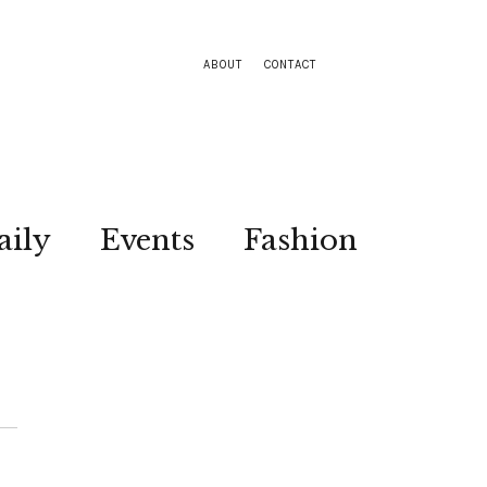
ABOUT
CONTACT
aily
Events
Fashion