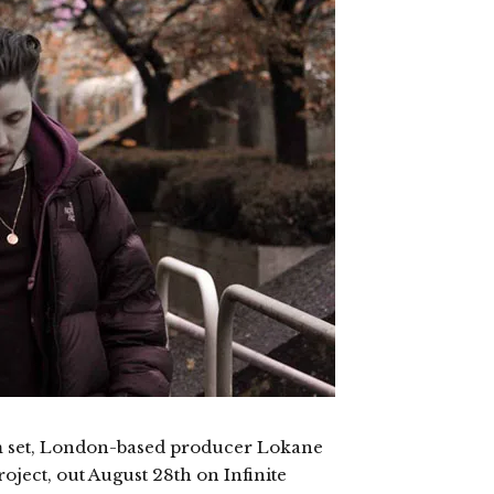
m set, London-based producer Lokane
roject, out August 28th on Infinite