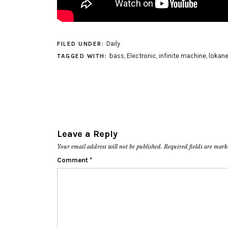
Daily
FILED UNDER:
bass
,
Electronic
,
infinite machine
,
lokan
TAGGED WITH:
Leave a Reply
Your email address will not be published.
Required fields are mar
Comment
*