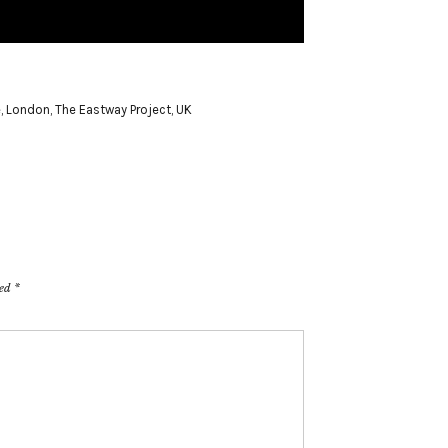
e
,
London
,
The Eastway Project
,
UK
ked
*