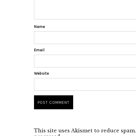
Name
Email
Website
This site uses Akismet to reduce spam