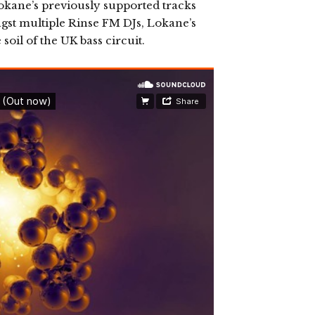
okane’s previously supported tracks
ngst multiple Rinse FM DJs, Lokane’s
soil of the UK bass circuit.