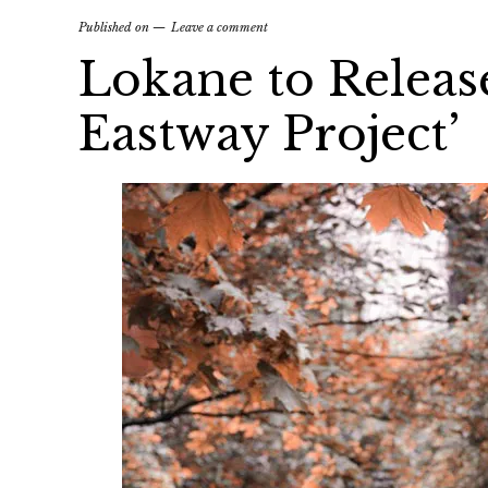
Published on
Leave a comment
Lokane to Releas
Eastway Project’