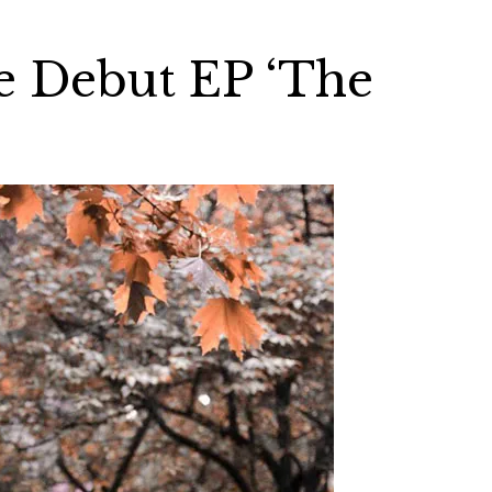
e Debut EP ‘The