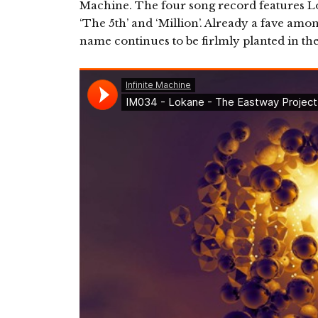
Machine. The four song record features L
‘The 5th’ and ‘Million’. Already a fave amo
name continues to be firlmly planted in the 