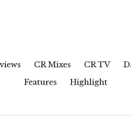
views
CR Mixes
CR TV
D
Features
Highlight