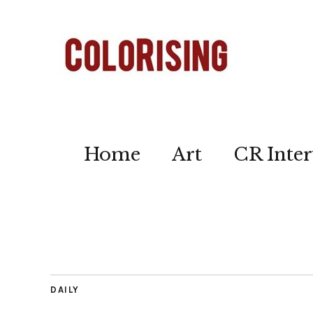
Home
Art
CR Inter
DAILY