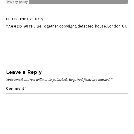
Daily
FILED UNDER:
Be Together
,
copyright
,
defected
,
house
,
London
,
UK
TAGGED WITH:
Leave a Reply
Your email address will not be published.
Required fields are marked
*
Comment
*