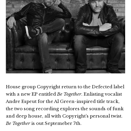
House group Copyright return to the Defected label
with a new EP entitled
Be Together
. Enlisting vocalist
Andre Espeut for the Al Green-inspired title track,
the two song recording explores the sounds of funk
and deep house, all with Copyright’s personal twist.
Be Together
is out Septemeber 7th.