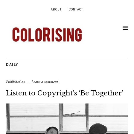
ABOUT
CONTACT
DAILY
Published on
Leave a comment
Listen to Copyright’s ‘Be Together’