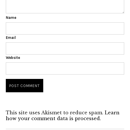
Name
Email
Website
This site uses Akismet to reduce spam.
Learn
how your comment data is processed.